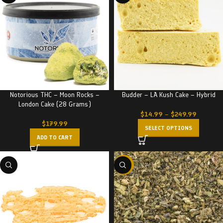
Notorious THC – Moon Rocks –
Budder – LA Kush Cake – Hybrid
London Cake (28 Grams)
$
14.99
–
$
249.99
$
179.99
SELECT OPTIONS
ADD TO CART
-29%