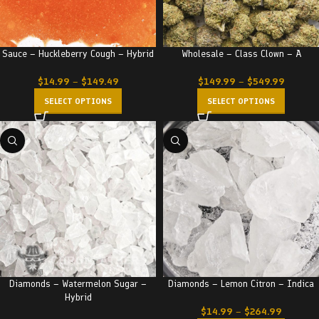
Sauce – Huckleberry Cough – Hybrid
Wholesale – Class Clown – A
$
14.99
–
$
149.49
$
149.99
–
$
549.99
SELECT OPTIONS
SELECT OPTIONS
Diamonds – Watermelon Sugar –
Diamonds – Lemon Citron – Indica
Hybrid
$
14.99
–
$
264.99