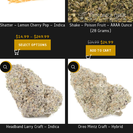
Shatter – Lemon Cherry Pop – Indica
Shake – Poison Fruit – AAAA Ounce
(28 Grams)
$
14.99
–
$
249.99
$
24.99
$
34.99
SELECT OPTIONS
ADD TO CART
-22%
-22%
Headband Larry Craft – Indica
Oreo Mintz Craft – Hybrid