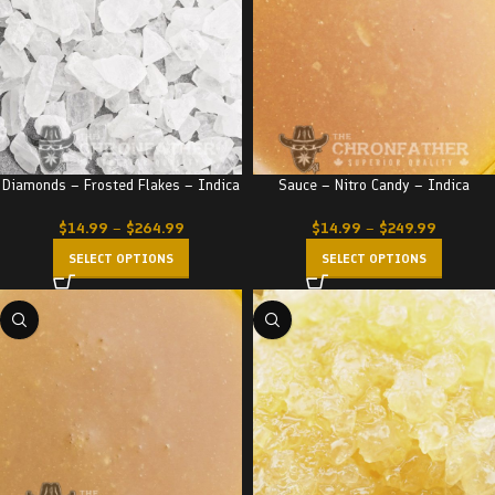
Diamonds – Frosted Flakes – Indica
Sauce – Nitro Candy – Indica
$
14.99
–
$
264.99
$
14.99
–
$
249.99
SELECT OPTIONS
SELECT OPTIONS