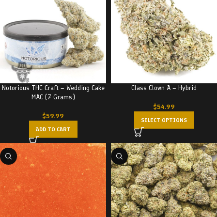
Notorious THC Craft – Wedding Cake
Class Clown A – Hybrid
MAC (7 Grams)
$
54.99
$
59.99
SELECT OPTIONS
ADD TO CART