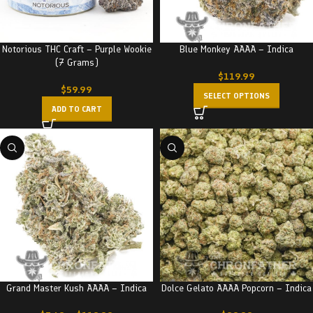
Notorious THC Craft – Purple Wookie
Blue Monkey AAAA – Indica
(7 Grams)
$
119.99
$
59.99
SELECT OPTIONS
ADD TO CART
Grand Master Kush AAAA – Indica
Dolce Gelato AAAA Popcorn – Indica