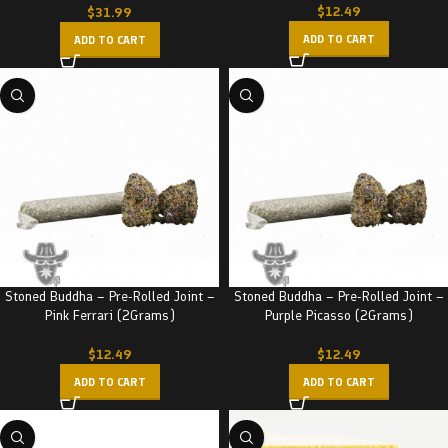
$
12.49
$
31.99
ADD TO CART
ADD TO CART
Stoned Buddha – Pre-Rolled Joint –
Stoned Buddha – Pre-Rolled Joint –
Pink Ferrari (2Grams)
Purple Picasso (2Grams)
$
12.49
$
12.49
ADD TO CART
ADD TO CART