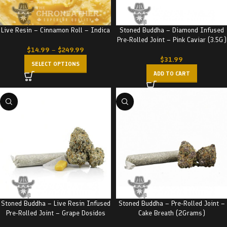
Live Resin – Cinnamon Roll – Indica
Stoned Buddha – Diamond Infused
Pre-Rolled Joint – Pink Caviar (3.5G)
$
14.99
–
$
249.99
$
31.99
SELECT OPTIONS
ADD TO CART
Stoned Buddha – Live Resin Infused
Stoned Buddha – Pre-Rolled Joint –
Pre-Rolled Joint – Grape Dosidos
Cake Breath (2Grams)
(3.5G)