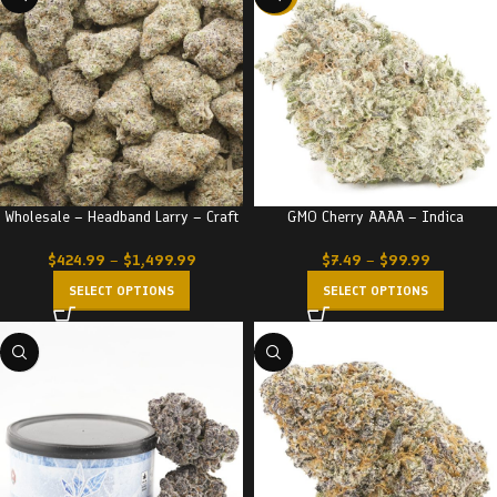
Wholesale – Headband Larry – Craft
GMO Cherry AAAA – Indica
$
424.99
–
$
1,499.99
$
7.49
–
$
99.99
SELECT OPTIONS
SELECT OPTIONS