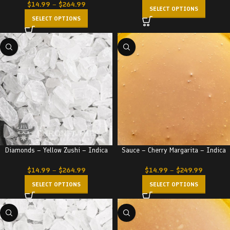
$
14.99
–
$
264.99
SELECT OPTIONS
SELECT OPTIONS
Diamonds – Yellow Zushi – Indica
Sauce – Cherry Margarita – Indica
$
14.99
–
$
264.99
$
14.99
–
$
249.99
SELECT OPTIONS
SELECT OPTIONS