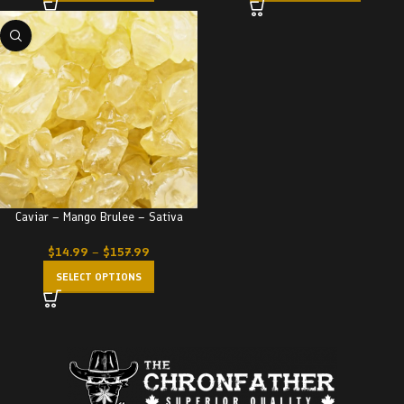
Caviar – Mango Brulee – Sativa
$
14.99
–
$
157.99
SELECT OPTIONS