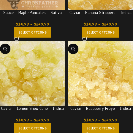
Sauce – Maple Pancakes – Sativa
Caviar – Banana Strippers – Indica
$
14.99
–
$
249.99
$
14.99
–
$
249.99
SELECT OPTIONS
SELECT OPTIONS
Caviar – Lemon Snow Cone – Indica
Caviar – Raspberry Froyo – Indica
$
14.99
–
$
249.99
$
14.99
–
$
249.99
SELECT OPTIONS
SELECT OPTIONS