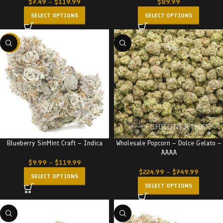
$
7.49
–
$
119.99
$
89.99
SELECT OPTIONS
SELECT OPTIONS
-22%
Blueberry SinMint Craft – Indica
Wholesale Popcorn – Dolce Gelato –
AAAA
$
9.99
–
$
119.99
$
224.99
–
$
749.99
SELECT OPTIONS
SELECT OPTIONS