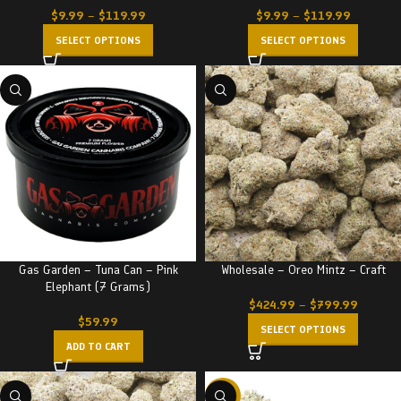
$
9.99
–
$
119.99
$
9.99
–
$
119.99
SELECT OPTIONS
SELECT OPTIONS
Gas Garden – Tuna Can – Pink
Wholesale – Oreo Mintz – Craft
Elephant (7 Grams)
$
424.99
–
$
799.99
$
59.99
SELECT OPTIONS
ADD TO CART
-23%