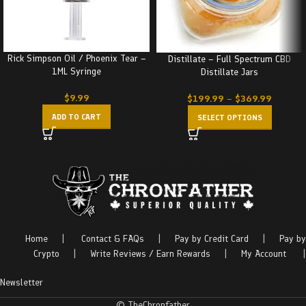
Rick Simpson Oil / Phoenix Tear –
Distillate – Full Spectrum CBD
1ML Syringe
Distillate Jars
$
9.99
$
199.99
–
$
369.99
ADD TO CART
SELECT OPTIONS
Home
|
Contact & FAQs
|
Pay by Credit Card
|
Pay by
Crypto
|
Write Reviews / Earn Rewards
|
My Account
|
Newsletter
© TheChronfather