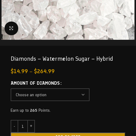
Click to enlarge
Diamonds – Watermelon Sugar – Hybrid
$
14.99
–
$
264.99
AMOUNT OF DIAMONDS
Earn up to
265
Points.