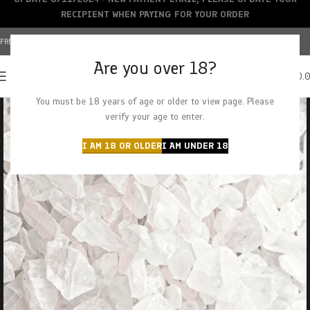
RECIPIENT WHEN PAYING FOR YOUR ORDER
FREE SHIPPING OVER $150+ | CREDIT CARDS ACCEPTED
Are you over 18?
0
MENU
$
0.
You must be 18 years of age or older to view page. Please
verify your age to enter.
I AM 18 OR OLDER
I AM UNDER 18