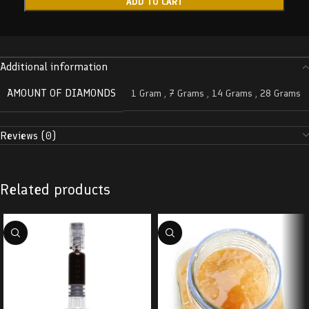
ADD TO CART
Additional information
AMOUNT OF DIAMONDS
1 Gram
,
7 Grams
,
14 Grams
,
28 Grams
Reviews (0)
Related products