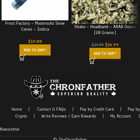
Frost Factory – Moonrocks Snow
Shake – Headband – AAAA Ounce
Cones – Indica
(28 Grams)
$
17.00
$
24.99
$
34.99
ADD TO CART
ADD TO CART
Home
|
Contact & FAQs
|
Pay by Credit Card
|
Pay by
Crypto
|
Write Reviews / Earn Rewards
|
My Account
|
Newsletter
© TheChronfather