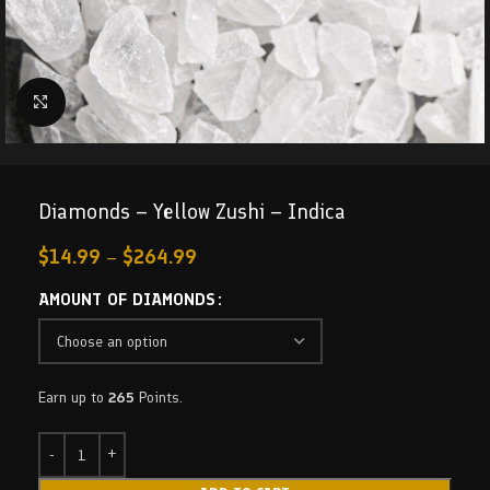
Click to enlarge
Diamonds – Yellow Zushi – Indica
$
14.99
–
$
264.99
AMOUNT OF DIAMONDS
Earn up to
265
Points.