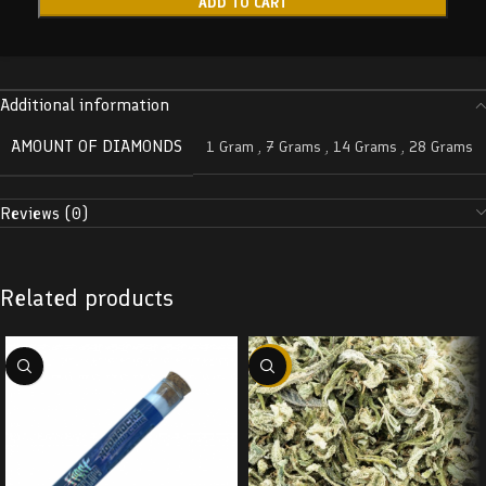
ADD TO CART
Additional information
AMOUNT OF DIAMONDS
1 Gram
,
7 Grams
,
14 Grams
,
28 Grams
Reviews (0)
Related products
-29%