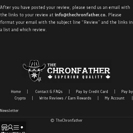
After you have posted your review, please send us an email with
the links to your review at
info@thechronfather.co
.
Please
format your email with the subject line “Review” and the links in
a list and which review.
Home
|
Contact & FAQs
|
Pay by Credit Card
|
Pay by
Crypto
|
Write Reviews / Earn Rewards
|
My Account
|
Newsletter
© TheChronfather