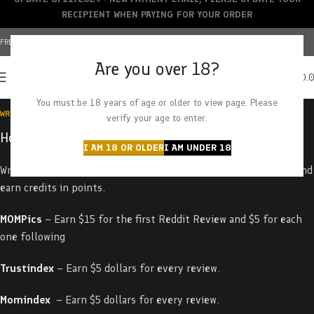
RECIPIENT WHEN PAYING FOR YOUR ORDER
FREE SHIPPING OVER $150+ | CREDIT CARDS ACCEPTED
Are you over 18?
0
MENU
$
0.
You must be 18 years of age or older to view page. Please
WRITE REVIEWS / EARN REVIEW
verify your age to enter.
How to Earn on Your Reviews
I AM 18 OR OLDER
I AM UNDER 18
Write
a
review
about
our
products
on
the
following
platforms
and
earn credits in points
.
MOMPics
– Earn $15 for the first Reddit Review and $5 for each
one following
Trustindex
– Earn $5 dollars for every review.
Momindex
– Earn $5 dollars for every review.