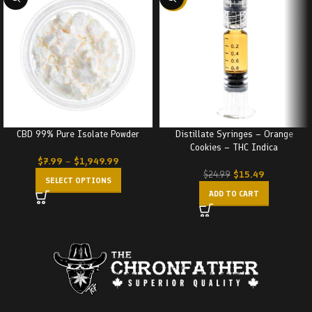
CBD 99% Pure Isolate Powder
Distillate Syringes – Orange
Cookies – THC Indica
$
7.99
–
$
1,949.99
$
15.49
$
24.99
SELECT OPTIONS
ADD TO CART