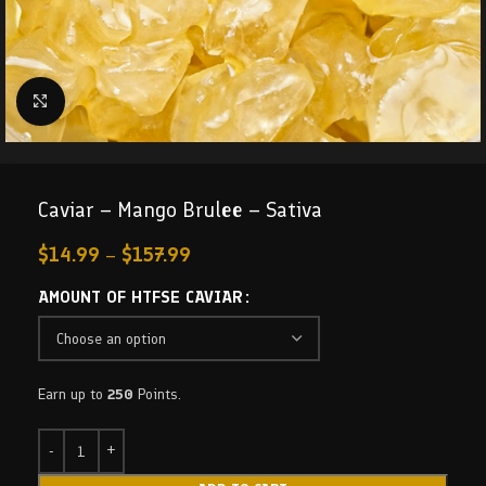
Click to enlarge
Caviar – Mango Brulee – Sativa
$
14.99
–
$
157.99
AMOUNT OF HTFSE CAVIAR
Earn up to
250
Points.