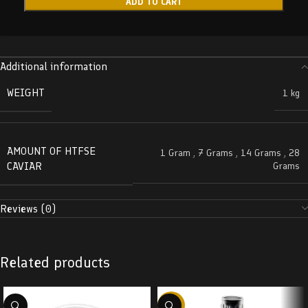
ADD TO CART
Additional information
WEIGHT
1 kg
AMOUNT OF HTFSE
1 Gram
,
7 Grams
,
14 Grams
,
28
CAVIAR
Grams
Reviews (0)
Related products
-38%