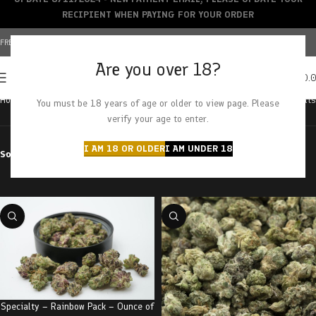
RECIPIENT WHEN PAYING FOR YOUR ORDER
FREE SHIPPING OVER $150+ | CREDIT CARDS ACCEPTED
Are you over 18?
0
MENU
$
0.
Home
Grade
AA
Showing all 6 results
You must be 18 years of age or older to view page. Please
verify your age to enter.
I AM 18 OR OLDER
I AM UNDER 18
Sort by
Filter by price
Specialty – Rainbow Pack – Ounce of