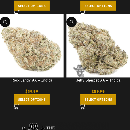
SELECT OPTIONS
SELECT OPTIONS
Rock Candy AA – Indica
Jelly Sherbet AA – Indica
$
59.99
$
59.99
SELECT OPTIONS
SELECT OPTIONS