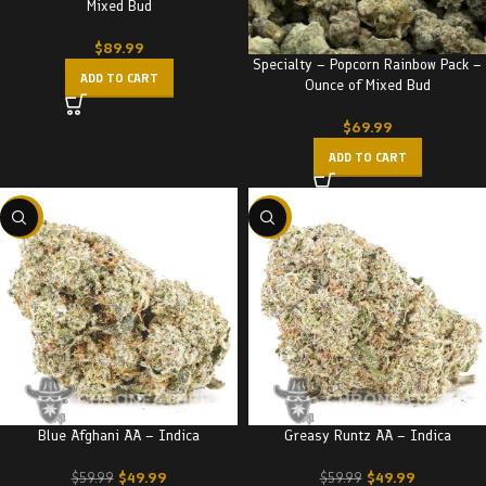
Mixed Bud
$
89.99
Specialty – Popcorn Rainbow Pack –
ADD TO CART
Ounce of Mixed Bud
$
69.99
ADD TO CART
-17%
-17%
Blue Afghani AA – Indica
Greasy Runtz AA – Indica
$
49.99
$
49.99
$
59.99
$
59.99