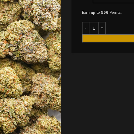
Earn up to
550
Points.