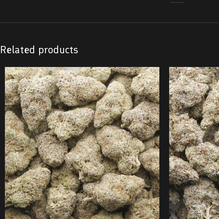
Related products