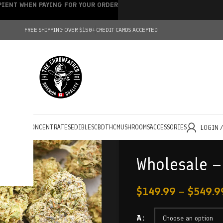
IPIENT WHEN PAYING FOR YOUR ORDER
FREE SHIPPING OVER $150+
CREDIT CARDS ACCEPTED
HOLESALE
CONCENTRATES
EDIBLES
CBD
THC
MUSHROOMS
ACCESSORIES
LOGIN 
Wholesale –
$
149.99
–
$
549.9
A