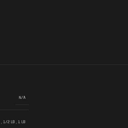
N/A
,
1/2 LB
,
1 LB