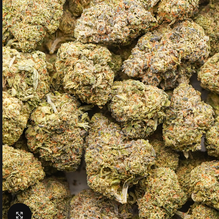
Click to enlarge