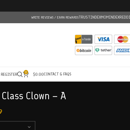
TRUSTINDEX
MOMINDEX
REDD
WRITE REVIEWS / EARN REWARDS
0
CONTACT & FAQS
/ REGISTER
$
0.00
 Class Clown – A
9