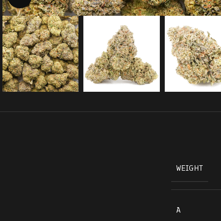
WEIGHT
A