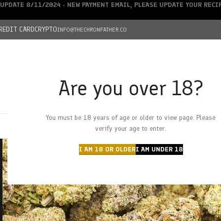
UPDATE 8/11/2024 - NEW PAYMENT EMAIL, PLEASE UPDATE YOUR REC
REDIT CARD
CRYPTO
INFO@THECHRONFATHER.CO
Are you over 18?
DEALS
You must be 18 years of age or older to view page. Please
HOME
CHRONFATHER’S FARM
SHOP
CANNABIS
W
verify your age to enter.
I AM 18 OR OLDER
I AM UNDER 18