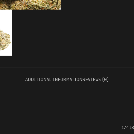
ADDITIONAL INFORMATION
REVIEWS (0)
1/4 LB