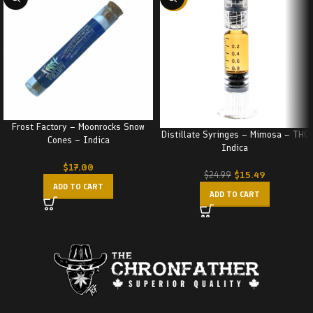
Frost Factory – Moonrocks Snow
Distillate Syringes – Mimosa – THC
Cones – Indica
Indica
$
17.00
$
15.49
$
24.99
ADD TO CART
ADD TO CART