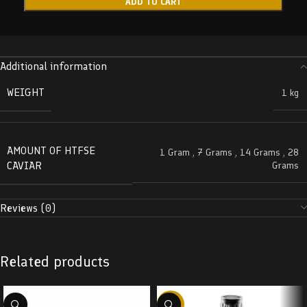
ADD TO CART
Additional information
WEIGHT
1 kg
AMOUNT OF HTFSE
1 Gram
,
7 Grams
,
14 Grams
,
28
CAVIAR
Grams
Reviews (0)
Related products
-38%