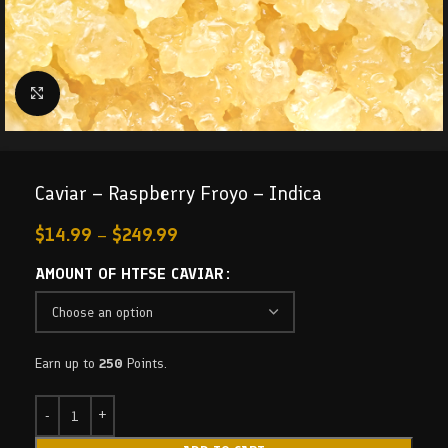
Click to enlarge
Caviar – Raspberry Froyo – Indica
$
14.99
–
$
249.99
AMOUNT OF HTFSE CAVIAR
Earn up to
250
Points.