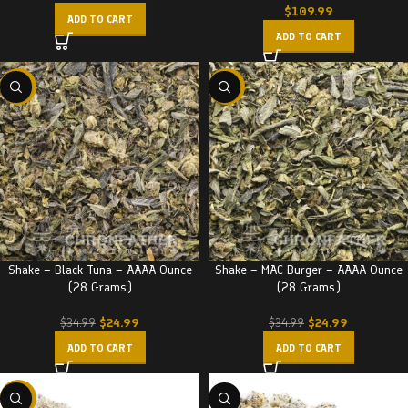
$
109.99
ADD TO CART
ADD TO CART
-29%
-29%
Shake – Black Tuna – AAAA Ounce
Shake – MAC Burger – AAAA Ounce
(28 Grams)
(28 Grams)
$
24.99
$
24.99
$
34.99
$
34.99
ADD TO CART
ADD TO CART
-22%