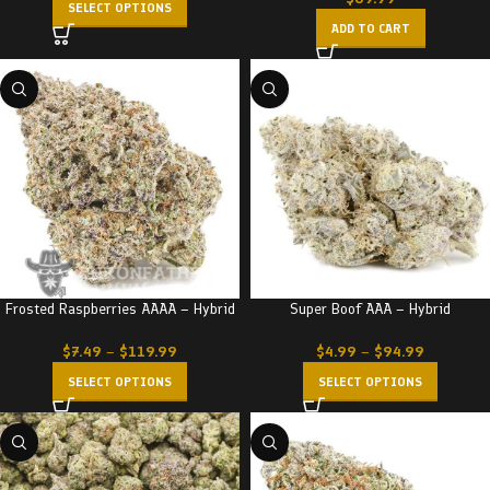
SELECT OPTIONS
ADD TO CART
Frosted Raspberries AAAA – Hybrid
Super Boof AAA – Hybrid
$
7.49
–
$
119.99
$
4.99
–
$
94.99
SELECT OPTIONS
SELECT OPTIONS