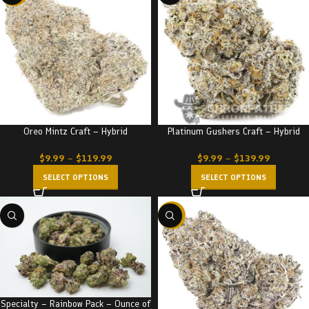
Oreo Mintz Craft – Hybrid
Platinum Gushers Craft – Hybrid
$
9.99
–
$
119.99
$
9.99
–
$
139.99
SELECT OPTIONS
SELECT OPTIONS
-23%
Specialty – Rainbow Pack – Ounce of