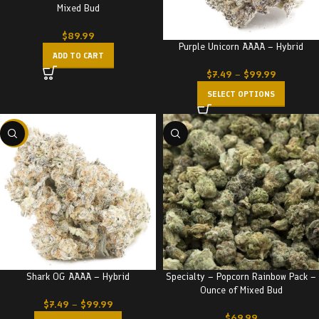
Mixed Bud
$
89.99
Purple Unicorn AAAA – Hybrid
ADD TO CART
$
7.49
–
$
99.99
SELECT OPTIONS
-23%
Shark OG AAAA – Hybrid
Specialty – Popcorn Rainbow Pack –
Ounce of Mixed Bud
$
7.49
–
$
99.99
$
69.99