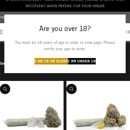
RECIPIENT WHEN PAYING FOR YOUR ORDER
FREE SHIPPING OVER $150+ | CREDIT CARDS ACCEPTED
Are you over 18?
0
MENU
$
0.
Home
Cannabis
Balanced Hybrid
Showing all 20 results
You must be 18 years of age or older to view page. Please
verify your age to enter.
I AM 18 OR OLDER
I AM UNDER 18
Sort by
Filter by price