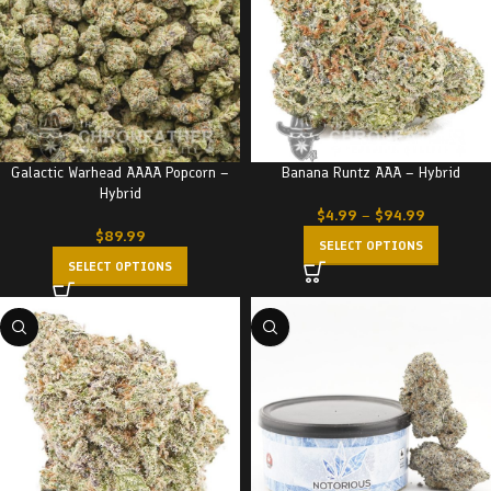
Galactic Warhead AAAA Popcorn –
Banana Runtz AAA – Hybrid
Hybrid
$
4.99
–
$
94.99
$
89.99
SELECT OPTIONS
SELECT OPTIONS