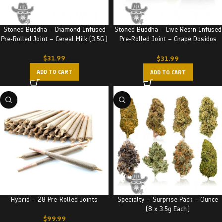
Stoned Buddha – Diamond Infused
Stoned Buddha – Live Resin Infused
Pre-Rolled Joint – Cereal Milk (3.5G)
Pre-Rolled Joint – Grape Dosidos
(3.5G)
$
31.99
$
31.99
ADD TO CART
ADD TO CART
Hybrid – 28 Pre-Rolled Joints
Specialty – Surprise Pack – Ounce
(8 x 3.5g Each)
$
99.99