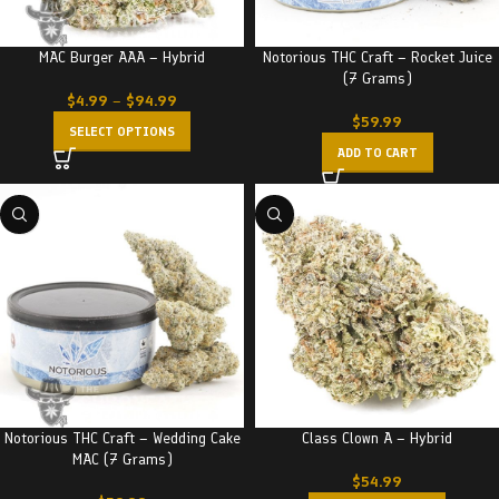
MAC Burger AAA – Hybrid
Notorious THC Craft – Rocket Juice
(7 Grams)
$
4.99
–
$
94.99
$
59.99
SELECT OPTIONS
ADD TO CART
Notorious THC Craft – Wedding Cake
Class Clown A – Hybrid
MAC (7 Grams)
$
54.99