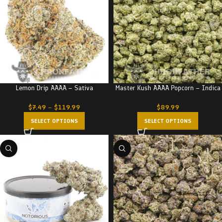
Lemon Drip AAAA – Sativa
Master Kush AAAA Popcorn – Indica
$
7.49
–
$
119.99
$
89.99
SELECT OPTIONS
SELECT OPTIONS