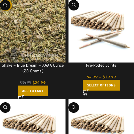
-29%
Shake – Blue Dream – AAAA Ounce
Pre-Rolled Joints
(28 Grams)
$
4.99
–
$
19.99
$
24.99
$
34.99
SELECT OPTIONS
ADD TO CART