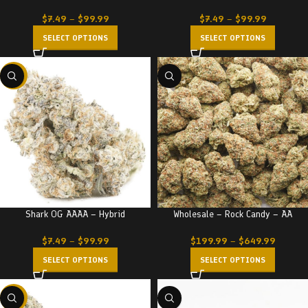
$
7.49
–
$
99.99
$
7.49
–
$
99.99
SELECT OPTIONS
SELECT OPTIONS
-23%
Shark OG AAAA – Hybrid
Wholesale – Rock Candy – AA
$
7.49
–
$
99.99
$
199.99
–
$
649.99
SELECT OPTIONS
SELECT OPTIONS
-23%