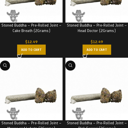
Stoned Buddha – Pre-Rolled Joint –
Stoned Buddha – Pre-Rolled Joint –
Cake Breath (2Grams)
Head Doctor (2Grams)
$
12.49
$
12.49
ADD TO CART
ADD TO CART
Stoned Buddha – Pre-Rolled Joint –
Stoned Buddha – Pre-Rolled Joint –