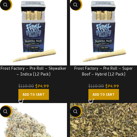
-32%
-32%
Frost Factory – Pre Roll – Skywalker
Frost Factory – Pre Roll – Super
– Indica (12 Pack)
Boof – Hybrid (12 Pack)
$
74.99
$
74.99
$
110.00
$
110.00
ADD TO CART
ADD TO CART
-22%
-29%