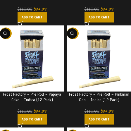
$
74.99
$
74.99
$
110.00
$
110.00
ADD TO CART
ADD TO CART
-32%
-32%
Frost Factory – Pre Roll – Papaya
Frost Factory – Pre Roll – Pinkman
Cake – Indica (12 Pack)
Goo – Indica (12 Pack)
$
74.99
$
74.99
$
110.00
$
110.00
ADD TO CART
ADD TO CART