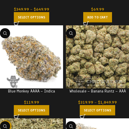
$
349.99
–
$
649.99
$
69.99
SELECT OPTIONS
ADD TO CART
Blue Monkey AAAA – Indica
Wholesale – Banana Runtz – AAA
$
119.99
$
319.99
–
$
1,049.99
SELECT OPTIONS
SELECT OPTIONS
-29%