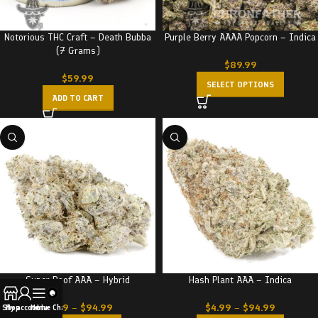
Notorious THC Craft – Death Bubba
Purple Berry AAAA Popcorn – Indica
(7 Grams)
$
89.99
$
59.99
SELECT OPTIONS
ADD TO CART
Super Boof AAA – Hybrid
Hash Plant AAA – Indica
$
4.99
–
$
94.99
$
4.99
–
$
94.99
Shop
My account
Menu
Live Chat