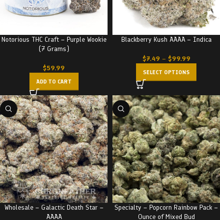
Notorious THC Craft – Purple Wookie
Blackberry Kush AAAA – Indica
(7 Grams)
$
7.49
–
$
99.99
$
59.99
SELECT OPTIONS
ADD TO CART
Wholesale – Galactic Death Star –
Specialty – Popcorn Rainbow Pack –
AAAA
Ounce of Mixed Bud