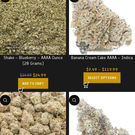
Shake – Blueberry – AAAA Ounce
Banana Cream Cake AAAA – Indica
(28 Grams)
$
7.49
–
$
119.99
$
24.99
$
34.99
SELECT OPTIONS
ADD TO CART