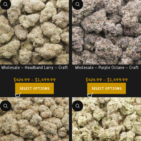
Wholesale – Headband Larry – Craft
Wholesale – Purple Octane – Craft
$
424.99
–
$
1,499.99
$
424.99
–
$
1,499.99
SELECT OPTIONS
SELECT OPTIONS