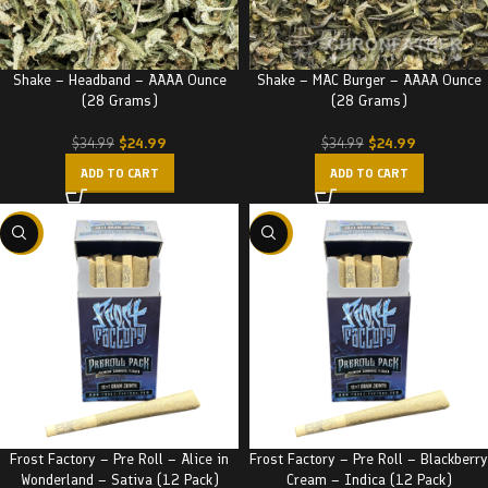
Shake – Headband – AAAA Ounce
Shake – MAC Burger – AAAA Ounce
(28 Grams)
(28 Grams)
$
24.99
$
24.99
$
34.99
$
34.99
ADD TO CART
ADD TO CART
-32%
-32%
Frost Factory – Pre Roll – Alice in
Frost Factory – Pre Roll – Blackberry
Wonderland – Sativa (12 Pack)
Cream – Indica (12 Pack)