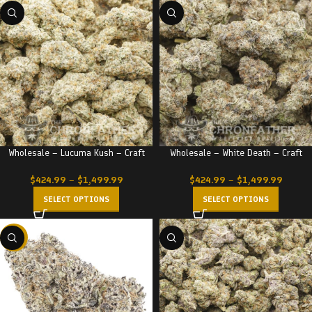
Wholesale – Lucuma Kush – Craft
Wholesale – White Death – Craft
$
424.99
–
$
1,499.99
$
424.99
–
$
1,499.99
SELECT OPTIONS
SELECT OPTIONS
-23%