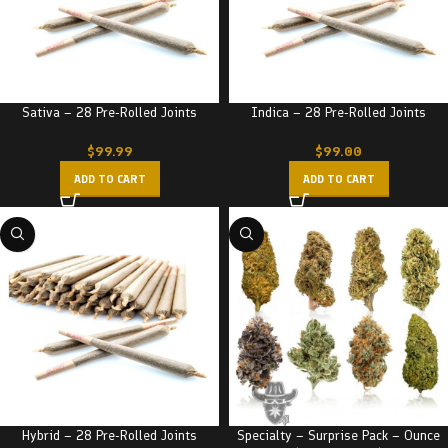
Sativa – 28 Pre-Rolled Joints
Indica – 28 Pre-Rolled Joints
$
99.99
$
99.00
ADD TO CART
ADD TO CART
Hybrid – 28 Pre-Rolled Joints
Specialty – Surprise Pack – Ounce