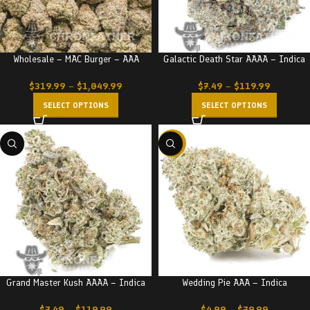
Wholesale – MAC Burger – AAA
Galactic Death Star AAAA – Indica
$
319.99
–
$
1,049.99
$
7.49
–
$
119.99
SELECT OPTIONS
SELECT OPTIONS
-20%
Grand Master Kush AAAA – Indica
Wedding Pie AAA – Indica
$
7.49
–
$
119.99
$
4.99
–
$
79.99