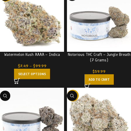
Watermelon Kush AAAA – Indica
Notorious THC Craft – Jungle Breath
(7 Grams)
$
7.49
–
$
99.99
$
59.99
SELECT OPTIONS
ADD TO CART
-23%