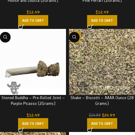
Moose and Lobsta (2Grams)
Pink Ferrari (2Grams)
$
12.49
$
12.49
ADD TO CART
ADD TO CART
-29%
Stoned Buddha – Pre-Rolled Joint –
Shake – Biscotti – AAAA Ounce (28
Purple Picasso (2Grams)
Grams)
$
12.49
$
24.99
$
34.99
ADD TO CART
ADD TO CART