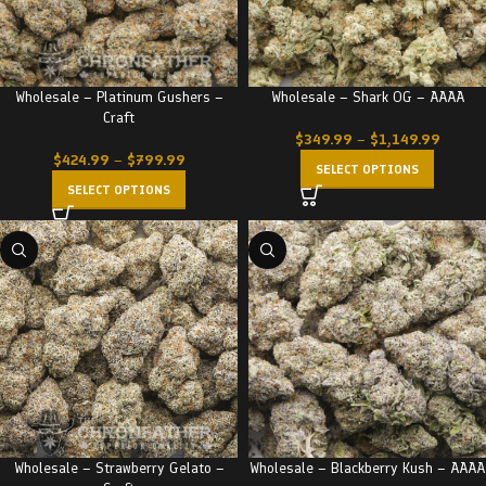
Wholesale – Platinum Gushers –
Wholesale – Shark OG – AAAA
Craft
$
349.99
–
$
1,149.99
$
424.99
–
$
799.99
SELECT OPTIONS
SELECT OPTIONS
Wholesale – Strawberry Gelato –
Wholesale – Blackberry Kush – AAAA