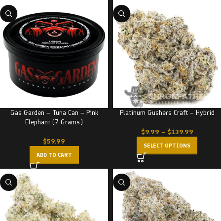
Gas Garden – Tuna Can – Pink
Platinum Gushers Craft – Hybrid
Elephant (7 Grams)
$
9.99
–
$
139.99
$
59.99
SELECT OPTIONS
ADD TO CART