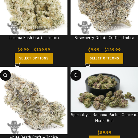
Lucuma Kush Craft – Indica
Strawberry Gelato Craft – Indica
$
9.99
–
$
139.99
$
9.99
–
$
139.99
SELECT OPTIONS
SELECT OPTIONS
Specialty – Rainbow Pack – Ounce of
Mixed Bud
$
89.99
White Death Craft – Indica