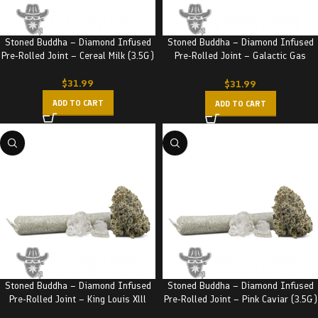
Stoned Buddha – Diamond Infused
Stoned Buddha – Diamond Infused
Pre-Rolled Joint – Cereal Milk (3.5G)
Pre-Rolled Joint – Galactic Gas
(3.5G)
$
31.99
$
31.99
ADD TO CART
ADD TO CART
Stoned Buddha – Diamond Infused
Stoned Buddha – Diamond Infused
Pre-Rolled Joint – King Louis Xlll
Pre-Rolled Joint – Pink Caviar (3.5G)
(3.5G)