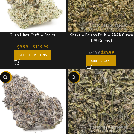
Gush Mintz Craft – Indica
Shake – Poison Fruit – AAAA Ounce
(28 Grams)
$
9.99
–
$
119.99
$
24.99
$
34.99
SELECT OPTIONS
ADD TO CART
-22%
-29%