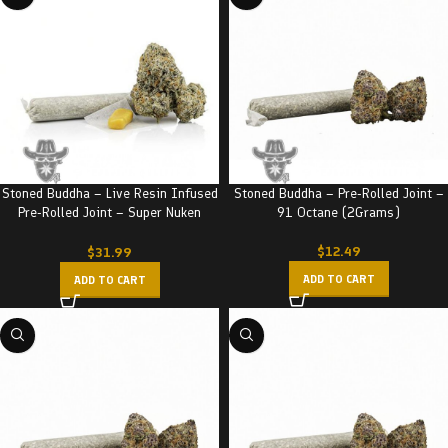
Stoned Buddha – Live Resin Infused
Stoned Buddha – Pre-Rolled Joint –
Pre-Rolled Joint – Super Nuken
91 Octane (2Grams)
(3.5G)
$
12.49
$
31.99
ADD TO CART
ADD TO CART