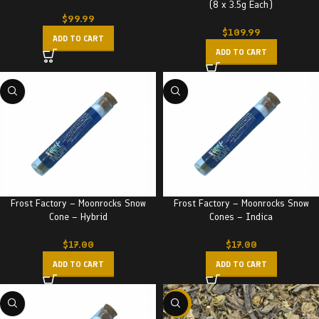
(8 x 3.5g Each)
$
99.99
$
109.99
ADD TO CART
ADD TO CART
Frost Factory – Moonrocks Snow
Frost Factory – Moonrocks Snow
Cone – Hybrid
Cones – Indica
$
17.00
$
17.00
ADD TO CART
ADD TO CART
-29%