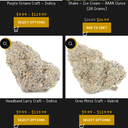
Purple Octane Craft – Indica
Shake – Ice Cream – AAAA Ounce
(28 Grams)
$
9.99
–
$
119.99
$
24.99
$
34.99
SELECT OPTIONS
ADD TO CART
-22%
-22%
Headband Larry Craft – Indica
Oreo Mintz Craft – Hybrid
$
9.99
–
$
119.99
$
9.99
–
$
119.99
SELECT OPTIONS
SELECT OPTIONS