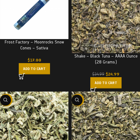
Frost Factory – Moonrocks Snow
Cones – Sativa
Shake – Black Tuna – AAAA Ounce
$
17.00
(28 Grams)
ADD TO CART
$
24.99
$
34.99
ADD TO CART
-29%
-29%