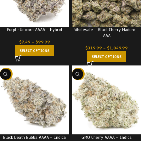
Purple Unicorn AAAA – Hybrid
Wholesale – Black Cherry Maduro –
AAA
$
7.49
–
$
99.99
$
319.99
–
$
1,049.99
SELECT OPTIONS
SELECT OPTIONS
-23%
-23%
Black Death Bubba AAAA – Indica
GMO Cherry AAAA – Indica