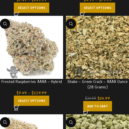
SELECT OPTIONS
SELECT OPTIONS
-29%
Frosted Raspberries AAAA – Hybrid
Shake – Green Crack – AAAA Ounce
(28 Grams)
$
7.49
–
$
119.99
$
24.99
$
34.99
SELECT OPTIONS
ADD TO CART