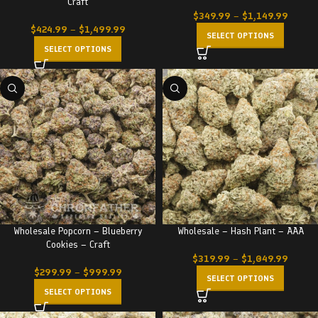
Craft
$
349.99
–
$
1,149.99
$
424.99
–
$
1,499.99
SELECT OPTIONS
SELECT OPTIONS
Wholesale Popcorn – Blueberry
Wholesale – Hash Plant – AAA
Cookies – Craft
$
319.99
–
$
1,049.99
$
299.99
–
$
999.99
SELECT OPTIONS
SELECT OPTIONS