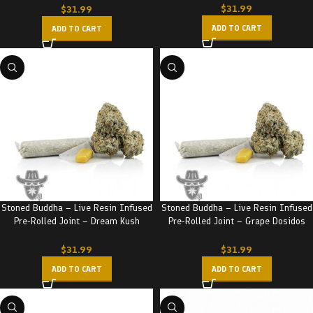
$
31.99
$
31.99
ADD TO CART
ADD TO CART
Stoned Buddha – Live Resin Infused
Stoned Buddha – Live Resin Infused
Pre-Rolled Joint – Dream Kush
Pre-Rolled Joint – Grape Dosidos
(3.5G)
(3.5G)
$
31.99
$
31.99
ADD TO CART
ADD TO CART