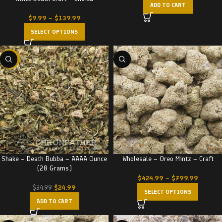
ADD TO CART
$
9.99
–
$
139.99
SELECT OPTIONS
-29%
Shake – Death Bubba – AAAA Ounce
Wholesale – Oreo Mintz – Craft
(28 Grams)
$
424.99
–
$
799.99
$
24.99
$
34.99
SELECT OPTIONS
ADD TO CART