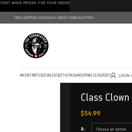
IPIENT WHEN PAYING FOR YOUR ORDER
FREE SHIPPING OVER $150+
CREDIT CARDS ACCEPTED
HOLESALE
CONCENTRATES
EDIBLES
CBD
THC
MUSHROOMS
ACCESSORIES
LOGIN 
Class Clown
$
54.99
A