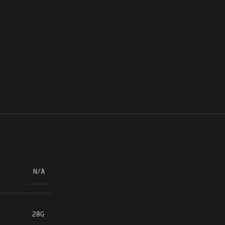
N/A
28G