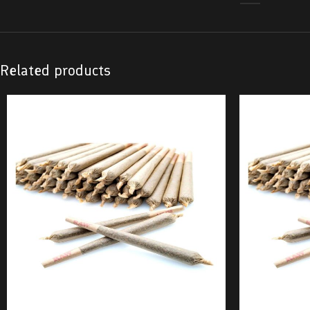
Related products