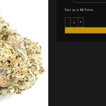
Earn up to
55
Points.