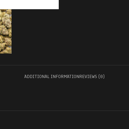
ADDITIONAL INFORMATION
REVIEWS (0)