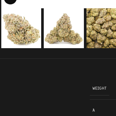
WEIGHT
A