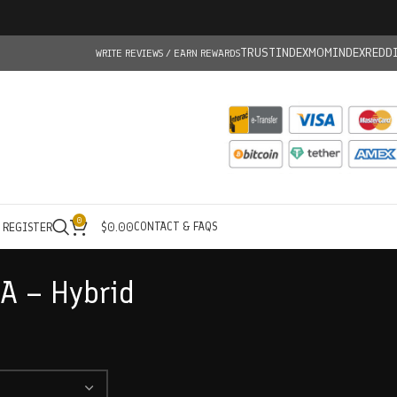
TRUSTINDEX
MOMINDEX
REDD
WRITE REVIEWS / EARN REWARDS
0
CONTACT & FAQS
/ REGISTER
$
0.00
 A – Hybrid