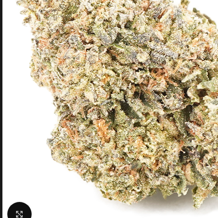
Click to enlarge