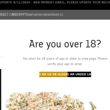
UPDATE 8/11/2024 - NEW PAYMENT EMAIL, PLEASE UPDATE YOUR REC
REDIT CARD
CRYPTO
INFO@THECHRONFATHER.CO
Are you over 18?
DEALS
You must be 18 years of age or older to view page. Please
HOME
CHRONFATHER’S FARM
SHOP
CANNABIS
W
verify your age to enter.
I AM 18 OR OLDER
I AM UNDER 18