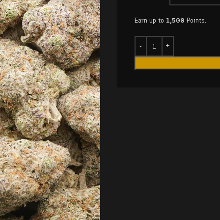
Earn up to
1,500
Points.