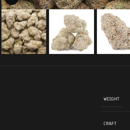
WEIGHT
CRAFT