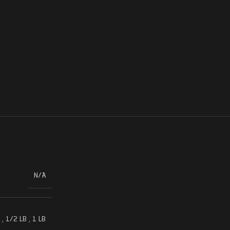
N/A
,
1/2 LB
,
1 LB