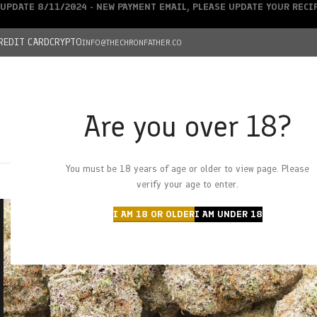
UPDATE 8/11/2024 - NEW PAYMENT EMAIL, PLEASE UPDATE YOUR REC
REDIT CARD
CRYPTO
INFO@THECHRONFATHER.CO
Are you over 18?
DEALS
You must be 18 years of age or older to view page. Please
HOME
CHRONFATHER’S FARM
SHOP
CANNABIS
W
verify your age to enter.
I AM 18 OR OLDER
I AM UNDER 18