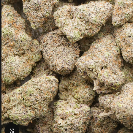
Click to enlarge