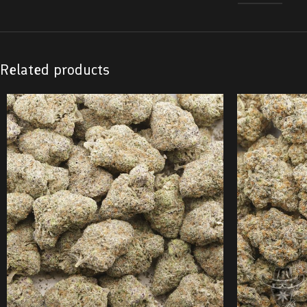
Related products