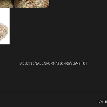
ADDITIONAL INFORMATION
REVIEWS (0)
1/4 LB