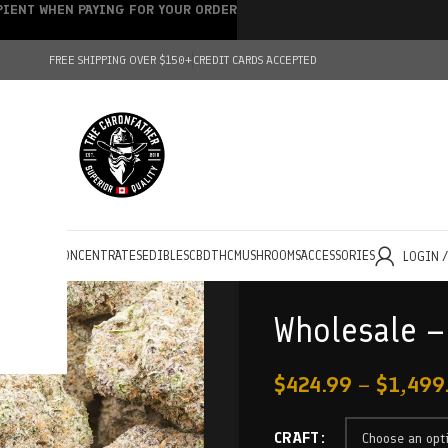
IPIENT WHEN PAYING FOR YOUR ORDER
FREE SHIPPING OVER $150+
CREDIT CARDS ACCEPTED
HOLESALE
CONCENTRATES
EDIBLES
CBD
THC
MUSHROOMS
ACCESSORIES
LOGIN 
Wholesale –
$
424.99
–
$
1,499
CRAFT