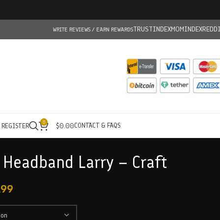
TRUSTINDEX
MOMINDEX
REDD
WRITE REVIEWS / EARN REWARDS
0
CONTACT & FAQS
/ REGISTER
$
0.00
 Headband Larry – Craft
.99