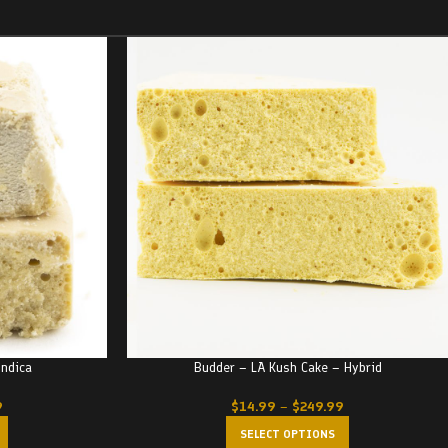
Indica
Budder – LA Kush Cake – Hybrid
9
$
14.99
–
$
249.99
SELECT OPTIONS