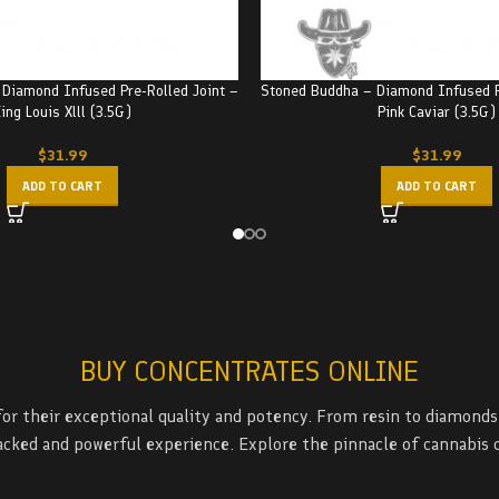
Diamond Infused Pre-Rolled Joint –
Stoned Buddha – Diamond Infused P
ing Louis Xlll (3.5G)
Pink Caviar (3.5G)
$
31.99
$
31.99
ADD TO CART
ADD TO CART
BUY CONCENTRATES ONLINE
r their exceptional quality and potency. From resin to diamonds 
packed and powerful experience. Explore the pinnacle of cannabis 