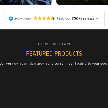
CHRONFATHER'S FARM
FEATURED PRODUCTS
Our very own cannabis grown and cured in our facility to your door