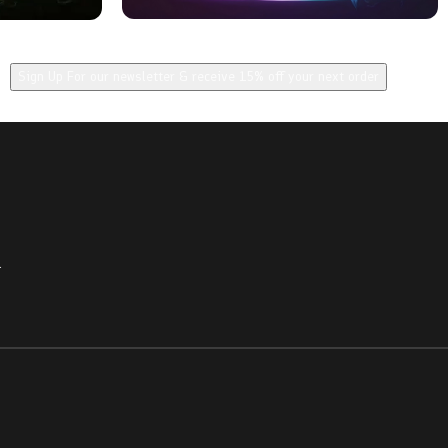
Sign Up For our newsletter & receive 15% off your next order
.