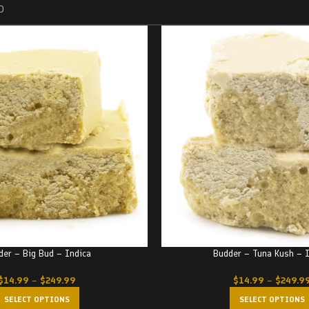
D
der – Big Bud – Indica
Budder – Tuna Kush – 
$
14.99
–
$
249.99
$
14.99
–
$
249.9
SELECT OPTIONS
SELECT OPTIONS