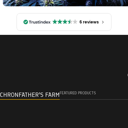
6 reviews
FEATURED PRODUCTS
CHRONFATHER'S FARM