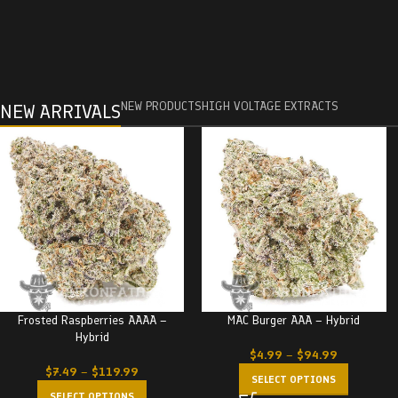
NEW PRODUCTS
HIGH VOLTAGE EXTRACTS
NEW ARRIVALS
Frosted Raspberries AAAA –
MAC Burger AAA – Hybrid
Hybrid
$
4.99
–
$
94.99
$
7.49
–
$
119.99
SELECT OPTIONS
SELECT OPTIONS