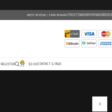
TRUSTINDEX
MOMINDEX
REDD
WRITE REVIEWS / EARN REWARDS
0
CONTACT & FAQS
/ REGISTER
$
0.00