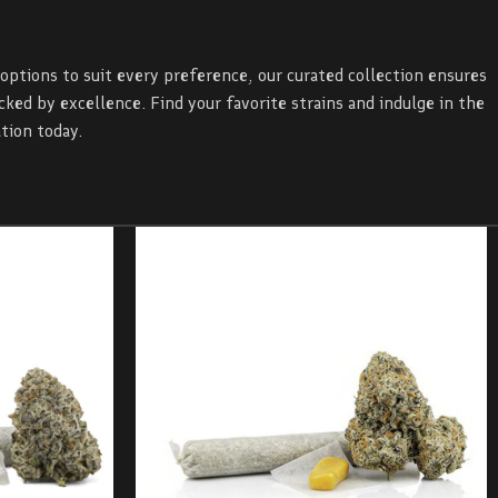
 options to suit every preference, our curated collection ensures
ed by excellence. Find your favorite strains and indulge in the
tion today.