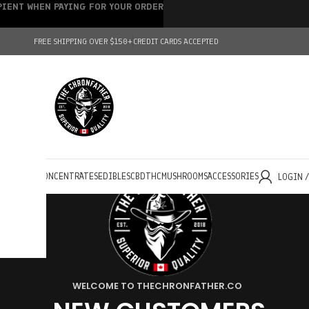
IPIENT WHEN PAYING FOR YOUR ORDER
FREE SHIPPING OVER $150+
CREDIT CARDS ACCEPTED
HOLESALE
CONCENTRATES
EDIBLES
CBD
THC
MUSHROOMS
ACCESSORIES
LOGIN 
WELCOME TO THECHRONFATHER.CO