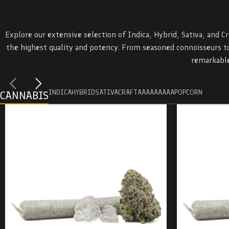
Explore our extensive selection of Indica, Hybrid, Sativa, and C
the highest quality and potency. From seasoned connoisseurs to
remarkable
INDICA
HYBRID
SATIVA
CRAFT
AAAA
AAA
AA
POPCORN
CANNABIS