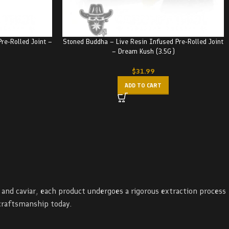
re-Rolled Joint –
Stoned Buddha – Live Resin Infused Pre-Rolled Joint
– Dream Kush (3.5G)
$
31.99
ADD TO CART
and caviar, each product undergoes a rigorous extraction process
craftsmanship today.