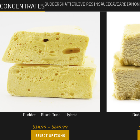
BUDDER
SHATTER
LIVE RESIN
SAUCE
CAVIAR
DIAMON
CONCENTRATES
Budder – Black Tuna – Hybrid
Bud
$
14.99
–
$
249.99
SELECT OPTIONS