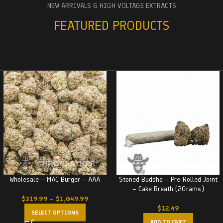
NEW ARRIVALS & HIGH VOLTAGE EXTRACTS
FEATURED PRODUCTS
Wholesale – MAC Burger – AAA
Stoned Buddha – Pre-Rolled Joint
– Cake Breath (2Grams)
$
319.99
–
$
1,049.99
$
12.49
SELECT OPTIONS
ADD TO CART