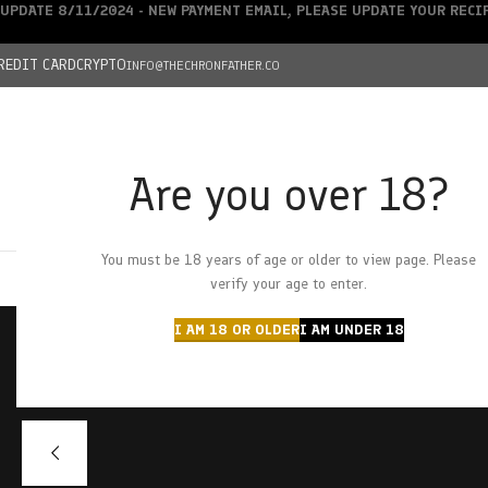
UPDATE 8/11/2024 - NEW PAYMENT EMAIL, PLEASE UPDATE YOUR REC
REDIT CARD
CRYPTO
INFO@THECHRONFATHER.CO
Are you over 18?
DEALS
You must be 18 years of age or older to view page. Please
HOME
CHRONFATHER’S FARM
SHOP
CANNABIS
W
verify your age to enter.
I AM 18 OR OLDER
I AM UNDER 18