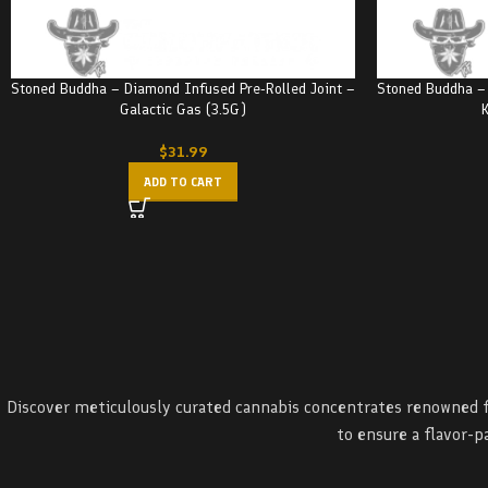
Stoned Buddha – Diamond Infused Pre-Rolled Joint –
Stoned Buddha – 
Galactic Gas (3.5G)
K
$
31.99
ADD TO CART
Discover meticulously curated cannabis concentrates renowned fo
to ensure a flavor-