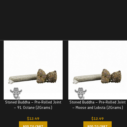
Stoned Buddha – Pre-Rolled Joint
Stoned Buddha – Pre-Rolled Joint
– 91 Octane (2Grams)
– Moose and Lobsta (2Grams)
$
12.49
$
12.49
ADD TO CART
ADD TO CART