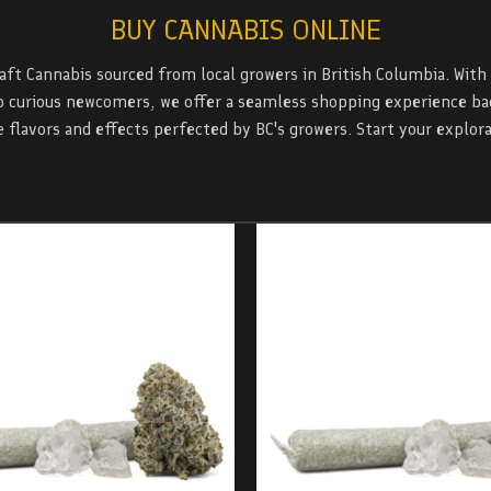
BUY CANNABIS ONLINE
raft Cannabis sourced from local growers in British Columbia. With
 curious newcomers, we offer a seamless shopping experience back
 flavors and effects perfected by BC's growers. Start your explora