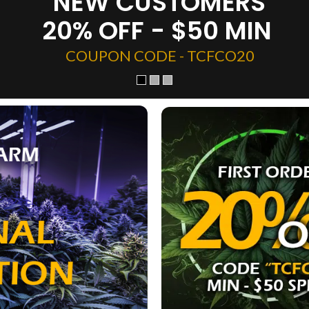
NEW CUSTOMERS
20% OFF - $50 MIN
COUPON CODE - TCFCO20