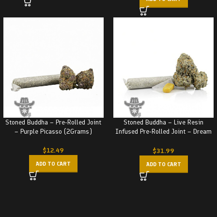
Stoned Buddha – Pre-Rolled Joint
Stoned Buddha – Live Resin
– Purple Picasso (2Grams)
Infused Pre-Rolled Joint – Dream
Kush (3.5G)
$
12.49
$
31.99
ADD TO CART
ADD TO CART