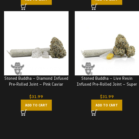
Stoned Buddha – Diamond Infused
Stoned Buddha – Live Resin
Pre-Rolled Joint – Pink Caviar
Infused Pre-Rolled Joint – Super
(3.5G)
Nuken (3.5G)
$
31.99
$
31.99
ADD TO CART
ADD TO CART