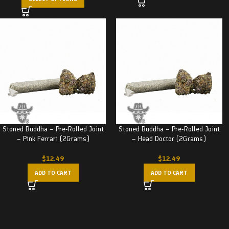
Stoned Buddha – Pre-Rolled Joint
Stoned Buddha – Pre-Rolled Joint
– Pink Ferrari (2Grams)
– Head Doctor (2Grams)
$
12.49
$
12.49
ADD TO CART
ADD TO CART