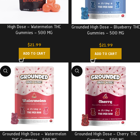
High Dose – Watermelon THC
Grounded High Dose – Blueberry THC
Gummies – 500 MG
Gummies – 500 MG
$
21.99
$
21.99
ADD TO CART
ADD TO CART
Grounded High Dose – Watermelon
Grounded High Dose – Cherry THC
THC Gummies – 500 MG
Gummies – 500 MG