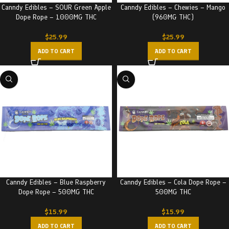
Canndy Edibles – SOUR Green Apple
Canndy Edibles – Chewies – Mango
Dope Rope – 1000MG THC
(960MG THC)
$
25.99
$
25.99
ADD TO CART
ADD TO CART
Canndy Edibles – Blue Raspberry
Canndy Edibles – Cola Dope Rope –
Dope Rope – 500MG THC
500MG THC
$
15.99
$
15.99
ADD TO CART
ADD TO CART