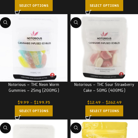
SELECT OPTIONS
SELECT OPTIONS
Notorious – THC Neon Worm
Notorious – THC Sour Strawberry
Gummies – 25mg (200MG)
Cake – 50MG (400MG)
$
9.99
–
$
199.75
$
12.49
–
$
262.49
SELECT OPTIONS
SELECT OPTIONS