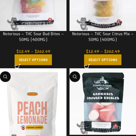
Notorious – THC Sour Bud Bites –
Notorious – THC Sour Citrus Mix –
50MG (400MG)
50MG (400MG)
$
12.49
–
$
262.49
$
12.49
–
$
262.49
SELECT OPTIONS
SELECT OPTIONS