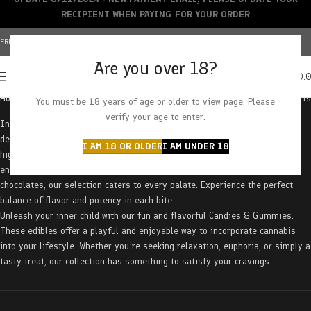
RECIPIENT WHEN PAYING FOR YOUR ORDER
FREE SHIPPING OVER $150+ | CREDIT CARDS ACCEPTED
Are you over 18?
0
MENU
$
0.
Home
Edibles
Candies & Gummies
Page 2
Showing 51–100 of 163 results
You must be 18 years of age or older to view page. Please
verify your age to enter.
Indulge your sweet tooth and elevate your cannabis experience with our
delectable Candies & Gummies. Crafted with precision and infused with
I AM 18 OR OLDER
I AM UNDER 18
high-quality cannabis, these treats offer a delightful and discreet way to
enjoy the benefits of the plant. From classic gummy bears to gourmet
chocolates, our selection caters to every palate. Experience the perfect
balance of flavor and potency in each bite.
Unleash your inner child with our fun and flavorful Candies & Gummies.
These edibles offer a playful and enjoyable way to incorporate cannabis
into your lifestyle. Whether you’re seeking relaxation, euphoria, or simply a
tasty treat, our collection has something to satisfy your cravings.