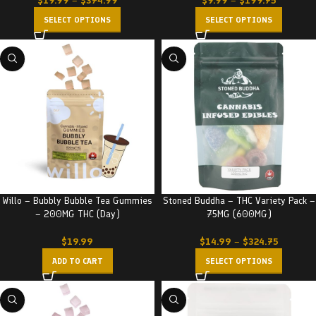
$
19.99
–
$
374.99
$
9.99
–
$
199.75
SELECT OPTIONS
SELECT OPTIONS
Willo – Bubbly Bubble Tea Gummies
Stoned Buddha – THC Variety Pack –
– 200MG THC (Day)
75MG (600MG)
$
19.99
$
14.99
–
$
324.75
ADD TO CART
SELECT OPTIONS