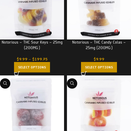
Notorious – THC Sour Keys – 25mg
Notorious – THC Candy Colas –
(200MG)
25mg (200MG)
$
9.99
–
$
199.75
$
9.99
SELECT OPTIONS
SELECT OPTIONS