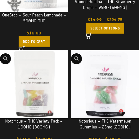
Stoned Buddha – THC Strawberry
Drops – 75MG (600MG)
OneStop – Sour Peach Lemonade –
$
14.99
–
$
324.75
500MG THC
SELECT OPTIONS
$
16.00
ADD TO CART
Notorious – THC Variety Pack –
Notorious – THC Watermelon
100MG (800MG)
Gummies – 25mg (200MG)