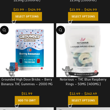
125mg (1000MG)
125mg (1000MG)
$
23.99
–
$
424.99
$
23.99
–
$
424.99
SELECT OPTIONS
SELECT OPTIONS
Grounded High Dose Bricks – Berry
Notorious – THC Blue Raspberry
Bonanza THC Gummies – 2000 MG
Rings – 50MG (400MG)
$
51.99
$
12.49
–
$
262.49
ADD TO CART
SELECT OPTIONS