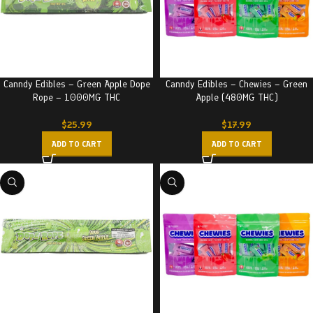
Canndy Edibles – Green Apple Dope
Canndy Edibles – Chewies – Green
Rope – 1000MG THC
Apple (480MG THC)
$
25.99
$
17.99
ADD TO CART
ADD TO CART