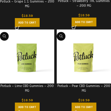
Potluck – Strawberry THC Gummies
Potluck – Grape 1:1 Gummies – 200
– 200 MG
MG
$
18.50
$
18.50
ADD TO CART
ADD TO CART
Potluck – Pear CBD Gummies – 200
Potluck – Lime CBD Gummies – 200
MG
MG
$
18.50
$
18.50
ADD TO CART
ADD TO CART