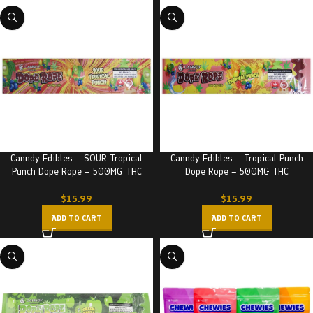
Canndy Edibles – SOUR Tropical
Canndy Edibles – Tropical Punch
Punch Dope Rope – 500MG THC
Dope Rope – 500MG THC
$
15.99
$
15.99
ADD TO CART
ADD TO CART