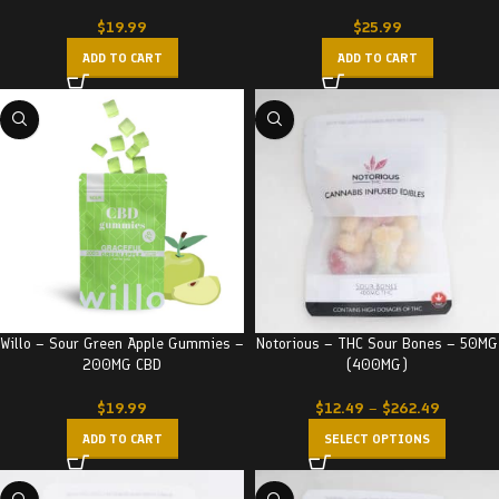
$
19.99
$
25.99
ADD TO CART
ADD TO CART
Willo – Sour Green Apple Gummies –
Notorious – THC Sour Bones – 50MG
200MG CBD
(400MG)
$
19.99
$
12.49
–
$
262.49
ADD TO CART
SELECT OPTIONS