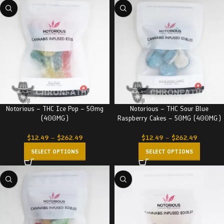
Notorious – THC Ice Pop – 50mg
Notorious – THC Sour Blue
(400MG)
Raspberry Cakes – 50MG (400MG)
$
12.49
–
$
262.49
$
12.49
–
$
262.49
SELECT OPTIONS
SELECT OPTIONS