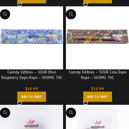
Canndy Edibles – SOUR Blue
Canndy Edibles – SOUR Cola Dope
Raspberry Dope Rope – 500MG THC
Rope – 500MG THC
$
15.99
$
15.99
ADD TO CART
ADD TO CART