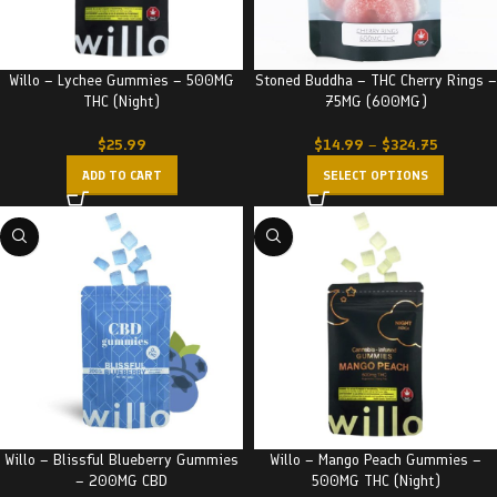
Willo – Lychee Gummies – 500MG
Stoned Buddha – THC Cherry Rings –
THC (Night)
75MG (600MG)
$
25.99
$
14.99
–
$
324.75
ADD TO CART
SELECT OPTIONS
Willo – Blissful Blueberry Gummies
Willo – Mango Peach Gummies –
– 200MG CBD
500MG THC (Night)