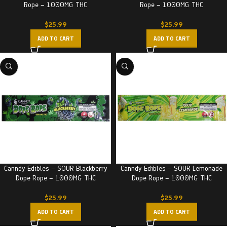
Rope – 1000MG THC
Rope – 1000MG THC
$
25.99
$
25.99
ADD TO CART
ADD TO CART
Canndy Edibles – SOUR Blackberry
Canndy Edibles – SOUR Lemonade
Dope Rope – 1000MG THC
Dope Rope – 1000MG THC
$
25.99
$
25.99
ADD TO CART
ADD TO CART