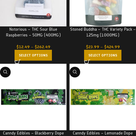
Notorious – THC Sour Blue
Stoned Buddha – THC Variety Pack –
Raspberries – 50MG (400MG)
125mg (1000MG)
$
12.49
–
$
262.49
$
23.99
–
$
424.99
SELECT OPTIONS
SELECT OPTIONS
Canndy Edibles – Blackberry Dope
Canndy Edibles – Lemonade Dope