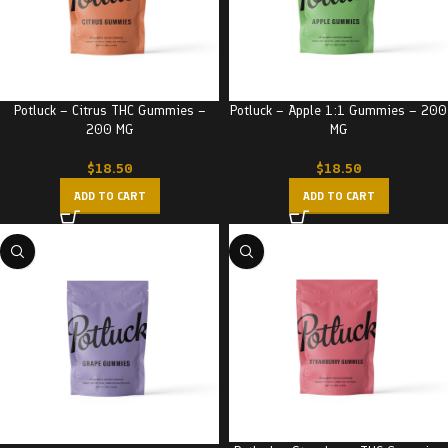
Potluck – Citrus THC Gummies –
Potluck – Apple 1:1 Gummies – 200
200 MG
MG
$
18.50
$
18.50
ADD TO CART
ADD TO CART