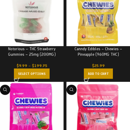
Notorious – THC Strawberry
Canndy Edibles – Chewies –
Gummies – 25mg (200MG)
Pineapple (960MG THC)
$
9.99
–
$
199.75
$
25.99
SELECT OPTIONS
ADD TO CART