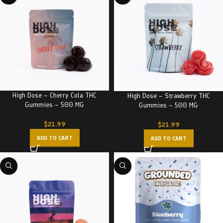
High Dose – Cherry Cola THC
High Dose – Strawberry THC
Gummies – 500 MG
Gummies – 500 MG
$
21.99
$
21.99
ADD TO CART
ADD TO CART