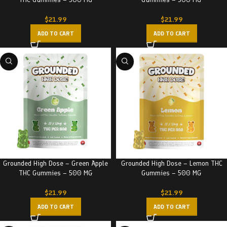
$
21.99
$
21.99
ADD TO CART
ADD TO CART
Grounded High Dose – Green Apple
Grounded High Dose – Lemon THC
THC Gummies – 500 MG
Gummies – 500 MG
$
21.99
$
21.99
ADD TO CART
ADD TO CART