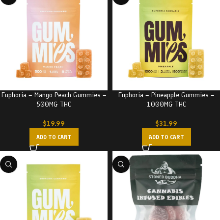
Euphoria – Mango Peach Gummies –
Euphoria – Pineapple Gummies –
500MG THC
1000MG THC
$
19.99
$
31.99
ADD TO CART
ADD TO CART