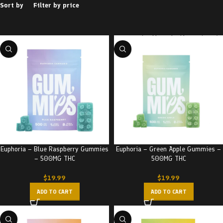
Sort by
Filter by price
Euphoria – Blue Raspberry Gummies
Euphoria – Green Apple Gummies –
– 500MG THC
500MG THC
$
19.99
$
19.99
ADD TO CART
ADD TO CART