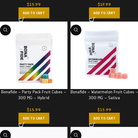
$
15.99
$
17.99
ADD TO CART
ADD TO CART
Bonafide – Party Pack Fruit Cubes –
Bonafide – Watermelon Fruit Cubes –
300 MG – Hybrid
300 MG – Sativa
$
15.99
$
15.99
ADD TO CART
ADD TO CART