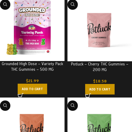
Grounded High Dose – Variety Pack
Potluck – Cherry THC Gummies –
THC Gummies – 500 MG
200 MG
$
21.99
$
18.50
ADD TO CART
ADD TO CART