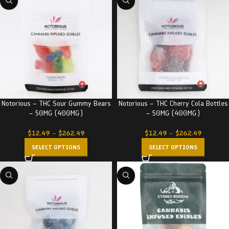
Notorious – THC Sour Gummy Bears
Notorious – THC Cherry Cola Bottles
– 50MG (400MG)
– 50MG (400MG)
$
12.49
–
$
262.49
$
12.49
–
$
262.49
SELECT OPTIONS
SELECT OPTIONS