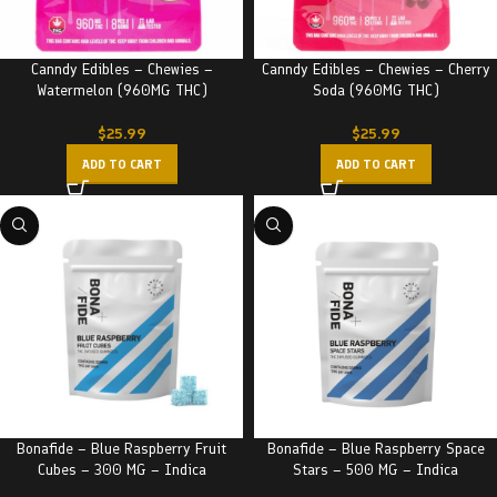
Canndy Edibles – Chewies –
Canndy Edibles – Chewies – Cherry
Watermelon (960MG THC)
Soda (960MG THC)
$
25.99
$
25.99
ADD TO CART
ADD TO CART
Bonafide – Blue Raspberry Fruit
Bonafide – Blue Raspberry Space
Cubes – 300 MG – Indica
Stars – 500 MG – Indica