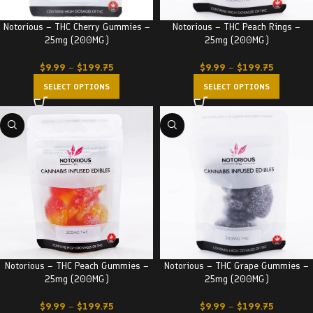
Notorious – THC Cherry Gummies –
Notorious – THC Peach Rings –
25mg (200MG)
25mg (200MG)
$
9.99
–
$
199.75
$
9.99
–
$
199.75
SELECT OPTIONS
SELECT OPTIONS
Notorious – THC Peach Gummies –
Notorious – THC Grape Gummies –
25mg (200MG)
25mg (200MG)
$
9.99
–
$
199.75
$
9.99
–
$
199.75