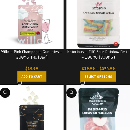
Willo – Pink Champagne Gummies –
Notorious – THC Sour Rainbow Belts
200MG THC (Day)
– 100MG (800MG)
$
19.99
$
19.99
–
$
374.99
ADD TO CART
SELECT OPTIONS