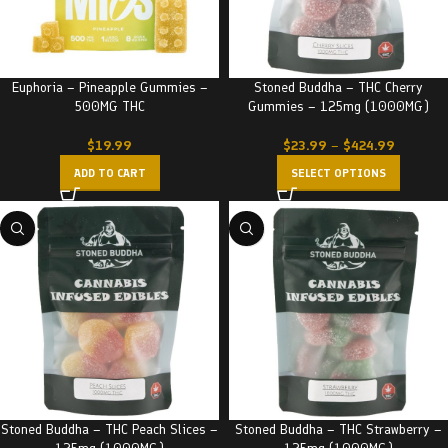
Euphoria – Pineapple Gummies –
Stoned Buddha – THC Cherry
500MG THC
Gummies – 125mg (1000MG)
$
19.99
$
23.99
–
$
424.99
ADD TO CART
SELECT OPTIONS
Stoned Buddha – THC Peach Slices –
Stoned Buddha – THC Strawberry –