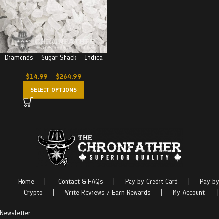
Diamonds – Sugar Shack – Indica
$
14.99
–
$
264.99
SELECT OPTIONS
Home
|
Contact & FAQs
|
Pay by Credit Card
|
Pay by
Crypto
|
Write Reviews / Earn Rewards
|
My Account
|
Newsletter