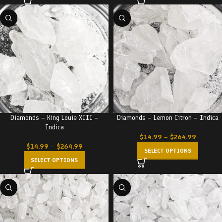
Diamonds – King Louie XIII –
Diamonds – Lemon Citron – Indica
Indica
$
14.99
–
$
264.99
$
14.99
–
$
264.99
SELECT OPTIONS
SELECT OPTIONS