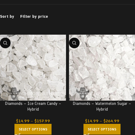
Sort by
Filter by price
Diamonds – Ice Cream Candy –
Diamonds – Watermelon Sugar –
Hybrid
Hybrid
$
14.99
–
$
157.99
$
14.99
–
$
264.99
SELECT OPTIONS
SELECT OPTIONS