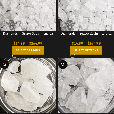
Diamonds – Grape Soda – Indica
Diamonds – Yellow Zushi – Indica
$
14.99
–
$
264.99
$
14.99
–
$
264.99
SELECT OPTIONS
SELECT OPTIONS