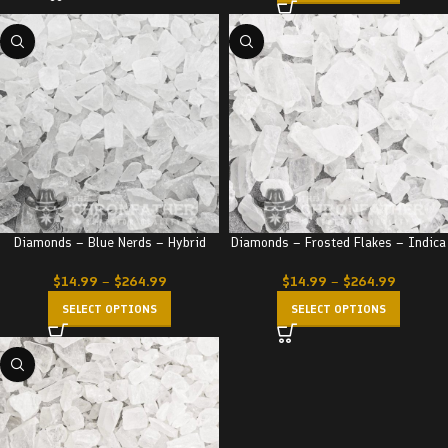
Diamonds – Blue Nerds – Hybrid
Diamonds – Frosted Flakes – Indica
$
14.99
–
$
264.99
$
14.99
–
$
264.99
SELECT OPTIONS
SELECT OPTIONS