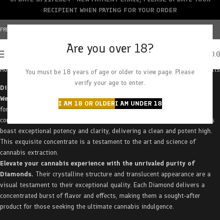
RECIPIENT WHEN PAYING FOR YOUR ORDER
FREE SHIPPING OVER $150+ | CREDIT CARDS ACCEPTED
Are you over 18?
0
MENU
$
0.
Home
Concentrates
Diamonds
Showing all 13 results
You must be 18 years of age or older to view page. Please
verify your age to enter.
Discover the ultimate in cannabis concentration with Diamonds at
West Coast Releaf.
These crystalline formations represent the purest
I AM 18 OR OLDER
I AM UNDER 18
form of THC, offering an unparalleled experience for discerning
connoisseurs. Formed through a meticulous extraction process, Diamonds
boast exceptional potency and clarity, delivering a clean and potent high.
This exquisite concentrate is a testament to the art and science of
cannabis extraction.
Elevate your cannabis experience with the unrivaled purity of
Diamonds.
Their crystalline structure and translucent appearance are a
visual testament to their exceptional quality. Each Diamond delivers a
concentrated burst of flavor and effects, making them a sought-after
product for those seeking the ultimate cannabis indulgence.