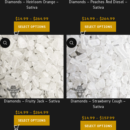
Diamonds – Heirloom Orange –
Diamonds – Peaches And Diesel –
Sativa
Sativa
$
14.99
–
$
264.99
$
14.99
–
$
264.99
SELECT OPTIONS
SELECT OPTIONS
Diamonds – Fruity Jack – Sativa
Diamonds – Strawberry Cough –
Sativa
$
14.99
–
$
264.99
$
14.99
–
$
157.99
SELECT OPTIONS
SELECT OPTIONS