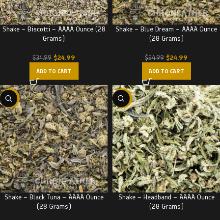
Shake – Biscotti – AAAA Ounce (28
Shake – Blue Dream – AAAA Ounce
Grams)
(28 Grams)
$
24.99
$
24.99
$
34.99
$
34.99
ADD TO CART
ADD TO CART
-29%
-29%
Shake – Black Tuna – AAAA Ounce
Shake – Headband – AAAA Ounce
(28 Grams)
(28 Grams)