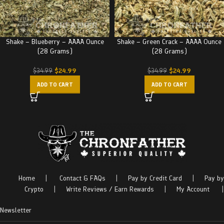
Shake – Blueberry – AAAA Ounce
Shake – Green Crack – AAAA Ounce
(28 Grams)
(28 Grams)
$
24.99
$
24.99
$
34.99
$
34.99
ADD TO CART
ADD TO CART
Home
|
Contact & FAQs
|
Pay by Credit Card
|
Pay by
Crypto
|
Write Reviews / Earn Rewards
|
My Account
|
Newsletter