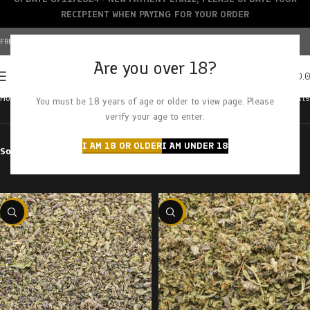
RECIPIENT WHEN PAYING FOR YOUR ORDER
FREE SHIPPING OVER $150+ | CREDIT CARDS ACCEPTED
Are you over 18?
0
MENU
$
0.
Home
Cannabis
Shake & Trim
Showing all 10 results
You must be 18 years of age or older to view page. Please
verify your age to enter.
I AM 18 OR OLDER
I AM UNDER 18
Sort by
Filter by price
-29%
-29%