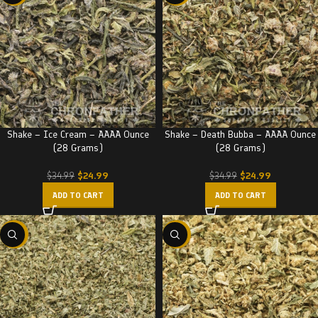
Shake – Ice Cream – AAAA Ounce
Shake – Death Bubba – AAAA Ounce
(28 Grams)
(28 Grams)
$
24.99
$
24.99
$
34.99
$
34.99
ADD TO CART
ADD TO CART
-29%
-29%