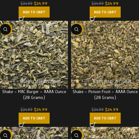
$
24.99
$
24.99
$
34.99
$
34.99
ADD TO CART
ADD TO CART
-29%
-29%
Shake – MAC Burger – AAAA Ounce
Shake – Poison Fruit – AAAA Ounce
(28 Grams)
(28 Grams)
$
24.99
$
24.99
$
34.99
$
34.99
ADD TO CART
ADD TO CART
-29%
-29%