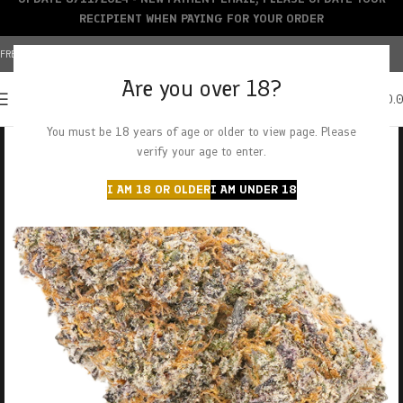
RECIPIENT WHEN PAYING FOR YOUR ORDER
FREE SHIPPING OVER $150+ | CREDIT CARDS ACCEPTED
Are you over 18?
0
MENU
$
0.
You must be 18 years of age or older to view page. Please
verify your age to enter.
I AM 18 OR OLDER
I AM UNDER 18