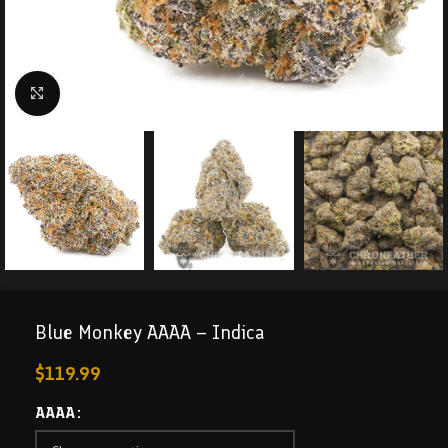
Click to enlarge
Blue Monkey AAAA – Indica
$
119.99
AAAA