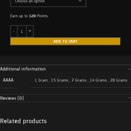
Earn up to
120
Points.
ADD TO CART
Additional information
AAAA
1 Gram
,
3.5 Grams
,
7 Grams
,
14 Grams
,
28 Grams
Reviews (0)
Related products