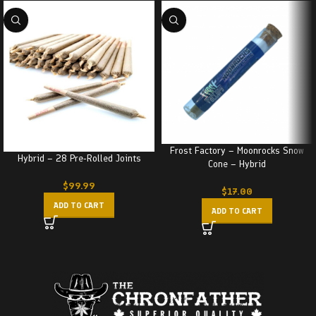
Frost Factory – Moonrocks Snow
Hybrid – 28 Pre-Rolled Joints
Cone – Hybrid
$
99.99
$
17.00
ADD TO CART
ADD TO CART