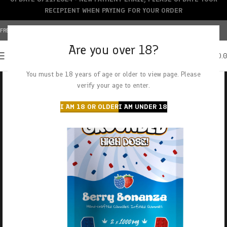
RECIPIENT WHEN PAYING FOR YOUR ORDER
FREE SHIPPING OVER $150+ | CREDIT CARDS ACCEPTED
Are you over 18?
0
MENU
$
0.
You must be 18 years of age or older to view page. Please
verify your age to enter.
I AM 18 OR OLDER
I AM UNDER 18