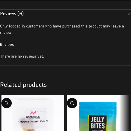
Reviews (0)
Only logged in customers who have purchased this product may leave a
review.
Reviews
There are no reviews yet.
Related products