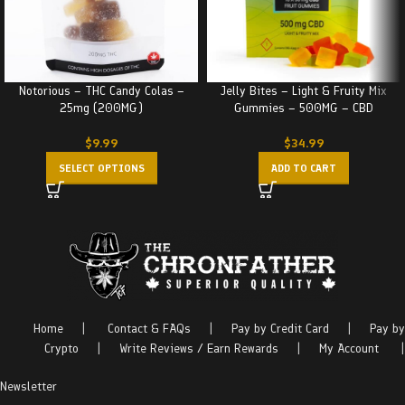
Notorious – THC Candy Colas –
Jelly Bites – Light & Fruity Mix
25mg (200MG)
Gummies – 500MG – CBD
$
9.99
$
34.99
SELECT OPTIONS
ADD TO CART
Home
|
Contact & FAQs
|
Pay by Credit Card
|
Pay by
Crypto
|
Write Reviews / Earn Rewards
|
My Account
|
Newsletter