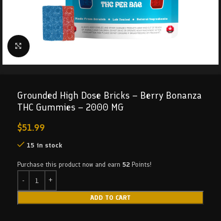
Click to enlarge
Grounded High Dose Bricks – Berry Bonanza
THC Gummies – 2000 MG
$
51.99
15 in stock
Purchase this product now and earn
52
Points!
ADD TO CART