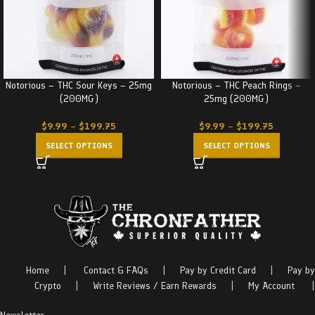
Notorious – THC Sour Keys – 25mg
Notorious – THC Peach Rings –
(200MG)
25mg (200MG)
$
9.99
–
$
199.75
$
9.99
–
$
199.75
SELECT OPTIONS
SELECT OPTIONS
Home
|
Contact & FAQs
|
Pay by Credit Card
|
Pay by
Crypto
|
Write Reviews / Earn Rewards
|
My Account
|