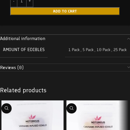
ADD TO CART
Additional information
AMOUNT OF EDIBLES
1 Pack
,
5 Pack
,
10 Pack
,
25 Pack
Reviews (0)
Related products