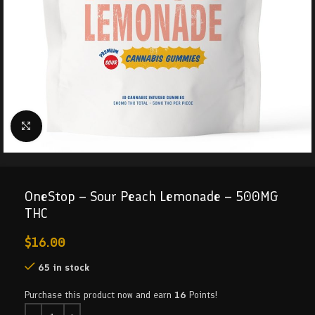
Click to enlarge
OneStop – Sour Peach Lemonade – 500MG
THC
$
16.00
65 in stock
Purchase this product now and earn
16
Points!