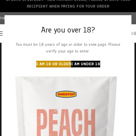
RECIPIENT WHEN PAYING FOR YOUR ORDER
FREE SHIPPING OVER $150+ | CREDIT CARDS ACCEPTED
Are you over 18?
0
MENU
$
0.
You must be 18 years of age or older to view page. Please
verify your age to enter.
I AM 18 OR OLDER
I AM UNDER 18