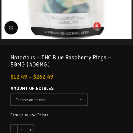
Click to enlarge
Notorious – THC Blue Raspberry Rings –
50MG (400MG)
$
12.49
–
$
262.49
AMOUNT OF EDIBLES
Earn up to
262
Points.