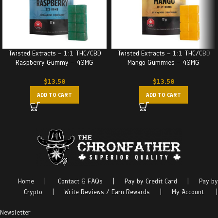
Twisted Extracts – 1:1 THC/CBD
Twisted Extracts – 1:1 THC/CBD
Raspberry Gummy – 40MG
Mango Gummies – 40MG
$
13.50
$
13.50
ADD TO CART
ADD TO CART
Home
|
Contact & FAQs
|
Pay by Credit Card
|
Pay by
Crypto
|
Write Reviews / Earn Rewards
|
My Account
|
Newsletter