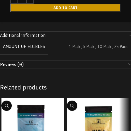
ADD TO CART
Additional information
AMOUNT OF EDIBLES
1 Pack
,
5 Pack
,
10 Pack
,
25 Pack
Reviews (0)
Related products