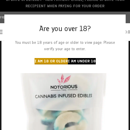
RECIPIENT WHEN PAYING FOR YOUR ORDER
FREE SHIPPING OVER $150+ | CREDIT CARDS ACCEPTED
Are you over 18?
0
MENU
$
0.
You must be 18 years of age or older to view page. Please
verify your age to enter.
I AM 18 OR OLDER
I AM UNDER 18