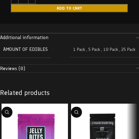
ADD TO CART
Additional information
AMOUNT OF EDIBLES
1 Pack
,
5 Pack
,
10 Pack
,
25 Pack
Reviews (0)
Related products