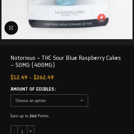
Click to enlarge
Notorious – THC Sour Blue Raspberry Cakes
– 50MG (400MG)
$
12.49
–
$
262.49
AMOUNT OF EDIBLES
Earn up to
262
Points.