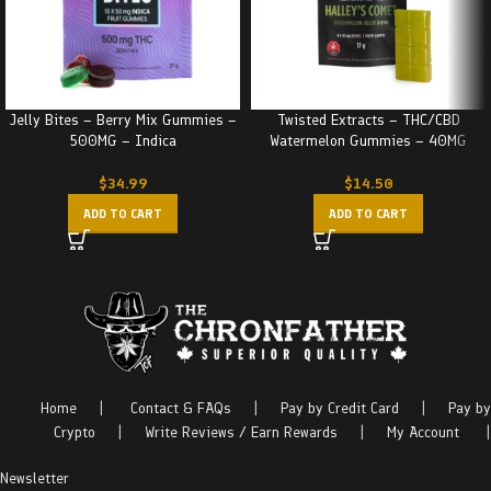
Jelly Bites – Berry Mix Gummies –
Twisted Extracts – THC/CBD
500MG – Indica
Watermelon Gummies – 40MG
$
34.99
$
14.50
ADD TO CART
ADD TO CART
Home
|
Contact & FAQs
|
Pay by Credit Card
|
Pay by
Crypto
|
Write Reviews / Earn Rewards
|
My Account
|
Newsletter