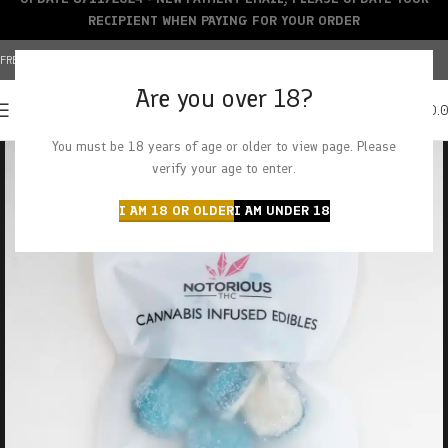
RECIPIENT WHEN PAYING FOR YOUR ORDER
FREE SHIPPING OVER $150+ | CREDIT CARDS ACCEPTED
Are you over 18?
0
MENU
$
0.
You must be 18 years of age or older to view page. Please
verify your age to enter.
I AM 18 OR OLDER
I AM UNDER 18