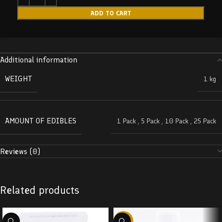
ADD TO CART
Additional information
WEIGHT
1 kg
AMOUNT OF EDIBLES
1 Pack
,
5 Pack
,
10 Pack
,
25 Pack
Reviews (0)
Related products
-58%