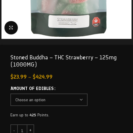
Click to enlarge
Stoned Buddha – THC Strawberry – 125mg
(1000MG)
$
23.99
–
$
424.99
AMOUNT OF EDIBLES
Earn up to
425
Points.