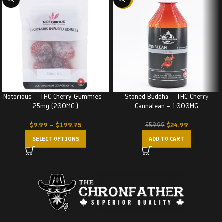
Notorious – THC Cherry Gummies –
Stoned Buddha – THC Cherry
25mg (200MG)
Cannalean – 1000MG
$
9.99
–
$
199.75
$
24.99
$
59.99
SELECT OPTIONS
ADD TO CART