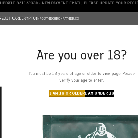
UPDATE 8/11/2024 - NEW PAYMENT EMAIL, PLEASE UPDATE YOUR REC
REDIT CARD
CRYPTO
INFO@THECHRONFATHER.CO
Are you over 18?
DEALS
You must be 18 years of age or older to view page. Please
HOME
CHRONFATHER’S FARM
SHOP
CANNABIS
W
verify your age to enter.
I AM 18 OR OLDER
I AM UNDER 18