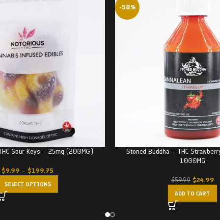
-58%
 THC Sour Keys – 25mg (200MG)
Stoned Buddha – THC Strawberr
1000MG
$
9.99
–
$
199.75
$
24.99
$
59.99
SELECT OPTIONS
ADD TO CART