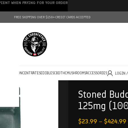
IPIENT WHEN PAYING FOR YOUR ORDER
FREE SHIPPING OVER $150+
CREDIT CARDS ACCEPTED
HOLESALE
CONCENTRATES
EDIBLES
CBD
THC
MUSHROOMS
ACCESSORIES
LOGIN 
Stoned Budd
125mg (10
$
23.99
–
$
424.99