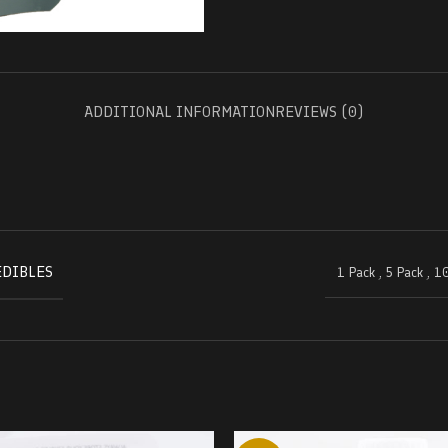
ADDITIONAL INFORMATION
REVIEWS (0)
EDIBLES
1 Pack
,
5 Pack
,
10