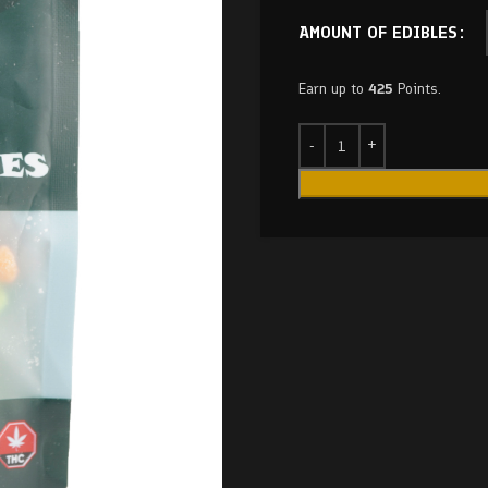
AMOUNT OF EDIBLES
Earn up to
425
Points.