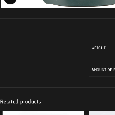
WEIGHT
AMOUNT OF 
Related products