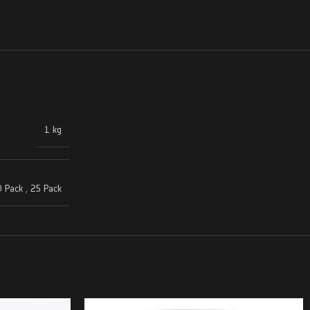
1 kg
 Pack
,
25 Pack