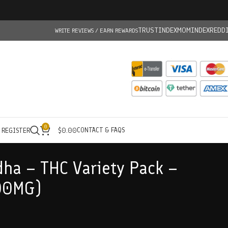
TRUSTINDEX
MOMINDEX
REDD
WRITE REVIEWS / EARN REWARDS
0
CONTACT & FAQS
/ REGISTER
$
0.00
ha – THC Variety Pack –
00MG)