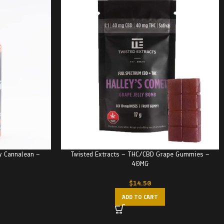
y Cannalean –
Twisted Extracts – THC/CBD Grape Gummies –
40MG
$
14.50
ADD TO CART