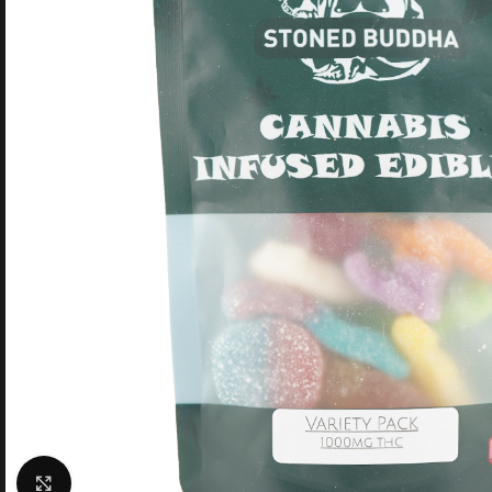
Click to enlarge