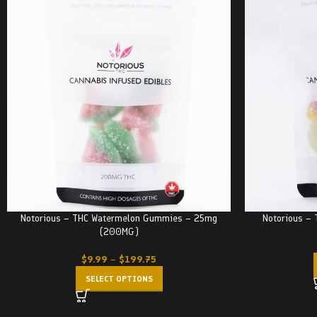
Notorious – THC Watermelon Gummies – 25mg
Notorious –
(200MG)
$
9.99
–
$
199.75
SELECT OPTIONS