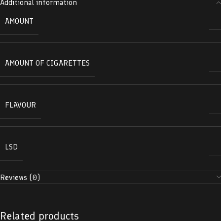
Additional information
AMOUNT
AMOUNT OF CIGARETTES
FLAVOUR
LSD
Reviews (0)
Related products