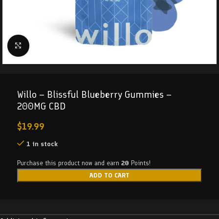
Click to enlarge
Willo – Blissful Blueberry Gummies –
200MG CBD
$
19.99
1 in stock
Purchase this product now and earn
20
Points!
ADD TO CART