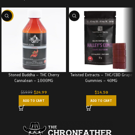
-58%
Stoned Buddha – THC Cherry
Twisted Extracts – THC/CBD Grape
Cannalean – 1000MG
Gummies – 40MG
$
24.99
$
14.50
$
59.99
ADD TO CART
ADD TO CART