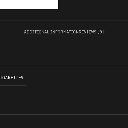
ADDITIONAL INFORMATION
REVIEWS (0)
CIGARETTES