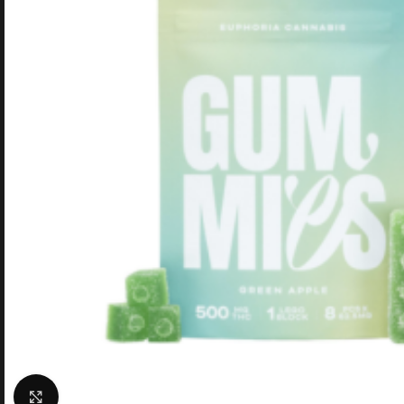
Click to enlarge