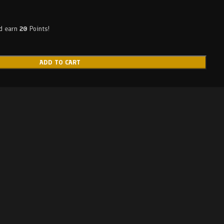
nd earn
20
Points!
ADD TO CART