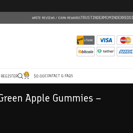
TRUSTINDEX
MOMINDEX
REDD
WRITE REVIEWS / EARN REWARDS
0
CONTACT & FAQS
/ REGISTER
$
0.00
 Green Apple Gummies –