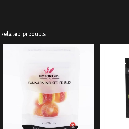
Related products