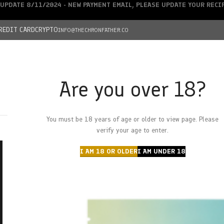
UPDATE 8/11/2024 - NEW PAYMENT EMAIL, PLEASE UPDATE YOUR REC
REDIT CARD
CRYPTO
INFO@THECHRONFATHER.CO
Are you over 18?
DEALS
You must be 18 years of age or older to view page. Please
HOME
CHRONFATHER’S FARM
SHOP
CANNABIS
W
verify your age to enter.
I AM 18 OR OLDER
I AM UNDER 18