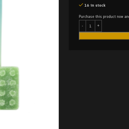
16 in stock
Purchase this product now a