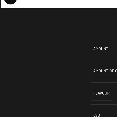
AMOUNT
AMOUNT OF 
FLAVOUR
LSD