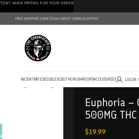
IPIENT WHEN PAYING FOR YOUR ORDER
FREE SHIPPING OVER $150+
CREDIT CARDS ACCEPTED
HOLESALE
CONCENTRATES
EDIBLES
CBD
THC
MUSHROOMS
ACCESSORIES
LOGIN 
Euphoria –
500MG THC
$
19.99