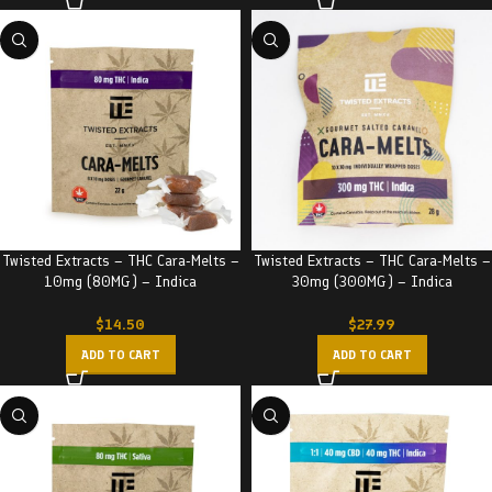
Twisted Extracts – THC Cara-Melts –
Twisted Extracts – THC Cara-Melts –
10mg (80MG) – Indica
30mg (300MG) – Indica
$
14.50
$
27.99
ADD TO CART
ADD TO CART