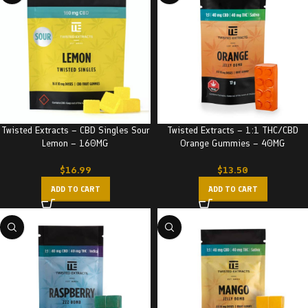
Twisted Extracts – CBD Singles Sour
Twisted Extracts – 1:1 THC/CBD
Lemon – 160MG
Orange Gummies – 40MG
$
16.99
$
13.50
ADD TO CART
ADD TO CART