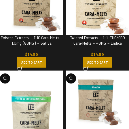
Twisted Extracts – THC Cara-Melts –
Twisted Extracts – 1:1 THC/CBD
10mg (80MG) – Sativa
Cara-Melts – 40MG – Indica
$
14.50
$
14.50
ADD TO CART
ADD TO CART