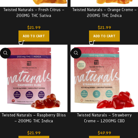
Twisted Naturals – Fresh Citrus –
Twisted Naturals – Orange Creme –
200MG THC Sativa
200MG THC Indica
$
21.99
$
21.99
ADD TO CART
ADD TO CART
Twisted Naturals – Raspberry Bliss
Twisted Naturals – Strawberry
– 200MG THC Indica
Creme – 1200MG CBD
$
21.99
$
47.99