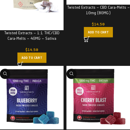
Twisted Extracts – CBD Cara-Melts –
10mg (80MG)
$
14.50
ADD TO CART
Twisted Extracts – 1:1 THC/CBD
Cara-Melts – 40MG – Sativa
$
14.50
ADD TO CART