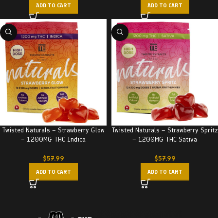
ADD TO CART
ADD TO CART
Twisted Naturals – Strawberry Glow
Twisted Naturals – Strawberry Spritz
– 1200MG THC Indica
– 1200MG THC Sativa
$
57.99
$
57.99
ADD TO CART
ADD TO CART