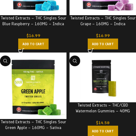
Twisted Extracts – THC Singles Sour
Twisted Extracts – THC Singles Sour
Blue Raspberry – 160MG – Indica
Grape – 160MG – Indica
$
16.99
$
16.99
ADD TO CART
ADD TO CART
Twisted Extracts – THC/CBD
Watermelon Gummies – 40MG
Twisted Extracts – THC Singles Sour
$
14.50
Green Apple – 160MG – Sativa
ADD TO CART