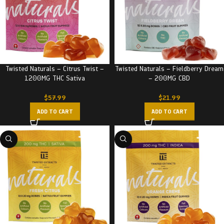
Twisted Naturals – Citrus Twist –
Twisted Naturals – Fieldberry Dream
1200MG THC Sativa
– 200MG CBD
$
57.99
$
21.99
ADD TO CART
ADD TO CART