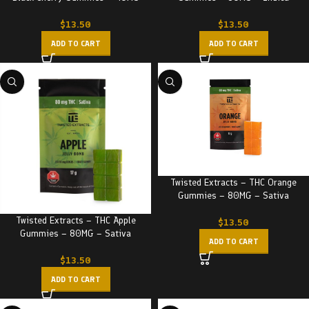
$
13.50
$
13.50
ADD TO CART
ADD TO CART
Twisted Extracts – THC Orange
Gummies – 80MG – Sativa
Twisted Extracts – THC Apple
$
13.50
Gummies – 80MG – Sativa
ADD TO CART
$
13.50
ADD TO CART