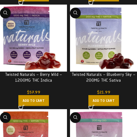
Twisted Naturals – Berry Wild –
Twisted Naturals – Blueberry Sky –
1200MG THC Indica
200MG THC Sativa
$
57.99
$
21.99
ADD TO CART
ADD TO CART