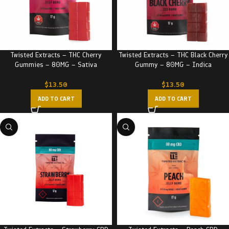
Twisted Extracts – THC Cherry
Twisted Extracts – THC Black Cherry
Gummies – 80MG – Sativa
Gummy – 80MG – Indica
$
13.50
$
13.50
ADD TO CART
ADD TO CART