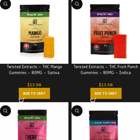
Twisted Extracts – THC Mango
Twisted Extracts – THC Fruit Punch
Gummies – 80MG – Sativa
Gummies – 80MG – Indica
$
13.50
$
13.50
ADD TO CART
ADD TO CART