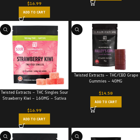
$
16.99
ADD TO CART
Twisted Extracts – THC/CBD Grape
Gummies – 40MG
Twisted Extracts – THC Singles Sour
$
14.50
Strawberry Kiwi – 160MG – Sativa
ADD TO CART
$
16.99
ADD TO CART