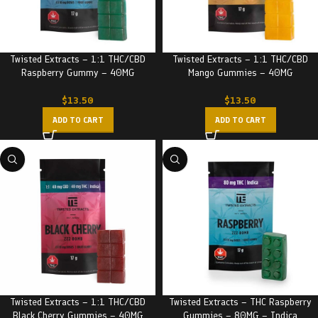
Twisted Extracts – 1:1 THC/CBD
Twisted Extracts – 1:1 THC/CBD
Raspberry Gummy – 40MG
Mango Gummies – 40MG
$
13.50
$
13.50
ADD TO CART
ADD TO CART
Twisted Extracts – 1:1 THC/CBD
Twisted Extracts – THC Raspberry
Black Cherry Gummies – 40MG
Gummies – 80MG – Indica