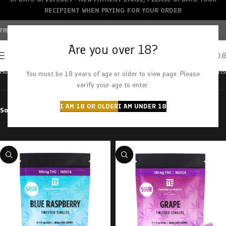
RECIPIENT WHEN PAYING FOR YOUR ORDER
FREE SHIPPING OVER $150+ | CREDIT CARDS ACCEPTED
Are you over 18?
0
MENU
$
0.
Home
Products tagged “edible”
Showing all 42 results
You must be 18 years of age or older to view page. Please
verify your age to enter.
I AM 18 OR OLDER
I AM UNDER 18
Sort by
Filter by price