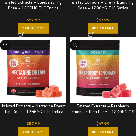
Twisted Extracts – Blueberry High
Twisted Extracts – Cherry Blast High
Dose – 1200MG THC Indica
Dose – 1200MG THC Sativa
$
57.99
$
57.99
ADD TO CART
ADD TO CART
Twisted Extracts – Nectarine Dream
Twisted Extracts – Raspberry
High Dose – 1200MG THC Indica
Lemonade High Dose – 1200MG CBD
$
57.99
$
47.99
ADD TO CART
ADD TO CART