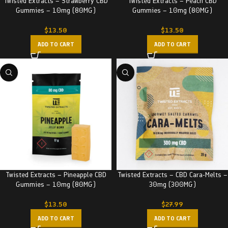
Twisted Extracts – Strawberry CBD
Twisted Extracts – Peach CBD
Gummies – 10mg (80MG)
Gummies – 10mg (80MG)
$
13.50
$
13.50
ADD TO CART
ADD TO CART
Twisted Extracts – Pineapple CBD
Twisted Extracts – CBD Cara-Melts –
Gummies – 10mg (80MG)
30mg (300MG)
$
13.50
$
27.99
ADD TO CART
ADD TO CART