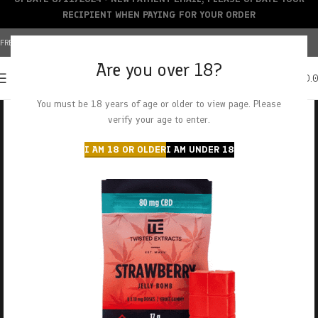
RECIPIENT WHEN PAYING FOR YOUR ORDER
FREE SHIPPING OVER $150+ | CREDIT CARDS ACCEPTED
Are you over 18?
0
MENU
$
0.
You must be 18 years of age or older to view page. Please
verify your age to enter.
I AM 18 OR OLDER
I AM UNDER 18