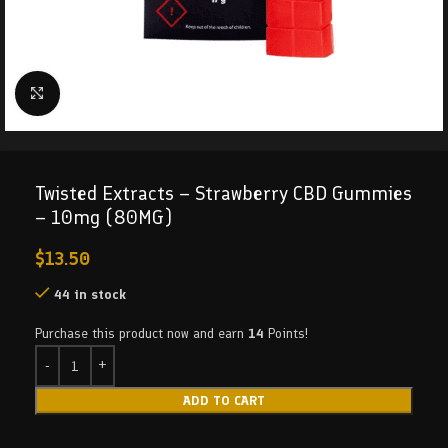
Click to enlarge
Twisted Extracts – Strawberry CBD Gummies
– 10mg (80MG)
$
13.50
44 in stock
Purchase this product now and earn
14
Points!
ADD TO CART