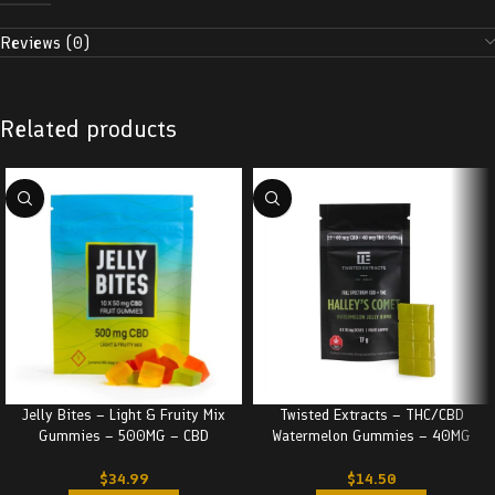
Reviews (0)
Related products
Jelly Bites – Light & Fruity Mix
Twisted Extracts – THC/CBD
Gummies – 500MG – CBD
Watermelon Gummies – 40MG
$
34.99
$
14.50