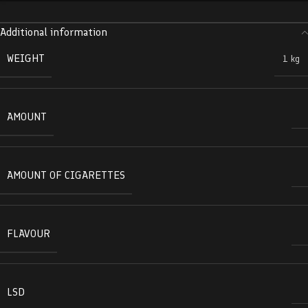
Additional information
WEIGHT
1 kg
AMOUNT
AMOUNT OF CIGARETTES
FLAVOUR
LSD