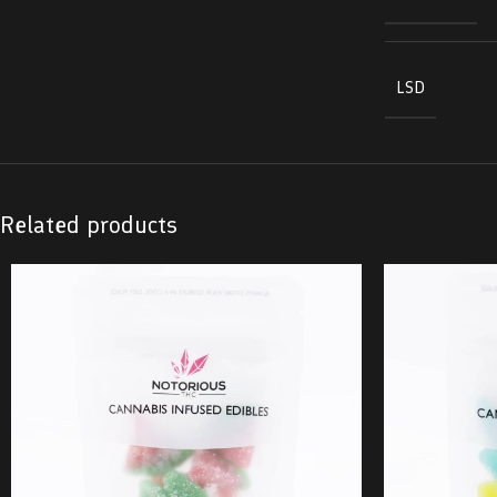
LSD
Related products