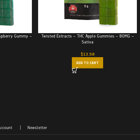
aspberry Gummy –
Twisted Extracts – THC Apple Gummies – 80MG –
Sativa
$
13.50
ADD TO CART
ccount
|
Newsletter