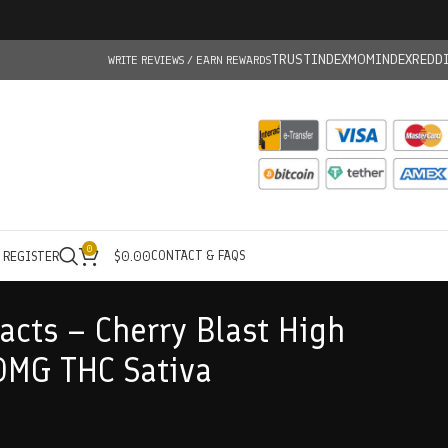
TRUSTINDEX
MOMINDEX
REDD
WRITE REVIEWS / EARN REWARDS
0
CONTACT & FAQS
/ REGISTER
$
0.00
acts – Cherry Blast High
0MG THC Sativa