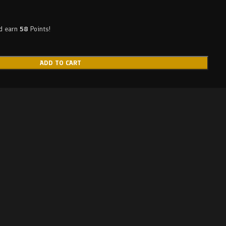
nd earn
58
Points!
ADD TO CART