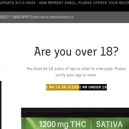
UPDATE 8/11/2024 - NEW PAYMENT EMAIL, PLEASE UPDATE YOUR REC
REDIT CARD
CRYPTO
INFO@THECHRONFATHER.CO
Are you over 18?
DEALS
You must be 18 years of age or older to view page. Please
HOME
CHRONFATHER’S FARM
SHOP
CANNABIS
W
verify your age to enter.
I AM 18 OR OLDER
I AM UNDER 18