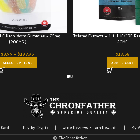
 THC Neon Worm Gummies – 25mg
Twisted Extracts – 1:1 THC/CBD R
(200MG)
40MG
$
9.99
–
$
199.75
$
13.50
SELECT OPTIONS
ADD TO CART
 Card
|
Pay by Crypto
|
Write Reviews / Earn Rewards
|
My A
© TheChronfather