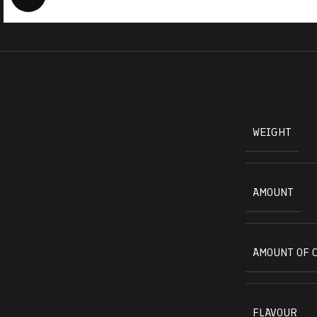
WEIGHT
AMOUNT
AMOUNT OF 
FLAVOUR