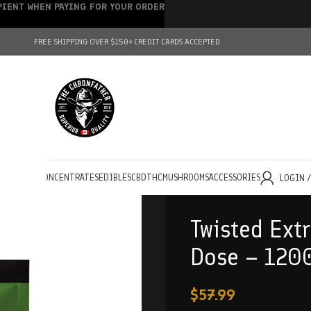
IPIENT WHEN PAYING FOR YOUR ORDER
FREE SHIPPING OVER $150+
CREDIT CARDS ACCEPTED
HOLESALE
CONCENTRATES
EDIBLES
CBD
THC
MUSHROOMS
ACCESSORIES
LOGIN 
Twisted Extr
Dose – 120
$
57.99