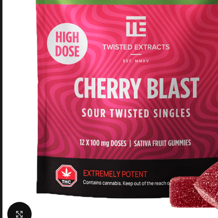
Click to enlarge