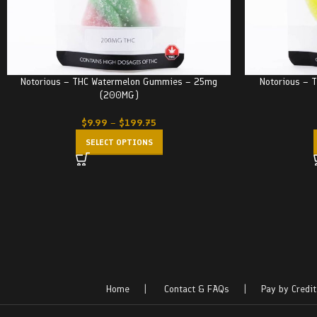
Notorious – THC Watermelon Gummies – 25mg
Notorious –
(200MG)
$
9.99
–
$
199.75
SELECT OPTIONS
Home
|
Contact & FAQs
|
Pay by Credit