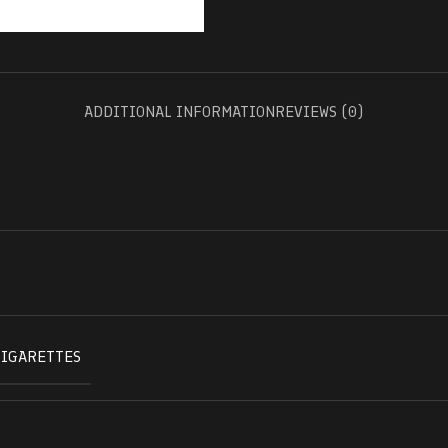
ADDITIONAL INFORMATION
REVIEWS (0)
CIGARETTES