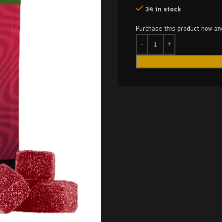
34 in stock
Purchase this product now a