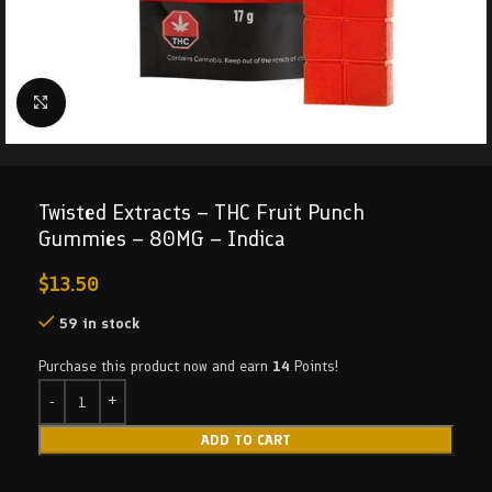
Click to enlarge
Twisted Extracts – THC Fruit Punch
Gummies – 80MG – Indica
$
13.50
59 in stock
Purchase this product now and earn
14
Points!
ADD TO CART