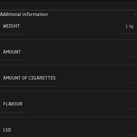
Additional information
WEIGHT
1 kg
AMOUNT
AMOUNT OF CIGARETTES
FLAVOUR
LSD