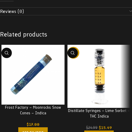
Reviews (0)
Related products
-38%
Frost Factory – Moonrocks Snow
Distillate Syringes – Lime Sorbet –
Cones – Indica
THC Indica
$
17.00
$
15.49
$
24.99