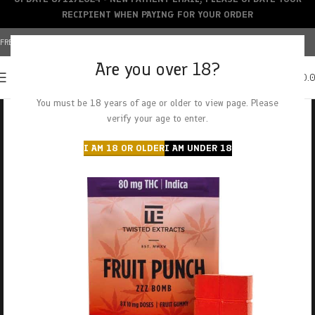
RECIPIENT WHEN PAYING FOR YOUR ORDER
FREE SHIPPING OVER $150+ | CREDIT CARDS ACCEPTED
Are you over 18?
0
MENU
$
0.
You must be 18 years of age or older to view page. Please
verify your age to enter.
I AM 18 OR OLDER
I AM UNDER 18