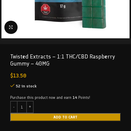
Click to enlarge
Twisted Extracts – 1:1 THC/CBD Raspberry
Gummy – 40MG
$
13.50
52 in stock
Purchase this product now and earn
14
Points!
ADD TO CART