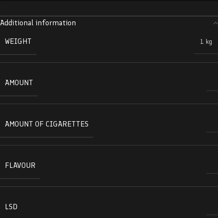
Additional information
WEIGHT
1 kg
AMOUNT
AMOUNT OF CIGARETTES
FLAVOUR
LSD