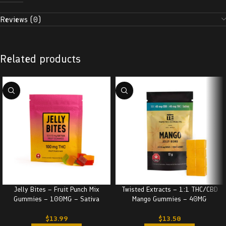
Reviews (0)
Related products
Jelly Bites – Fruit Punch Mix
Twisted Extracts – 1:1 THC/CBD
Gummies – 100MG – Sativa
Mango Gummies – 40MG
$
13.99
$
13.50