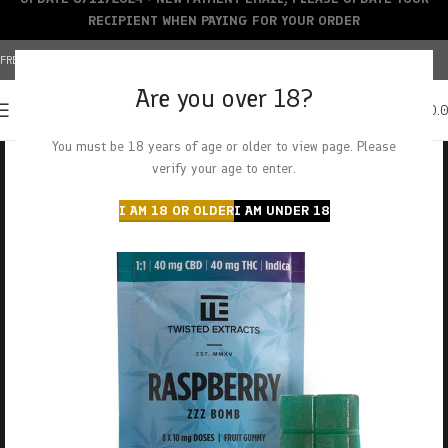
RECIPIENT WHEN PAYING FOR YOUR ORDER
FREE SHIPPING OVER $150+ | CREDIT CARDS ACCEPTED
Are you over 18?
0
MENU
$
0.
You must be 18 years of age or older to view page. Please
verify your age to enter.
I AM 18 OR OLDER
I AM UNDER 18