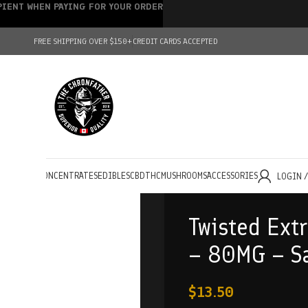
IPIENT WHEN PAYING FOR YOUR ORDER
FREE SHIPPING OVER $150+
CREDIT CARDS ACCEPTED
HOLESALE
CONCENTRATES
EDIBLES
CBD
THC
MUSHROOMS
ACCESSORIES
LOGIN 
Twisted Ext
– 80MG – Sa
$
13.50