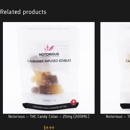
Related products
Notorious – THC Candy Colas – 25mg (200MG)
Notorious – 
$
9.99