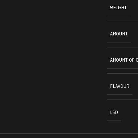
WEIGHT
AMOUNT
AMOUNT OF 
FLAVOUR
LSD