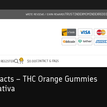
TRUSTINDEX
MOMINDEX
REDD
WRITE REVIEWS / EARN REWARDS
0
CONTACT & FAQS
/ REGISTER
$
0.00
racts – THC Orange Gummies
tiva