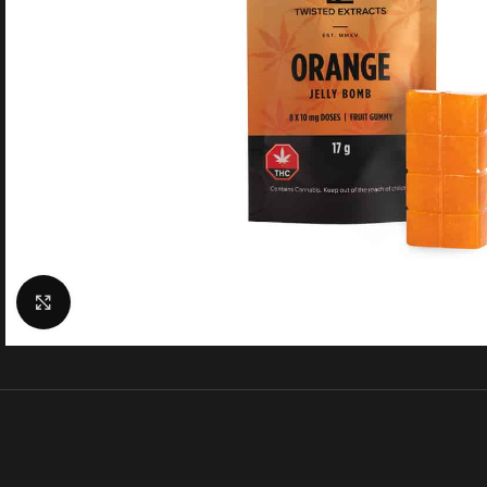
Click to enlarge