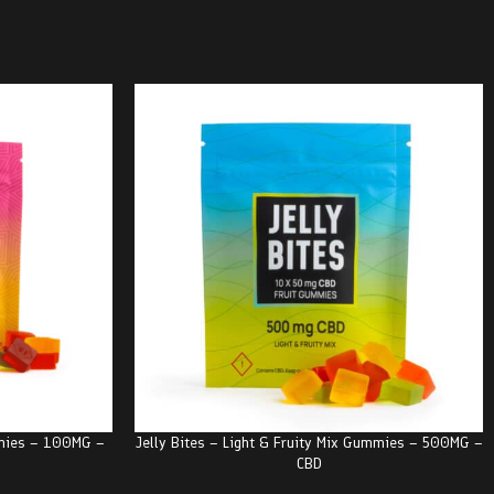
mmies – 100MG –
Jelly Bites – Light & Fruity Mix Gummies – 500MG –
CBD