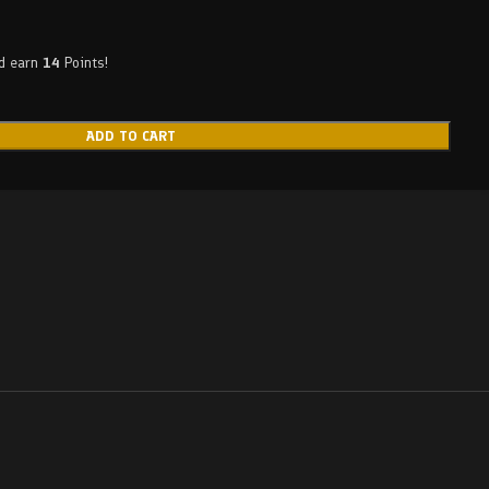
nd earn
14
Points!
ADD TO CART