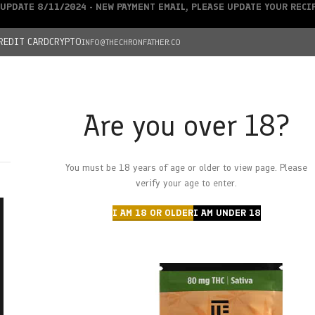
UPDATE 8/11/2024 - NEW PAYMENT EMAIL, PLEASE UPDATE YOUR REC
REDIT CARD
CRYPTO
INFO@THECHRONFATHER.CO
Are you over 18?
DEALS
You must be 18 years of age or older to view page. Please
HOME
CHRONFATHER’S FARM
SHOP
CANNABIS
W
verify your age to enter.
I AM 18 OR OLDER
I AM UNDER 18