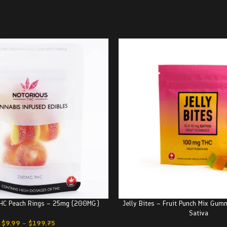
THC Peach Rings – 25mg (200MG)
Jelly Bites – Fruit Punch Mix Gu
Sativa
$
9.99
–
$
199.75