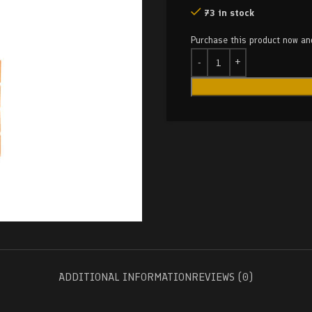
73 in stock
Purchase this product now a
ADDITIONAL INFORMATION
REVIEWS (0)