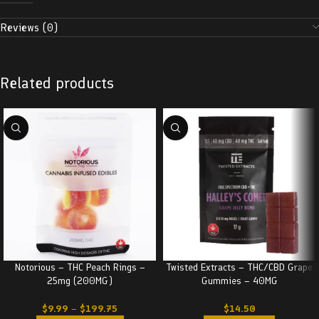
Reviews (0)
Related products
Notorious – THC Peach Rings –
Twisted Extracts – THC/CBD Grape
25mg (200MG)
Gummies – 40MG
$
9.99
–
$
199.75
$
14.50