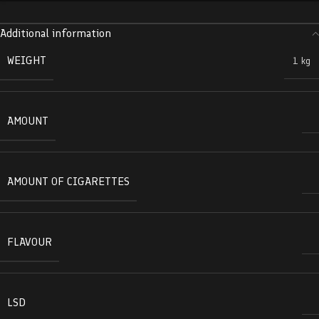
Additional information
WEIGHT
1 kg
AMOUNT
AMOUNT OF CIGARETTES
FLAVOUR
LSD