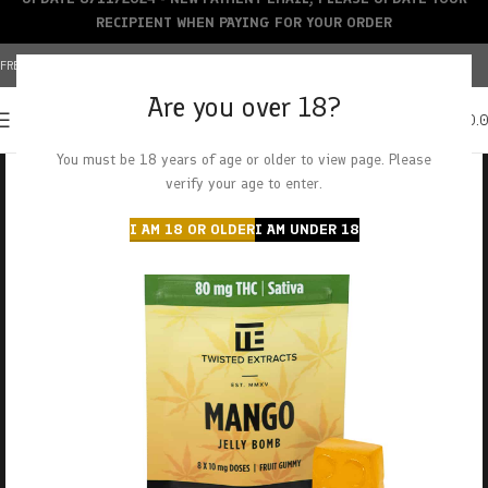
RECIPIENT WHEN PAYING FOR YOUR ORDER
FREE SHIPPING OVER $150+ | CREDIT CARDS ACCEPTED
Are you over 18?
0
MENU
$
0.
You must be 18 years of age or older to view page. Please
verify your age to enter.
I AM 18 OR OLDER
I AM UNDER 18