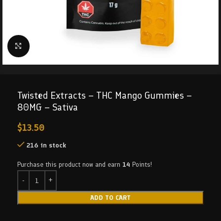
Click to enlarge
Twisted Extracts – THC Mango Gummies –
80MG – Sativa
$
13.50
216 in stock
Purchase this product now and earn
14
Points!
ADD TO CART