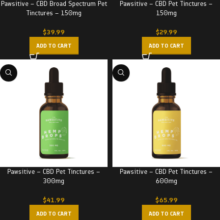
Pawsitive – CBD Broad Spectrum Pet
Pawsitive – CBD Pet Tinctures –
Tinctures – 150mg
150mg
$
39.99
$
29.99
ADD TO CART
ADD TO CART
Pawsitive – CBD Pet Tinctures –
Pawsitive – CBD Pet Tinctures –
300mg
600mg
$
41.99
$
65.99
ADD TO CART
ADD TO CART