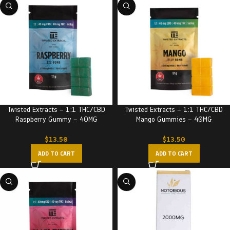
Twisted Extracts – 1:1 THC/CBD
Twisted Extracts – 1:1 THC/CBD
Raspberry Gummy – 40MG
Mango Gummies – 40MG
$
13.50
$
13.50
ADD TO CART
ADD TO CART