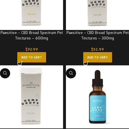
Pawsitive – CBD Broad Spectrum Pet
Pawsitive – CBD Broad Spectrum Pet
Tinctures – 600mg
Tinctures – 300mg
$
72.99
$
51.99
ADD TO CART
ADD TO CART