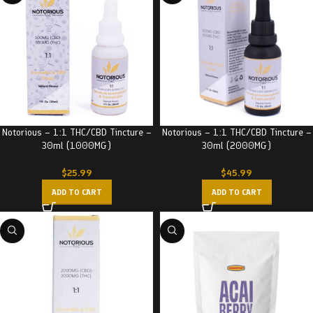
Notorious – 1:1 THC/CBD Tincture –
Notorious – 1:1 THC/CBD Tincture –
30ml (1000MG)
30ml (2000MG)
$
25.99
$
45.99
ADD TO CART
ADD TO CART