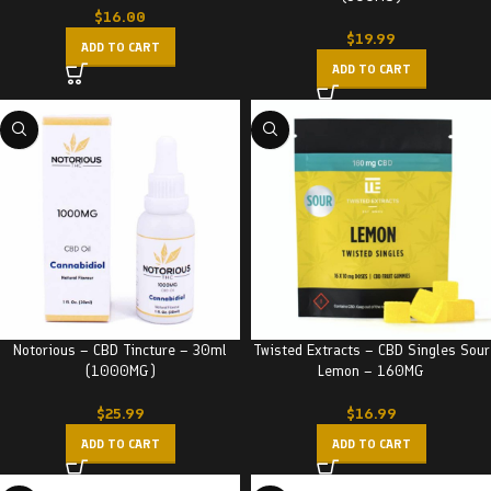
$
16.00
$
19.99
ADD TO CART
ADD TO CART
Notorious – CBD Tincture – 30ml
Twisted Extracts – CBD Singles Sour
(1000MG)
Lemon – 160MG
$
25.99
$
16.99
ADD TO CART
ADD TO CART