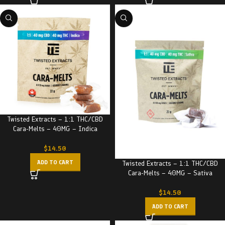
Twisted Extracts – 1:1 THC/CBD
Cara-Melts – 40MG – Indica
$
14.50
ADD TO CART
Twisted Extracts – 1:1 THC/CBD
Cara-Melts – 40MG – Sativa
$
14.50
ADD TO CART