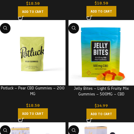
$
18.50
$
18.50
ADD TO CART
ADD TO CART
Potluck – Pear CBD Gummies – 200
Jelly Bites – Light & Fruity Mix
MG
Gummies – 500MG – CBD
$
18.50
$
34.99
ADD TO CART
ADD TO CART