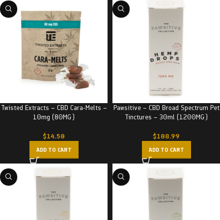
Twisted Extracts – CBD Cara-Melts –
Pawsitive – CBD Broad Spectrum Pet
10mg (80MG)
Tinctures – 30ml (1200MG)
$
14.50
$
108.99
ADD TO CART
ADD TO CART