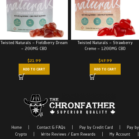
Twisted Naturals – Fieldberry Dream
Twisted Naturals – Strawberry
– 200MG CBD
Creme – 1200MG CBD
$
21.99
$
47.99
ADD TO CART
ADD TO CART
Home
|
Contact & FAQs
|
Pay by Credit Card
|
Pay by
Crypto
|
Write Reviews / Earn Rewards
|
My Account
|