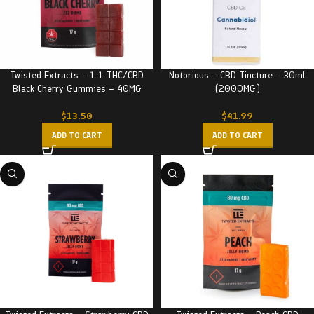
Twisted Extracts – 1:1 THC/CBD
Notorious – CBD Tincture – 30ml
Black Cherry Gummies – 40MG
(2000MG)
$
13.50
$
41.99
ADD TO CART
ADD TO CART