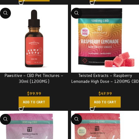
Pawsitive – CBD Pet Tinctures –
Twisted Extracts – Raspberry
30ml (1200MG)
Lemonade High Dose – 1200MG CBD
$
99.99
$
47.99
ADD TO CART
ADD TO CART