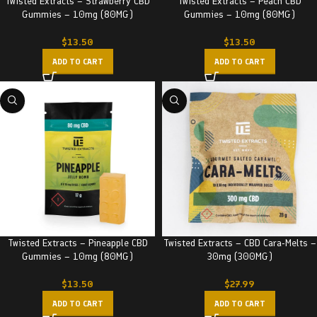
Twisted Extracts – Strawberry CBD
Twisted Extracts – Peach CBD
Gummies – 10mg (80MG)
Gummies – 10mg (80MG)
$
13.50
$
13.50
ADD TO CART
ADD TO CART
Twisted Extracts – Pineapple CBD
Twisted Extracts – CBD Cara-Melts –
Gummies – 10mg (80MG)
30mg (300MG)
$
13.50
$
27.99
ADD TO CART
ADD TO CART