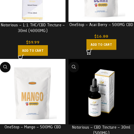
OneStop – Acai Berry – 500MG CBD
Notorious – 1:1 THC/CBD Tincture –
30ml (4000MG)
$
16.00
$
59.99
ADD TO CART
ADD TO CART
OneStop – Mango – 500MG CBD
Notorious – CBD Tincture – 30ml
(500MG)