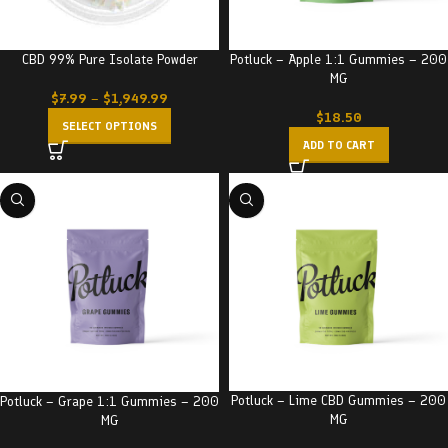
Potluck – Apple 1:1 Gummies – 200
CBD 99% Pure Isolate Powder
MG
$
7.99
–
$
1,949.99
$
18.50
SELECT OPTIONS
ADD TO CART
Potluck – Lime CBD Gummies – 200
Potluck – Grape 1:1 Gummies – 200
MG
MG