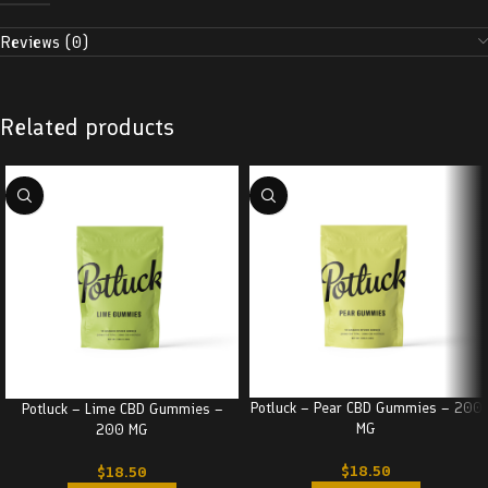
Reviews (0)
Related products
Potluck – Pear CBD Gummies – 200
Potluck – Lime CBD Gummies –
MG
200 MG
$
18.50
$
18.50