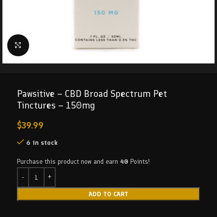
Click to enlarge
Pawsitive – CBD Broad Spectrum Pet
Tinctures – 150mg
$
39.99
6 in stock
Purchase this product now and earn
40
Points!
ADD TO CART