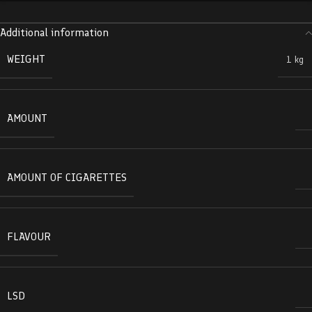
Additional information
WEIGHT
1 kg
AMOUNT
AMOUNT OF CIGARETTES
FLAVOUR
LSD