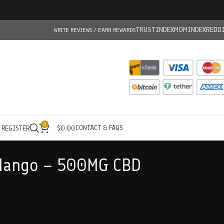
TRUSTINDEX
MOMINDEX
REDD
WRITE REVIEWS / EARN REWARDS
0
CONTACT & FAQS
/ REGISTER
$
0.00
Mango – 500MG CBD