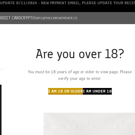
UPDATE 8/11/2024 - NEW PAYMENT EMAIL, PLEASE UPDATE YOUR REC
REDIT CARD
CRYPTO
INFO@THECHRONFATHER.CO
Are you over 18?
DEALS
You must be 18 years of age or older to view page. Please
HOME
CHRONFATHER’S FARM
SHOP
CANNABIS
W
verify your age to enter.
I AM 18 OR OLDER
I AM UNDER 18