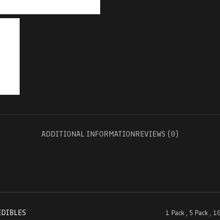
ADDITIONAL INFORMATION
REVIEWS (0)
EDIBLES
1 Pack
,
5 Pack
,
10