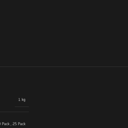
1 kg
 Pack
,
25 Pack