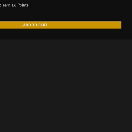
nd earn
16
Points!
ADD TO CART