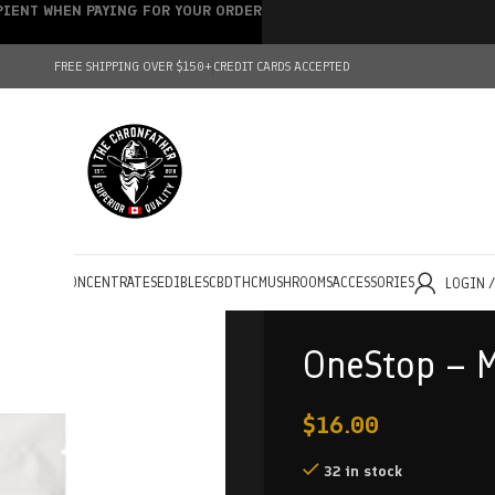
IPIENT WHEN PAYING FOR YOUR ORDER
FREE SHIPPING OVER $150+
CREDIT CARDS ACCEPTED
HOLESALE
CONCENTRATES
EDIBLES
CBD
THC
MUSHROOMS
ACCESSORIES
LOGIN 
OneStop – 
$
16.00
32 in stock