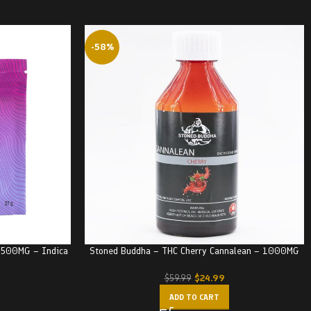
-58%
– 500MG – Indica
Stoned Buddha – THC Cherry Cannalean – 1000MG
$
24.99
$
59.99
ADD TO CART