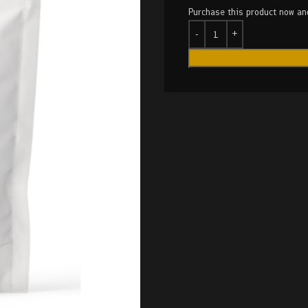
Purchase this product now a