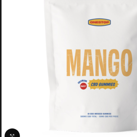
Click to enlarge