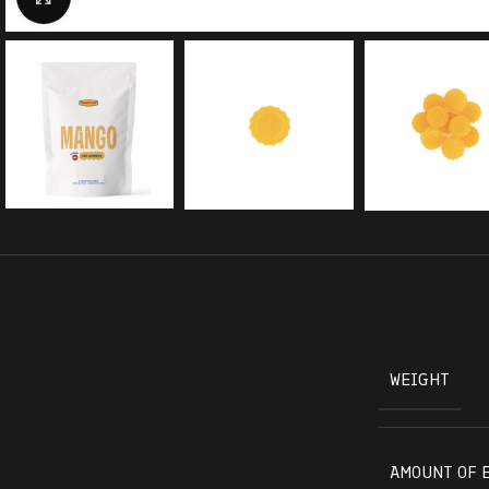
WEIGHT
AMOUNT OF 