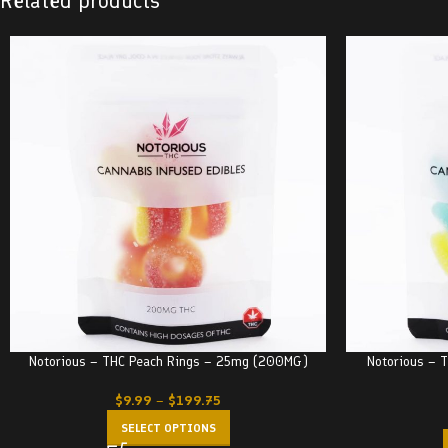
Related products
Notorious – THC Peach Rings – 25mg (200MG)
Notorious –
$
9.99
–
$
199.75
SELECT OPTIONS