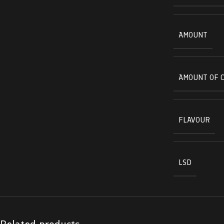
AMOUNT
AMOUNT OF 
FLAVOUR
LSD