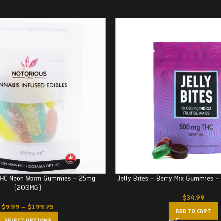
 THC Neon Worm Gummies – 25mg
Jelly Bites – Berry Mix Gummies 
(200MG)
$
34.99
$
9.99
–
$
199.75
ADD TO CART
SELECT OPTIONS