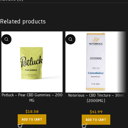
Related products
Potluck – Pear CBD Gummies – 200
Notorious – CBD Tincture – 30ml
MG
(2000MG)
$
18.50
$
41.99
ADD TO CART
ADD TO CART