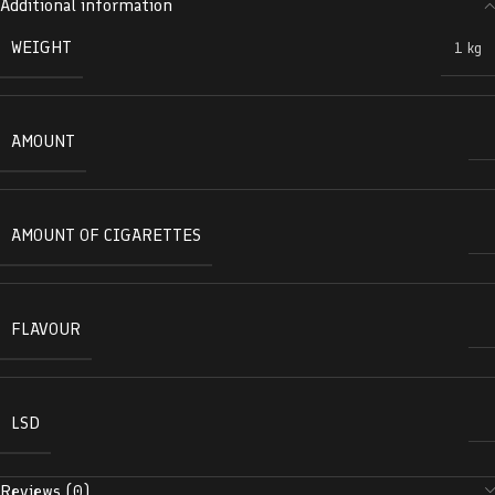
Additional information
WEIGHT
1 kg
AMOUNT
AMOUNT OF CIGARETTES
FLAVOUR
LSD
Reviews (0)