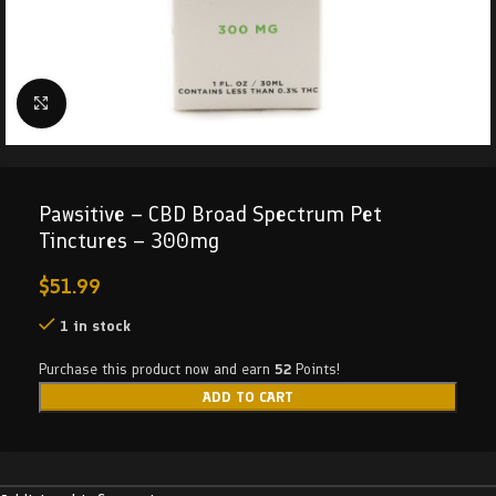
Click to enlarge
Pawsitive – CBD Broad Spectrum Pet
Tinctures – 300mg
$
51.99
1 in stock
Purchase this product now and earn
52
Points!
ADD TO CART