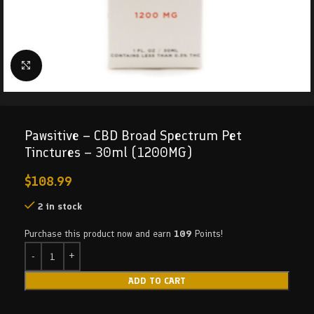
Click to enlarge
Pawsitive – CBD Broad Spectrum Pet
Tinctures – 30ml (1200MG)
$
108.99
2 in stock
Purchase this product now and earn
109
Points!
ADD TO CART