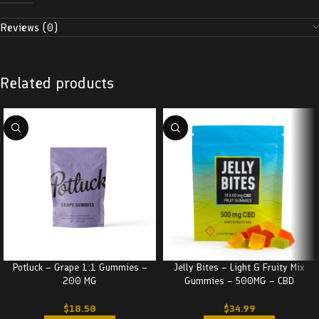
Reviews (0)
Related products
Jelly Bites – Light & Fruity Mix
Potluck – Grape 1:1 Gummies –
Gummies – 500MG – CBD
200 MG
$
34.99
$
18.50