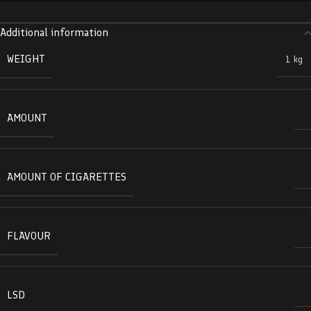
Additional information
WEIGHT
1 kg
AMOUNT
AMOUNT OF CIGARETTES
FLAVOUR
LSD