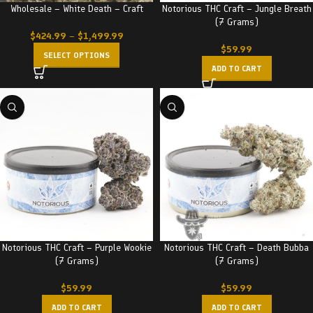
Wholesale – White Death – Craft
Notorious THC Craft – Jungle Breath
(7 Grams)
$
424.99
–
$
1,499.99
$
59.99
SELECT OPTIONS
ADD TO CART
Notorious THC Craft – Purple Wookie
Notorious THC Craft – Death Bubba
(7 Grams)
(7 Grams)
$
59.99
$
59.99
ADD TO CART
ADD TO CART