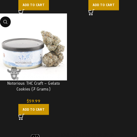
ADD TO CART
ADD TO CART
Notorious THC Craft – Gelato
Cookies (7 Grams)
$
59.99
ADD TO CART