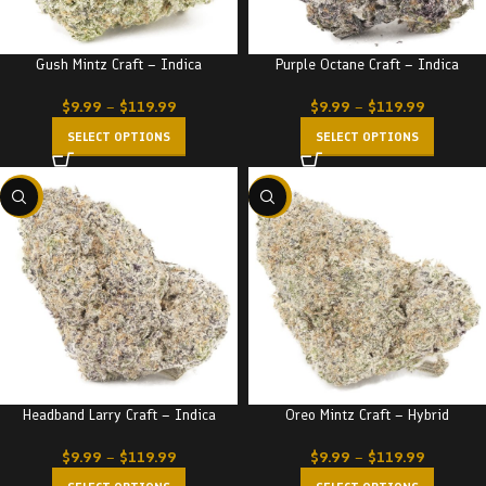
Gush Mintz Craft – Indica
Purple Octane Craft – Indica
$
9.99
–
$
119.99
$
9.99
–
$
119.99
SELECT OPTIONS
SELECT OPTIONS
-22%
-22%
Headband Larry Craft – Indica
Oreo Mintz Craft – Hybrid
$
9.99
–
$
119.99
$
9.99
–
$
119.99