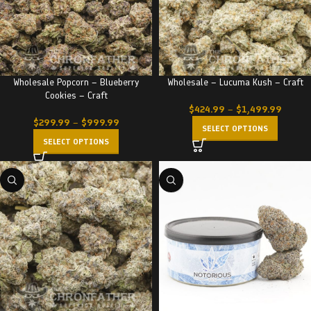
Wholesale Popcorn – Blueberry
Wholesale – Lucuma Kush – Craft
Cookies – Craft
$
424.99
–
$
1,499.99
$
299.99
–
$
999.99
SELECT OPTIONS
SELECT OPTIONS