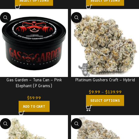
SELECT OPTIONS
SELECT OPTIONS
Gas Garden – Tuna Can – Pink
Platinum Gushers Craft – Hybrid
Elephant (7 Grams)
$
9.99
–
$
139.99
$
59.99
SELECT OPTIONS
ADD TO CART