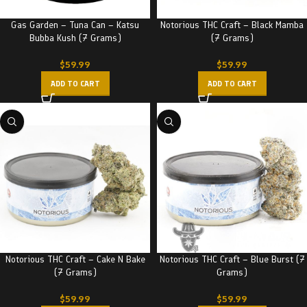
Gas Garden – Tuna Can – Katsu
Notorious THC Craft – Black Mamba
Bubba Kush (7 Grams)
(7 Grams)
$
59.99
$
59.99
ADD TO CART
ADD TO CART
Notorious THC Craft – Cake N Bake
Notorious THC Craft – Blue Burst (7
(7 Grams)
Grams)
$
59.99
$
59.99