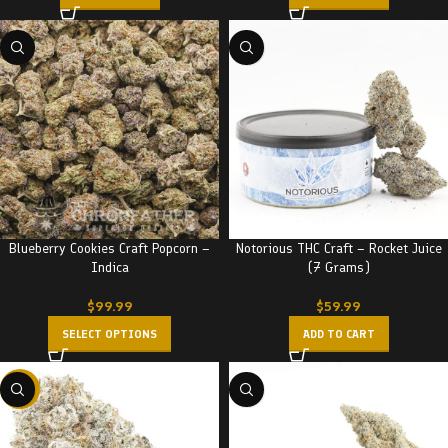
Blueberry Cookies Craft Popcorn –
Notorious THC Craft – Rocket Juice
Indica
(7 Grams)
$
99.99
$
59.99
SELECT OPTIONS
ADD TO CART
-22%