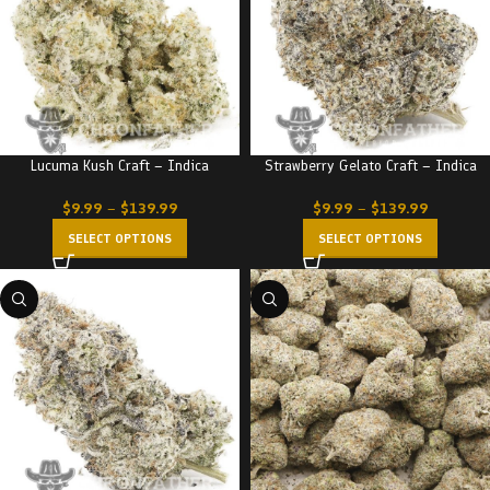
Lucuma Kush Craft – Indica
Strawberry Gelato Craft – Indica
$
9.99
–
$
139.99
$
9.99
–
$
139.99
SELECT OPTIONS
SELECT OPTIONS