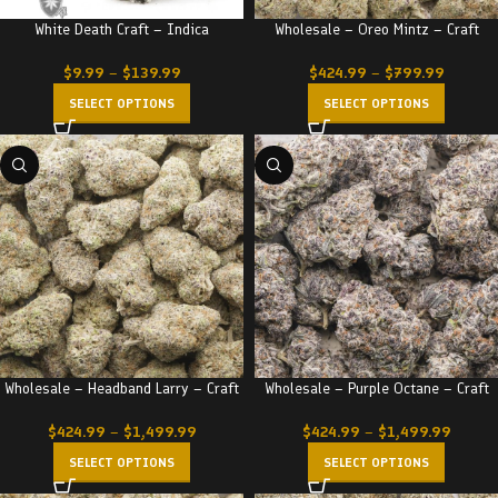
White Death Craft – Indica
Wholesale – Oreo Mintz – Craft
$
9.99
–
$
139.99
$
424.99
–
$
799.99
SELECT OPTIONS
SELECT OPTIONS
Wholesale – Headband Larry – Craft
Wholesale – Purple Octane – Craft
$
424.99
–
$
1,499.99
$
424.99
–
$
1,499.99
SELECT OPTIONS
SELECT OPTIONS