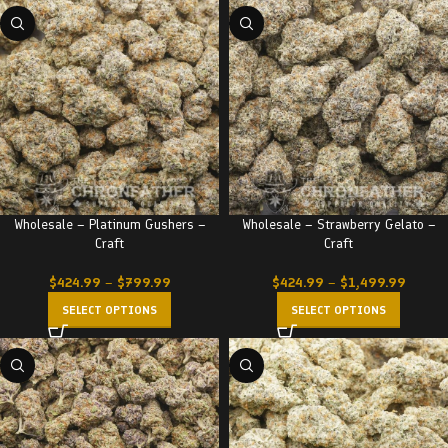
Wholesale – Platinum Gushers –
Wholesale – Strawberry Gelato –
Craft
Craft
$
424.99
–
$
799.99
$
424.99
–
$
1,499.99
SELECT OPTIONS
SELECT OPTIONS