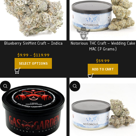
Blueberry SinMint Craft – Indica
Notorious THC Craft – Wedding Cake
MAC (7 Grams)
$
9.99
–
$
119.99
$
59.99
SELECT OPTIONS
ADD TO CART