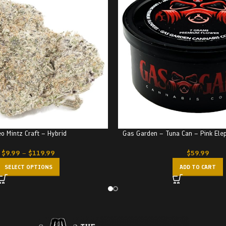
o Mintz Craft – Hybrid
Gas Garden – Tuna Can – Pink Ele
$
9.99
–
$
119.99
$
59.99
SELECT OPTIONS
ADD TO CART