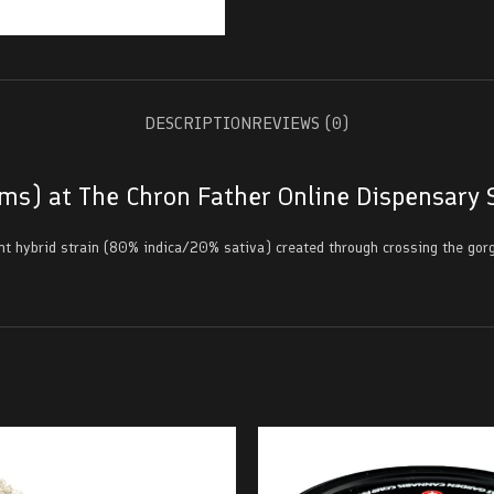
DESCRIPTION
REVIEWS (0)
ams) at The Chron Father Online Dispensary 
nt hybrid strain (80% indica/20% sativa) created through crossing the gorg