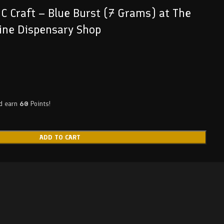
C Craft – Blue Burst (7 Grams) at The
ine Dispensary Shop
nd earn
60
Points!
ADD TO CART