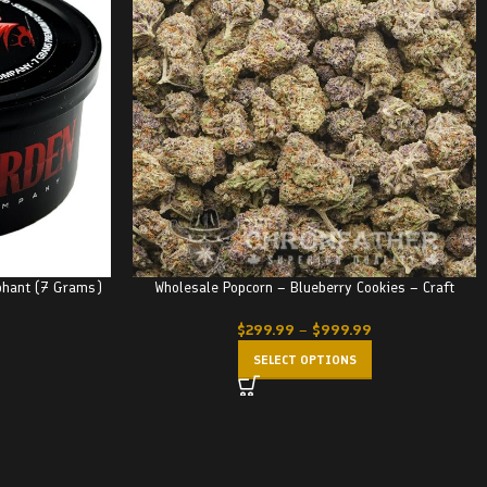
phant (7 Grams)
Wholesale Popcorn – Blueberry Cookies – Craft
$
299.99
–
$
999.99
SELECT OPTIONS