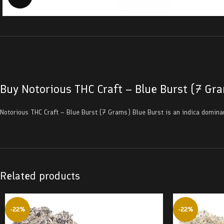
Buy Notorious THC Craft – Blue Burst (7 Gr
Notorious THC Craft – Blue Burst (7 Grams) Blue Burst is an indica domina
Related products
-22%
-22%