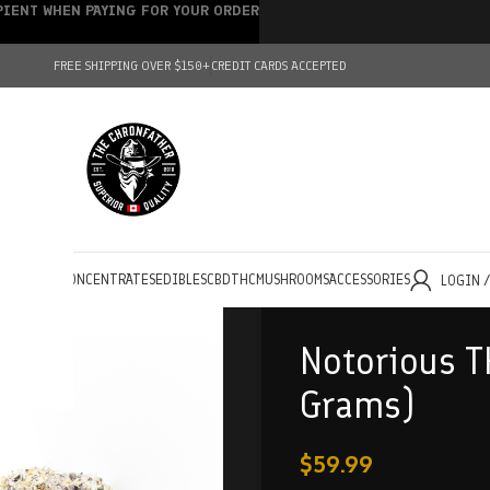
IPIENT WHEN PAYING FOR YOUR ORDER
FREE SHIPPING OVER $150+
CREDIT CARDS ACCEPTED
HOLESALE
CONCENTRATES
EDIBLES
CBD
THC
MUSHROOMS
ACCESSORIES
LOGIN 
Notorious T
Grams)
$
59.99