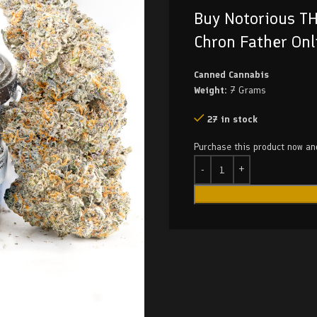
Buy Notorious TH
Chron Father Onl
Canned Cannabis
Weight:
7 Grams
27 in stock
Purchase this product now a