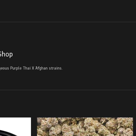
Shop
eous Purple Thai X Afghan strains.