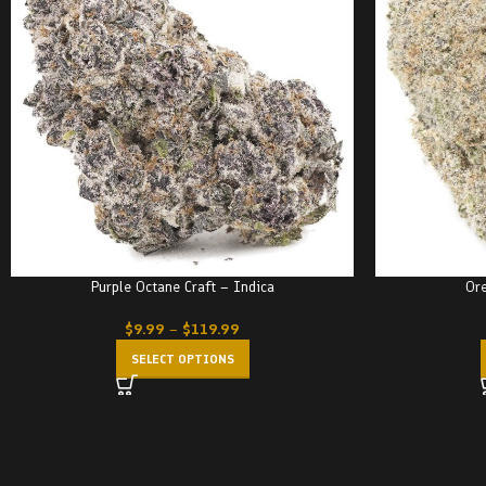
Purple Octane Craft – Indica
Ore
$
9.99
–
$
119.99
SELECT OPTIONS