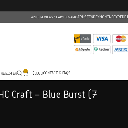
TRUSTINDEX
MOMINDEX
REDD
WRITE REVIEWS / EARN REWARDS
0
CONTACT & FAQS
/ REGISTER
$
0.00
HC Craft – Blue Burst (7