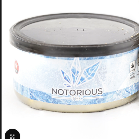
Click to enlarge