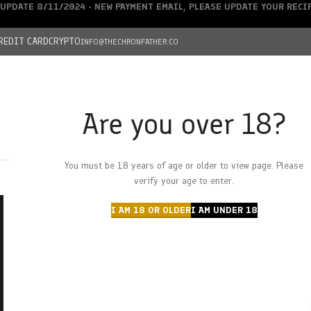
UPDATE 8/11/2024 - NEW PAYMENT EMAIL, PLEASE UPDATE YOUR REC
REDIT CARD
CRYPTO
INFO@THECHRONFATHER.CO
Are you over 18?
DEALS
You must be 18 years of age or older to view page. Please
HOME
CHRONFATHER’S FARM
SHOP
CANNABIS
W
verify your age to enter.
I AM 18 OR OLDER
I AM UNDER 18