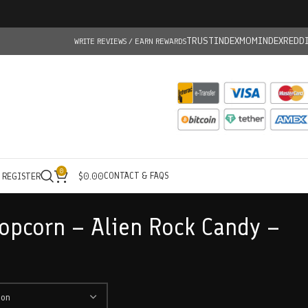
TRUSTINDEX
MOMINDEX
REDD
WRITE REVIEWS / EARN REWARDS
0
CONTACT & FAQS
/ REGISTER
$
0.00
opcorn – Alien Rock Candy –