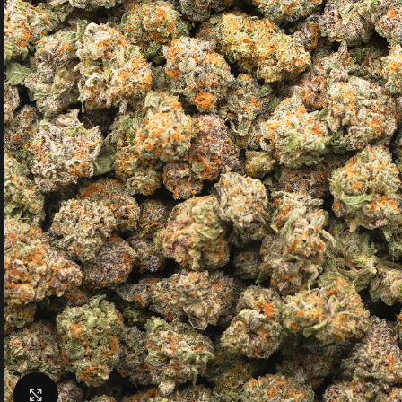
Click to enlarge