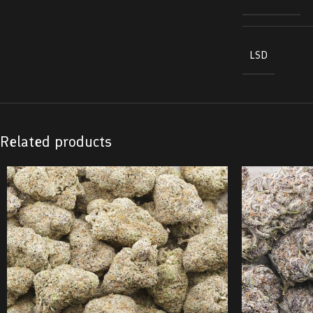
LSD
Related products