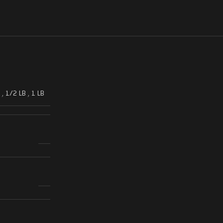
,
1/2 LB
,
1 LB