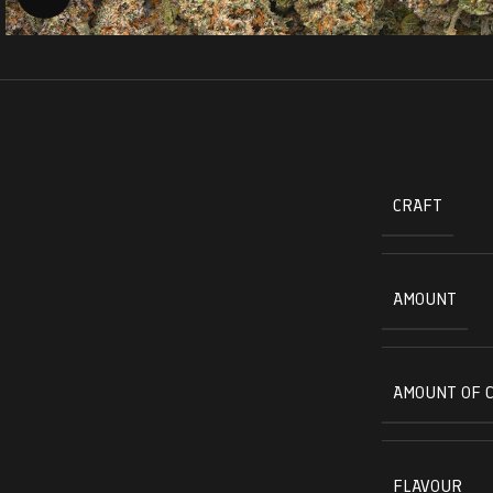
CRAFT
AMOUNT
AMOUNT OF 
FLAVOUR