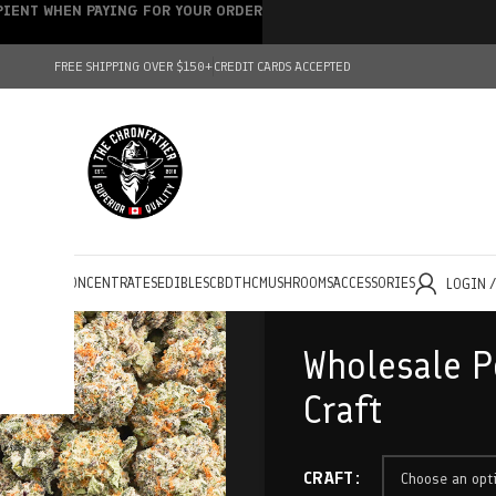
IPIENT WHEN PAYING FOR YOUR ORDER
FREE SHIPPING OVER $150+
CREDIT CARDS ACCEPTED
HOLESALE
CONCENTRATES
EDIBLES
CBD
THC
MUSHROOMS
ACCESSORIES
LOGIN 
Wholesale P
Craft
CRAFT