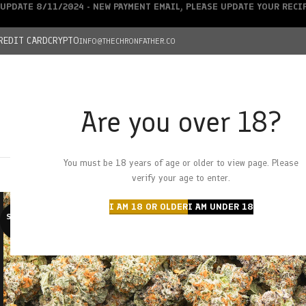
UPDATE 8/11/2024 - NEW PAYMENT EMAIL, PLEASE UPDATE YOUR REC
REDIT CARD
CRYPTO
INFO@THECHRONFATHER.CO
Are you over 18?
DEALS
You must be 18 years of age or older to view page. Please
HOME
CHRONFATHER’S FARM
SHOP
CANNABIS
W
verify your age to enter.
I AM 18 OR OLDER
I AM UNDER 18
SOLD O
UT