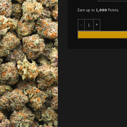
Earn up to
1,000
Points.