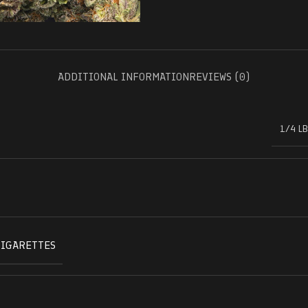
ADDITIONAL INFORMATION
REVIEWS (0)
1/4 LB
CIGARETTES