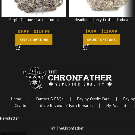
Purple Octane Craft – Indica
Headband Larry Craft – Indica
$
9.99
–
$
119.99
$
9.99
–
$
119.99
SELECT OPTIONS
SELECT OPTIONS
Home
|
Contact & FAQs
|
Pay by Credit Card
|
Pay by
Crypto
|
Write Reviews / Earn Rewards
|
My Account
|
Newsletter
© TheChronfather