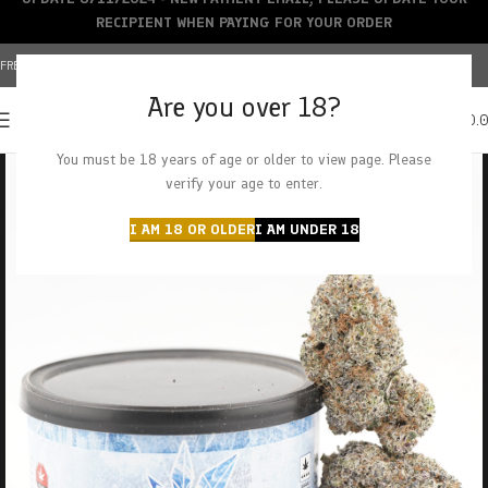
RECIPIENT WHEN PAYING FOR YOUR ORDER
FREE SHIPPING OVER $150+ | CREDIT CARDS ACCEPTED
Are you over 18?
0
MENU
$
0.
You must be 18 years of age or older to view page. Please
verify your age to enter.
I AM 18 OR OLDER
I AM UNDER 18