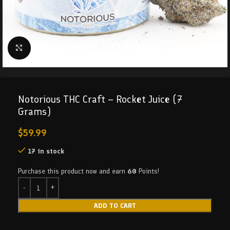
Click to enlarge
Notorious THC Craft – Rocket Juice (7
Grams)
$
59.99
17 in stock
Purchase this product now and earn
60
Points!
ADD TO CART