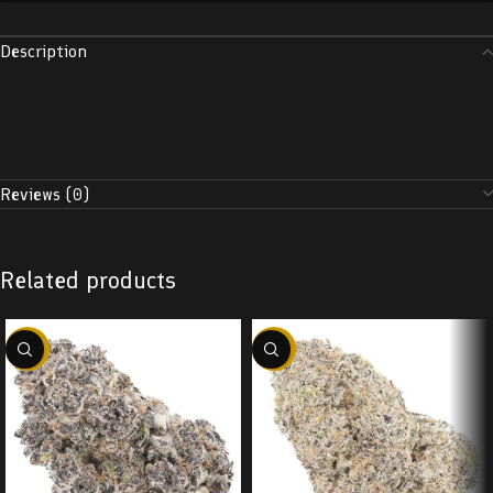
Description
Reviews (0)
Related products
-22%
-22%