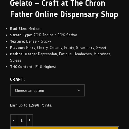
Gelato – Craft at The Chron
Father Online Dispensary Shop
Bud Size:
Medium
Strain Type:
70% Indica / 30% Sativa
Texture:
Dense / Sticky
Flavour:
Berry, Cherry, Creamy, Fruity, Strawberry, Sweet
Medical Usage:
Depression, Fatigue, Headaches, Migraines,
Stress
THC Content:
21% Highest
CRAFT
Earn up to
1,500
Points.