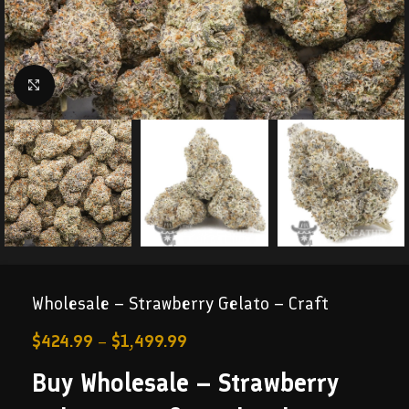
Click to enlarge
Wholesale – Strawberry Gelato – Craft
$
424.99
–
$
1,499.99
Buy Wholesale – Strawberry