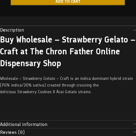
ADD TO CART
Description
Buy Wholesale – Strawberry Gelato –
Craft at The Chron Father Online
Dispensary Shop
Wholesale – Strawberry Gelato – Craft is an indica dominant hybrid strain
(70% indica/30% sativa) created through crossing the
delicious Strawberry Cookies X Acai Gelato strains.
Additional information
Reviews (0)