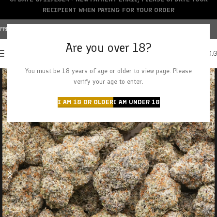
RECIPIENT WHEN PAYING FOR YOUR ORDER
FREE SHIPPING OVER $150+ | CREDIT CARDS ACCEPTED
Are you over 18?
0
MENU
$
0.
You must be 18 years of age or older to view page. Please
verify your age to enter.
I AM 18 OR OLDER
I AM UNDER 18