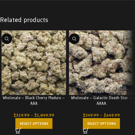
Related products
Wholesale – Black Cherry Maduro –
Wholesale – Galactic Death Star –
AAA
AAAA
$
319.99
–
$
1,049.99
$
349.99
–
$
649.99
SELECT OPTIONS
SELECT OPTIONS