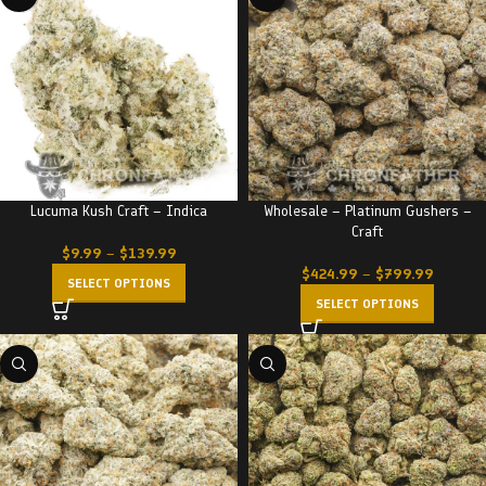
Lucuma Kush Craft – Indica
Wholesale – Platinum Gushers –
Craft
$
9.99
–
$
139.99
$
424.99
–
$
799.99
SELECT OPTIONS
SELECT OPTIONS