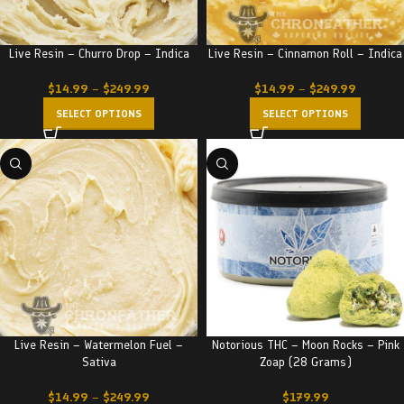
Live Resin – Churro Drop – Indica
Live Resin – Cinnamon Roll – Indica
$
14.99
–
$
249.99
$
14.99
–
$
249.99
SELECT OPTIONS
SELECT OPTIONS
Live Resin – Watermelon Fuel –
Notorious THC – Moon Rocks – Pink
Sativa
Zoap (28 Grams)
$
14.99
–
$
249.99
$
179.99