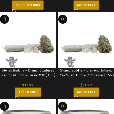
SELECT OPTIONS
ADD TO CART
Stoned Buddha – Diamond Infused
Stoned Buddha – Diamond Infused
Pre-Rolled Joint – Cereal Milk (3.5G)
Pre-Rolled Joint – Pink Caviar (3.5G)
$
31.99
$
31.99
ADD TO CART
ADD TO CART