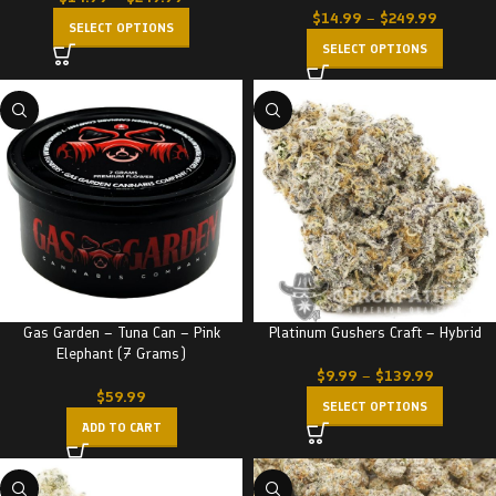
$
14.99
–
$
249.99
SELECT OPTIONS
SELECT OPTIONS
Gas Garden – Tuna Can – Pink
Platinum Gushers Craft – Hybrid
Elephant (7 Grams)
$
9.99
–
$
139.99
$
59.99
SELECT OPTIONS
ADD TO CART