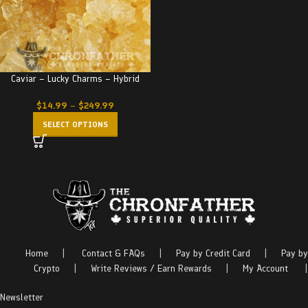
Caviar – Lucky Charms – Hybrid
$
14.99
–
$
249.99
SELECT OPTIONS
Home
|
Contact & FAQs
|
Pay by Credit Card
|
Pay by
Crypto
|
Write Reviews / Earn Rewards
|
My Account
|
Newsletter