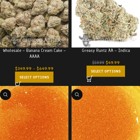
Wholesale – Banana Cream Cake –
Greasy Runtz AA – Indica
AAAA
$
49.99
$
59.99
$
349.99
–
$
649.99
SELECT OPTIONS
SELECT OPTIONS