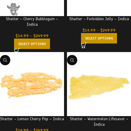
Shatter – Cherry Bubblegum –
Shatter – Forbidden Jelly – Indica
Indica
$
14.99
–
$
249.99
$
14.99
–
$
249.99
SELECT OPTIONS
SELECT OPTIONS
Shatter – Lemon Cherry Pop – Indica
Shatter – Watermelon Lifesaver –
Indica
$
14.99
–
$
249.99