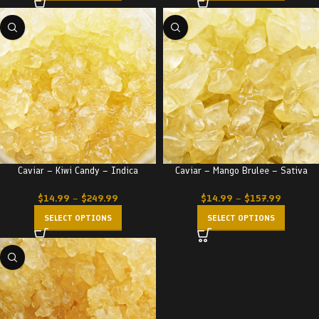
Caviar – Kiwi Candy – Indica
Caviar – Mango Brulee – Sativa
$
14.99
–
$
249.99
$
14.99
–
$
157.99
SELECT OPTIONS
SELECT OPTIONS