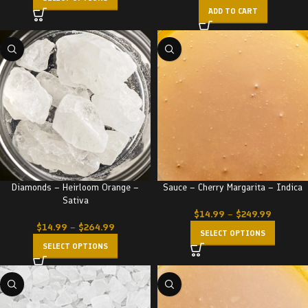
ADD TO CART
Diamonds – Heirloom Orange –
Sauce – Cherry Margarita – Indica
Sativa
$
14.99
–
$
249.99
$
14.99
–
$
264.99
SELECT OPTIONS
SELECT OPTIONS