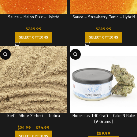
Sauce – Melon Fizz – Hybrid
Sauce – Strawberry Tonic – Hybrid
$
249.99
$
249.99
SELECT OPTIONS
SELECT OPTIONS
Kief – White Zerbert – Indica
Notorious THC Craft – Cake N Bake
(7 Grams)
$
24.99
–
$
74.99
$
59.99
SELECT OPTIONS