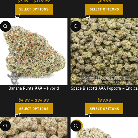
$
7.49
–
$
119.99
$
89.99
SELECT OPTIONS
SELECT OPTIONS
Banana Runtz AAA – Hybrid
Space Biscotti AAA Popcorn – Indica
$
4.99
–
$
94.99
$
79.99
SELECT OPTIONS
SELECT OPTIONS
-17%