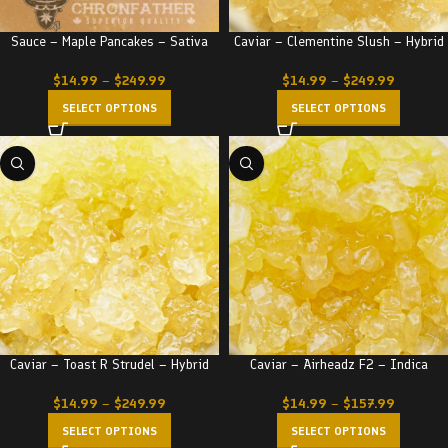
Sauce – Maple Pancakes – Sativa
Caviar – Clementine Slush – Hybrid
$
14.99
–
$
249.99
$
14.99
–
$
249.99
SELECT OPTIONS
SELECT OPTIONS
Caviar – Toast R Strudel – Hybrid
Caviar – Airheadz F2 – Indica
$
14.99
–
$
249.99
$
14.99
–
$
157.99
SELECT OPTIONS
SELECT OPTIONS