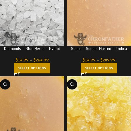
Diamonds – Blue Nerds – Hybrid
Sauce – Sunset Martini – Indica
$
14.99
–
$
264.99
$
14.99
–
$
249.99
SELECT OPTIONS
SELECT OPTIONS