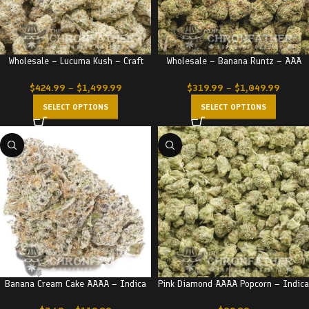
Wholesale – Lucuma Kush – Craft
Wholesale – Banana Runtz – AAA
$
424.99
–
$
1,499.99
$
319.99
–
$
1,049.99
SELECT OPTIONS
SELECT OPTIONS
Banana Cream Cake AAAA – Indica
Pink Diamond AAAA Popcorn – Indica