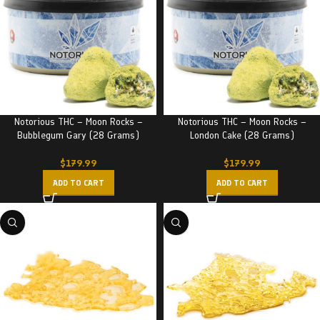
Notorious THC – Moon Rocks –
Notorious THC – Moon Rocks –
Bubblegum Gary (28 Grams)
London Cake (28 Grams)
$
179.99
$
179.99
ADD TO CART
ADD TO CART