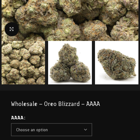
Click to enlarge
Wholesale – Oreo Blizzard – AAAA
AAAA