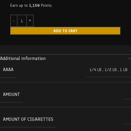
Earn up to
1,150
Points.
ADD TO CART
Additional information
AAAA
1/4 LB
,
1/2 LB
,
1 LB
AMOUNT
AMOUNT OF CIGARETTES