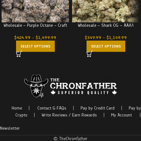
Wholesale – Purple Octane – Craft
Wholesale – Shark OG – AAAA
$
424.99
–
$
1,499.99
$
349.99
–
$
1,149.99
SELECT OPTIONS
SELECT OPTIONS
Home
|
Contact & FAQs
|
Pay by Credit Card
|
Pay by
Crypto
|
Write Reviews / Earn Rewards
|
My Account
|
Newsletter
© TheChronfather