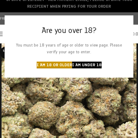
RECIPIENT WHEN PAYING FOR YOUR ORDER
FREE SHIPPING OVER $150+ | CREDIT CARDS ACCEPTED
Are you over 18?
0
MENU
$
0.
You must be 18 years of age or older to view page. Please
SOLD O
verify your age to enter.
UT
I AM 18 OR OLDER
I AM UNDER 18