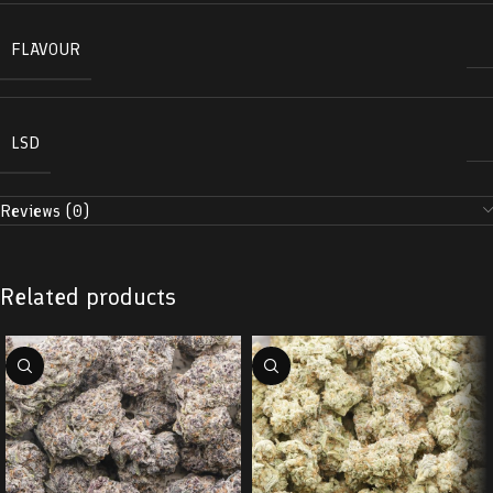
FLAVOUR
LSD
Reviews (0)
Related products