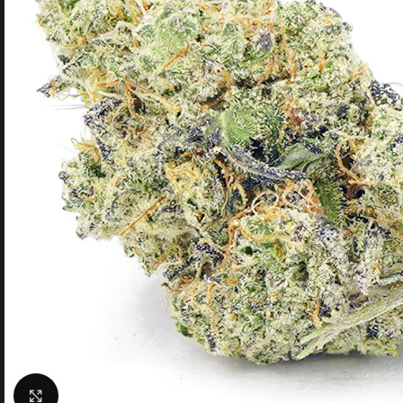
Click to enlarge