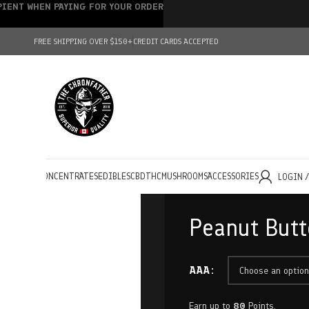
IPIENT WHEN PAYING FOR YOUR ORDER
FREE SHIPPING OVER $150+
CREDIT CARDS ACCEPTED
HOLESALE
CONCENTRATES
EDIBLES
CBD
THC
MUSHROOMS
ACCESSORIES
LOGIN 
Peanut Butt
AAA
Earn up to
80
Points.