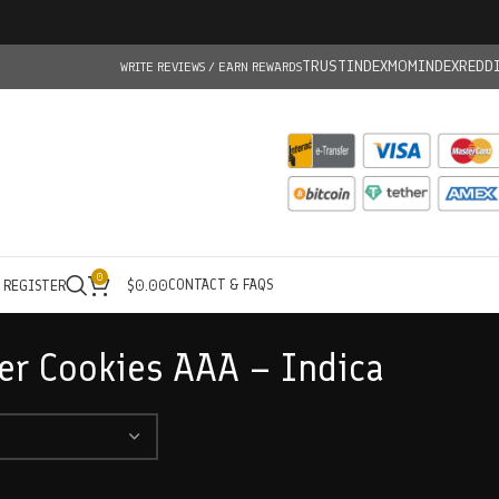
TRUSTINDEX
MOMINDEX
REDD
WRITE REVIEWS / EARN REWARDS
0
CONTACT & FAQS
/ REGISTER
$
0.00
er Cookies AAA – Indica