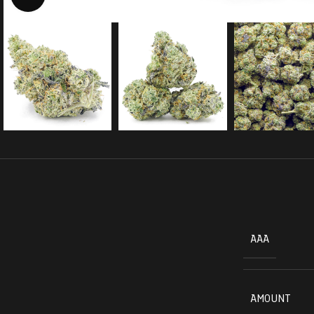
AAA
AMOUNT