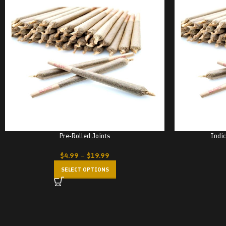
Pre-Rolled Joints
Indic
$
4.99
–
$
19.99
SELECT OPTIONS