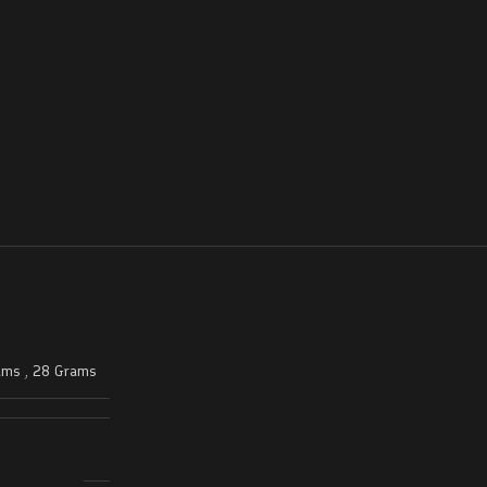
ams
,
28 Grams