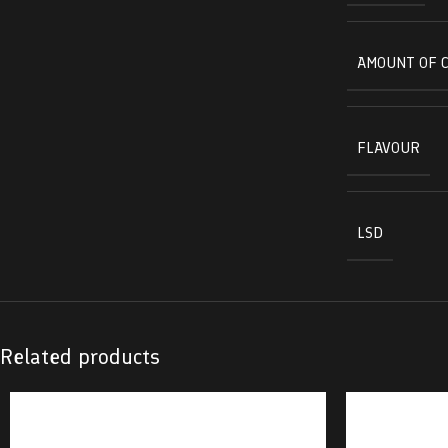
AMOUNT OF 
FLAVOUR
LSD
Related products