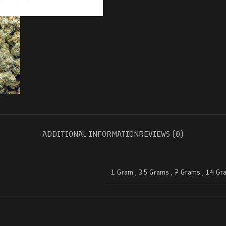
ADDITIONAL INFORMATION
REVIEWS (0)
1 Gram
,
3.5 Grams
,
7 Grams
,
14 Gr