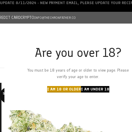
UPDATE 8/11/2024 - NEW PAYMENT EMAIL, PLEASE UPDATE YOUR REC
REDIT CARD
CRYPTO
INFO@THECHRONFATHER.CO
Are you over 18?
DEALS
You must be 18 years of age or older to view page. Please
HOME
CHRONFATHER’S FARM
SHOP
CANNABIS
W
verify your age to enter.
I AM 18 OR OLDER
I AM UNDER 18
SOLD O
UT