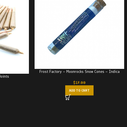
Frost Factory – Moonrocks Snow Cones – Indica
Joints
$
17.00
ADD TO CART