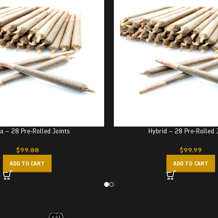
a – 28 Pre-Rolled Joints
Hybrid – 28 Pre-Rolled 
$
99.00
$
99.99
ADD TO CART
ADD TO CART