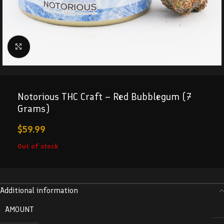
Click to enlarge
Notorious THC Craft – Red Bubblegum (7
Grams)
$
59.99
Out of stock
Additional information
AMOUNT