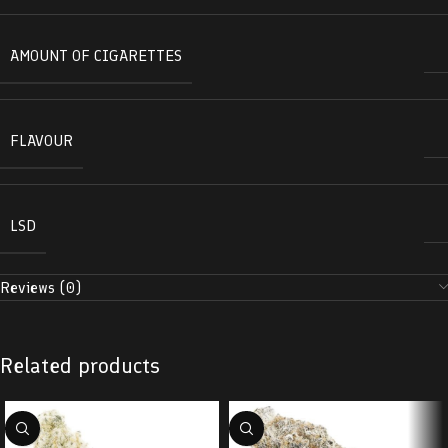
AMOUNT OF CIGARETTES
FLAVOUR
LSD
Reviews (0)
Related products