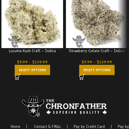
Lucuma Kush Craft – Indica
Strawberry Gelato Craft – Indica
$
9.99
–
$
139.99
$
9.99
–
$
139.99
SELECT OPTIONS
SELECT OPTIONS
Home
|
Contact & FAQs
|
Pay by Credit Card
|
Pay by