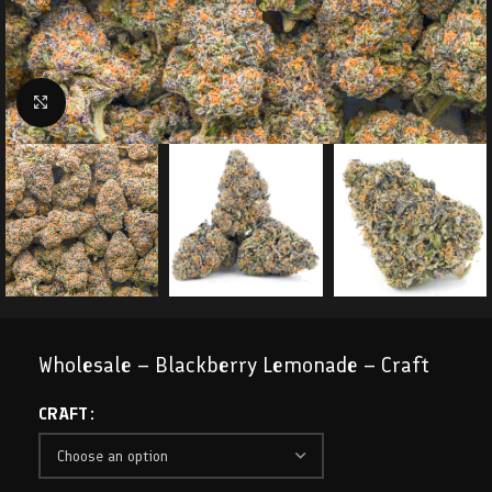
Click to enlarge
Wholesale – Blackberry Lemonade – Craft
CRAFT