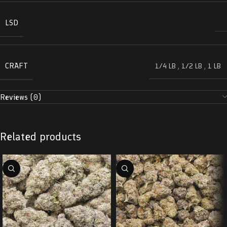
LSD
CRAFT
1/4 LB
,
1/2 LB
,
1 LB
Reviews (0)
Related products