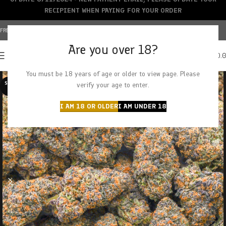
RECIPIENT WHEN PAYING FOR YOUR ORDER
FREE SHIPPING OVER $150+ | CREDIT CARDS ACCEPTED
Are you over 18?
0
MENU
$
0.
You must be 18 years of age or older to view page. Please
SOLD O
verify your age to enter.
UT
I AM 18 OR OLDER
I AM UNDER 18