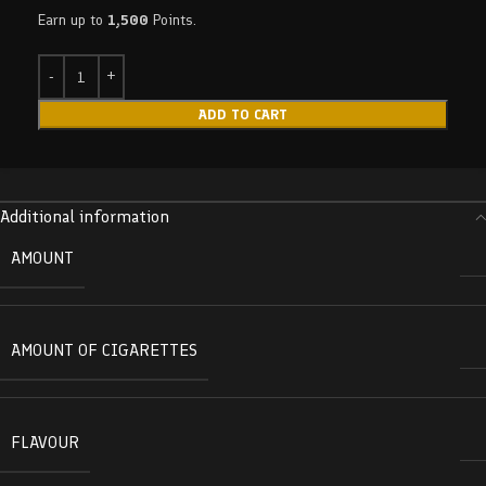
Earn up to
1,500
Points.
ADD TO CART
Additional information
AMOUNT
AMOUNT OF CIGARETTES
FLAVOUR