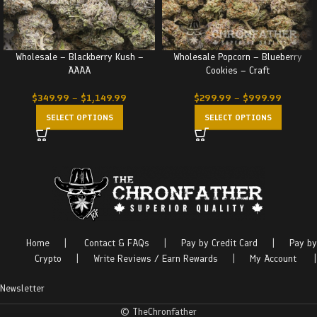
Wholesale – Blackberry Kush –
Wholesale Popcorn – Blueberry
AAAA
Cookies – Craft
$
349.99
–
$
1,149.99
$
299.99
–
$
999.99
SELECT OPTIONS
SELECT OPTIONS
Home
|
Contact & FAQs
|
Pay by Credit Card
|
Pay by
Crypto
|
Write Reviews / Earn Rewards
|
My Account
|
Newsletter
© TheChronfather