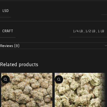
LSD
CRAFT
1/4 LB
,
1/2 LB
,
1 LB
Reviews (0)
Related products