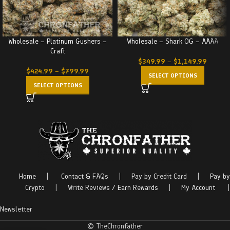
Wholesale – Platinum Gushers –
Wholesale – Shark OG – AAAA
Craft
$
349.99
–
$
1,149.99
$
424.99
–
$
799.99
SELECT OPTIONS
SELECT OPTIONS
Home
|
Contact & FAQs
|
Pay by Credit Card
|
Pay by
Crypto
|
Write Reviews / Earn Rewards
|
My Account
|
Newsletter
© TheChronfather