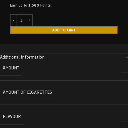
Earn up to
1,500
Points.
ADD TO CART
Additional information
AMOUNT
AMOUNT OF CIGARETTES
FLAVOUR