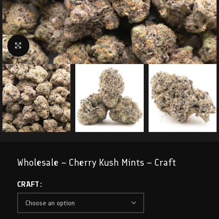
Click to enlarge
Wholesale – Cherry Kush Mints – Craft
CRAFT