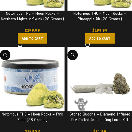
Notorious THC – Moon Rocks –
Notorious THC – Moon Rocks –
Northern Lights x Skunk (28 Grams)
Pineapple AK (28 Grams)
$
179.99
$
179.99
ADD TO CART
ADD TO CART
Notorious THC – Moon Rocks – Pink
Stoned Buddha – Diamond Infused
Zoap (28 Grams)
Pre-Rolled Joint – King Louis Xlll
(3.5G)
$
179.99
$
31.99