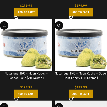
$
179.99
$
179.99
ADD TO CART
ADD TO CART
Notorious THC – Moon Rocks –
Notorious THC – Moon Rocks – Super
London Cake (28 Grams)
Boof Cherry (28 Grams)
$
179.99
$
179.99
ADD TO CART
ADD TO CART