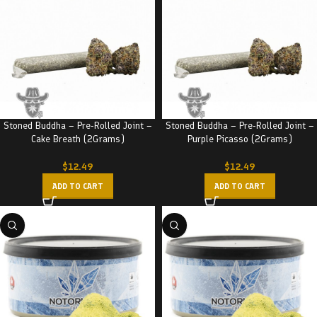
Stoned Buddha – Pre-Rolled Joint –
Stoned Buddha – Pre-Rolled Joint –
Cake Breath (2Grams)
Purple Picasso (2Grams)
$
12.49
$
12.49
ADD TO CART
ADD TO CART