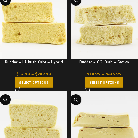
Budder – LA Kush Cake – Hybrid
Budder – OG Kush – Sativa
$
14.99
–
$
249.99
$
14.99
–
$
249.99
SELECT OPTIONS
SELECT OPTIONS