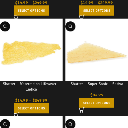
$
14.99
–
$
249.99
$
14.99
–
$
249.99
SELECT OPTIONS
SELECT OPTIONS
Shatter – Watermelon Lifesaver –
Shatter – Super Sonic – Sativa
Indica
$
84.99
$
14.99
–
$
249.99
SELECT OPTIONS
SELECT OPTIONS