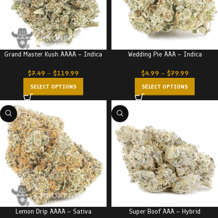
Grand Master Kush AAAA – Indica
Wedding Pie AAA – Indica
$
7.49
–
$
119.99
$
4.99
–
$
79.99
SELECT OPTIONS
SELECT OPTIONS
Lemon Drip AAAA – Sativa
Super Boof AAA – Hybrid