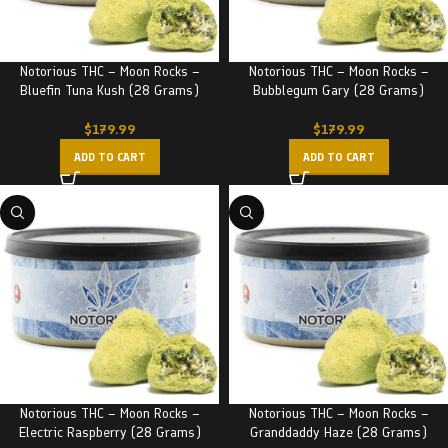
Notorious THC – Moon Rocks –
Notorious THC – Moon Rocks –
Bluefin Tuna Kush (28 Grams)
Bubblegum Gary (28 Grams)
$
179.99
$
179.99
ADD TO CART
ADD TO CART
Notorious THC – Moon Rocks –
Notorious THC – Moon Rocks –
Electric Raspberry (28 Grams)
Granddaddy Haze (28 Grams)