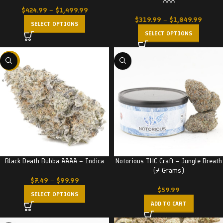
AAA
$
424.99
–
$
1,499.99
$
319.99
–
$
1,049.99
SELECT OPTIONS
SELECT OPTIONS
-23%
Black Death Bubba AAAA – Indica
Notorious THC Craft – Jungle Breath
(7 Grams)
$
7.49
–
$
99.99
$
59.99
SELECT OPTIONS
ADD TO CART