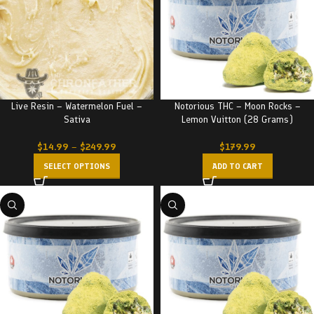
Live Resin – Watermelon Fuel –
Notorious THC – Moon Rocks –
Sativa
Lemon Vuitton (28 Grams)
$
14.99
–
$
249.99
$
179.99
SELECT OPTIONS
ADD TO CART