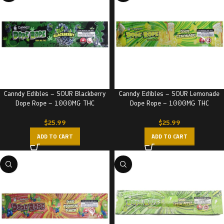
Canndy Edibles – SOUR Blackberry
Canndy Edibles – SOUR Lemonade
Dope Rope – 1000MG THC
Dope Rope – 1000MG THC
$
25.99
$
25.99
ADD TO CART
ADD TO CART