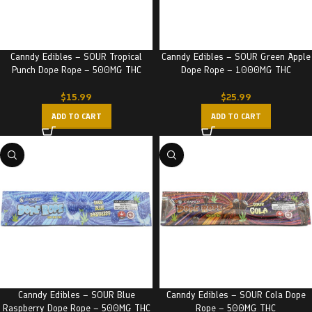
Canndy Edibles – SOUR Tropical
Canndy Edibles – SOUR Green Apple
Punch Dope Rope – 500MG THC
Dope Rope – 1000MG THC
$
15.99
$
25.99
ADD TO CART
ADD TO CART
Canndy Edibles – SOUR Blue
Canndy Edibles – SOUR Cola Dope
Raspberry Dope Rope – 500MG THC
Rope – 500MG THC