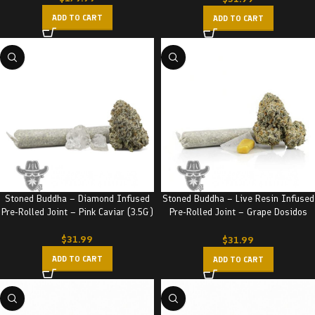
ADD TO CART
ADD TO CART
Stoned Buddha – Diamond Infused
Stoned Buddha – Live Resin Infused
Pre-Rolled Joint – Pink Caviar (3.5G)
Pre-Rolled Joint – Grape Dosidos
(3.5G)
$
31.99
$
31.99
ADD TO CART
ADD TO CART