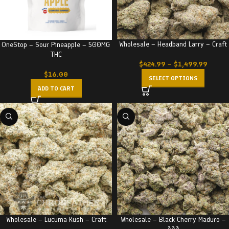
Wholesale – Headband Larry – Craft
OneStop – Sour Pineapple – 500MG
THC
$
424.99
–
$
1,499.99
$
16.00
SELECT OPTIONS
ADD TO CART
Wholesale – Lucuma Kush – Craft
Wholesale – Black Cherry Maduro –