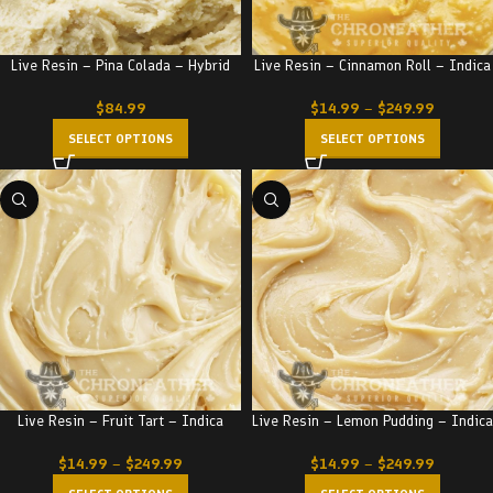
Live Resin – Pina Colada – Hybrid
Live Resin – Cinnamon Roll – Indica
$
84.99
$
14.99
–
$
249.99
SELECT OPTIONS
SELECT OPTIONS
Live Resin – Fruit Tart – Indica
Live Resin – Lemon Pudding – Indica
$
14.99
–
$
249.99
$
14.99
–
$
249.99