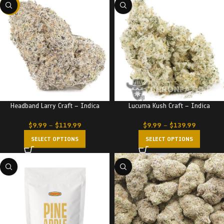
-22%
Headband Larry Craft – Indica
Lucuma Kush Craft – Indica
$
9.99
–
$
119.99
$
9.99
–
$
139.99
SELECT OPTIONS
SELECT OPTIONS