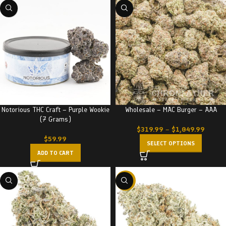
Notorious THC Craft – Purple Wookie
Wholesale – MAC Burger – AAA
(7 Grams)
$
319.99
–
$
1,049.99
$
59.99
SELECT OPTIONS
ADD TO CART
-20%