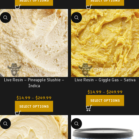
SELECT OPTIONS
SELECT OPTIONS
Live Resin – Pineapple Slushie –
Live Resin – Giggle Gas – Sativa
Indica
$
14.99
–
$
249.99
$
14.99
–
$
249.99
SELECT OPTIONS
SELECT OPTIONS