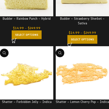
Budder – Rainbow Punch – Hybrid
Budder – Strawberry Sherbet –
Sativa
$
14.99
–
$
249.99
$
14.99
–
$
249.99
SELECT OPTIONS
SELECT OPTIONS
Shatter – Forbidden Jelly – Indica
Shatter – Lemon Cherry Pop – Indica