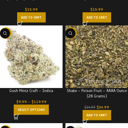
$
15.99
$
15.99
ADD TO CART
ADD TO CART
-22%
-29%
Gush Mintz Craft – Indica
Shake – Poison Fruit – AAAA Ounce
(28 Grams)
$
9.99
–
$
119.99
$
24.99
$
34.99
SELECT OPTIONS
ADD TO CART