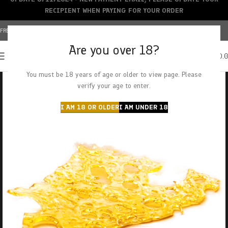
RECIPIENT WHEN PAYING FOR YOUR ORDER
FREE SHIPPING OVER $150+ | CREDIT CARDS ACCEPTED
Are you over 18?
0
MENU
$
0.
You must be 18 years of age or older to view page. Please
verify your age to enter.
I AM 18 OR OLDER
I AM UNDER 18