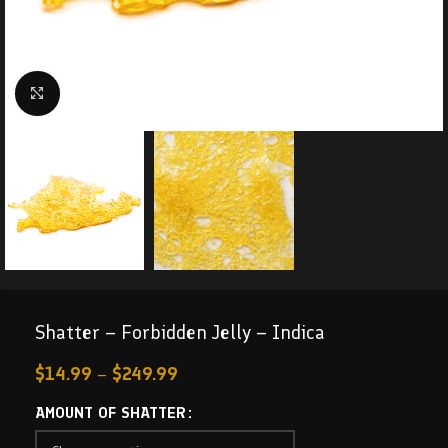
Click to enlarge
Shatter – Forbidden Jelly – Indica
$
14.99
–
$
249.99
AMOUNT OF SHATTER