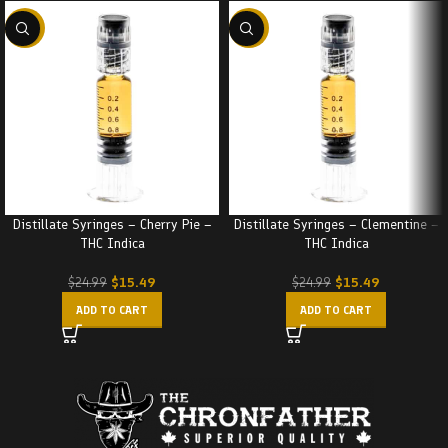
-38%
-38%
Distillate Syringes – Cherry Pie –
Distillate Syringes – Clementine –
THC Indica
THC Indica
$
15.49
$
15.49
$
24.99
$
24.99
ADD TO CART
ADD TO CART