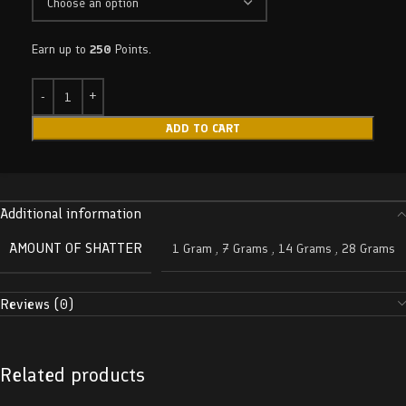
Earn up to
250
Points.
ADD TO CART
Additional information
AMOUNT OF SHATTER
1 Gram
,
7 Grams
,
14 Grams
,
28 Grams
Reviews (0)
Related products